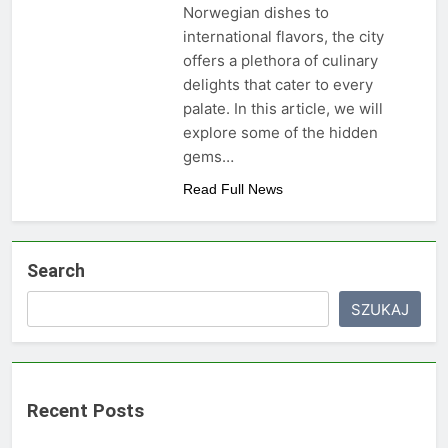
Norwegian dishes to
international flavors, the city
offers a plethora of culinary
delights that cater to every
palate. In this article, we will
explore some of the hidden
gems…
Read Full News
Search
SZUKAJ
Recent Posts