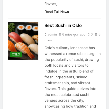
flavors,…
Read Full News
Best Sushi in Oslo
admin
6 miesięcy ago
0
5
mins
Oslo’s culinary landscape has
witnessed a remarkable surge in
OSLO
the popularity of sushi, drawing
both locals and visitors to
indulge in the artful blend of
fresh ingredients, skilled
craftsmanship, and vibrant
flavors. This guide delves into
the most celebrated sushi
venues across the city,
showcasing how tradition and