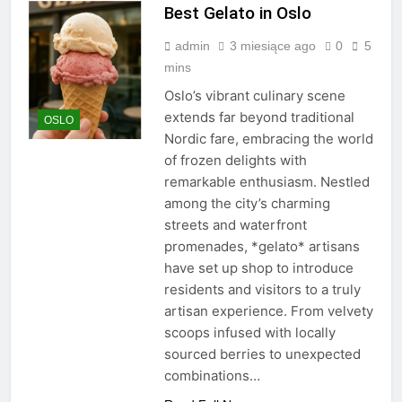
Best Gelato in Oslo
admin
3 miesiące ago
0
5
mins
Oslo’s vibrant culinary scene
extends far beyond traditional
OSLO
Nordic fare, embracing the world
of frozen delights with
remarkable enthusiasm. Nestled
among the city’s charming
streets and waterfront
promenades, *gelato* artisans
have set up shop to introduce
residents and visitors to a truly
artisan experience. From velvety
scoops infused with locally
sourced berries to unexpected
combinations…