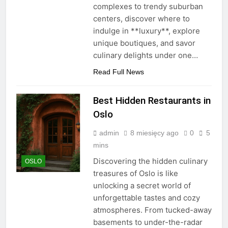
complexes to trendy suburban
centers, discover where to
indulge in **luxury**, explore
unique boutiques, and savor
culinary delights under one…
Read Full News
Best Hidden Restaurants in
Oslo
admin
8 miesięcy ago
0
5
mins
Discovering the hidden culinary
OSLO
treasures of Oslo is like
unlocking a secret world of
unforgettable tastes and cozy
atmospheres. From tucked-away
basements to under-the-radar