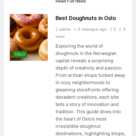
Read Full News
Best Doughnuts in Oslo
admin
4 miesiące ago
0
5
mins
Exploring the world of
doughnuts in the Norwegian
OSLO
capital reveals a surprising
depth of creativity and passion.
From artisan shops tucked away
in cozy neighborhoods to
gleaming storefronts offering
decadent creations, each bite
tells a story of innovation and
tradition. This guide dives into
the heart of Oslo’s most
irresistible doughnut
destinations, highlighting shops,