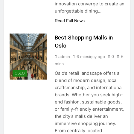
innovation converge to create an
unforgettable dining…
Read Full News
Best Shopping Malls in
Oslo
admin
6 miesięcy ago
0
6
mins
Oslo’s retail landscape offers a
OSLO
blend of modern design, local
craftsmanship, and international
brands. Whether you seek high-
end fashion, sustainable goods,
or family-friendly entertainment,
the city’s malls deliver an
immersive shopping journey.
From centrally located