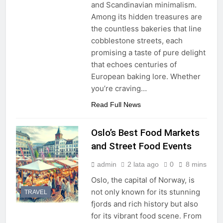
and Scandinavian minimalism.
Among its hidden treasures are
the countless bakeries that line
cobblestone streets, each
promising a taste of pure delight
that echoes centuries of
European baking lore. Whether
you’re craving…
Read Full News
Oslo’s Best Food Markets
and Street Food Events
admin
2 lata ago
0
8 mins
Oslo, the capital of Norway, is
not only known for its stunning
TRAVEL
fjords and rich history but also
for its vibrant food scene. From