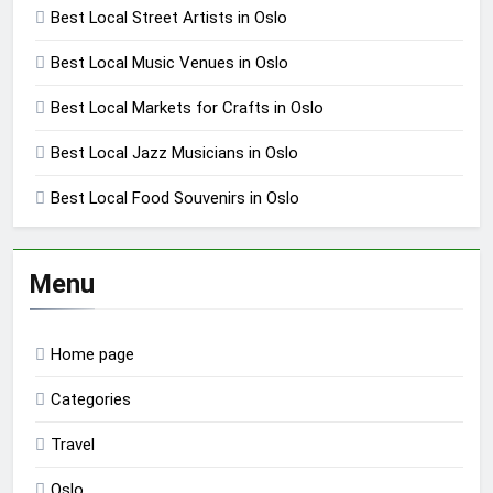
Best Local Street Artists in Oslo
Best Local Music Venues in Oslo
Best Local Markets for Crafts in Oslo
Best Local Jazz Musicians in Oslo
Best Local Food Souvenirs in Oslo
Menu
Home page
Categories
Travel
Oslo