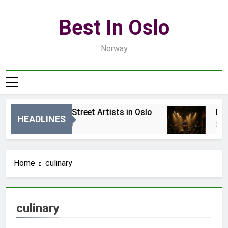
Skip
to
Best In Oslo
content
Norway
Best Local Street Artists in Oslo
Best 
HEADLINES
22 Godziny Ago
3 Dni 
Home
culinary
culinary