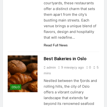
courtyards, these restaurants
offer a distinct charm that sets
them apart from the city’s
bustling main streets. Each
venue brings a unique blend of
flavors, design and hospitality
that will redefine…
Read Full News
Best Bakeries in Oslo
admin
9 miesięcy ago
0
5
mins
Nestled between the fjords and
rolling hills, the city of Oslo
OSLO
offers a vibrant culinary
landscape that extends far
beyond its renowned seafood