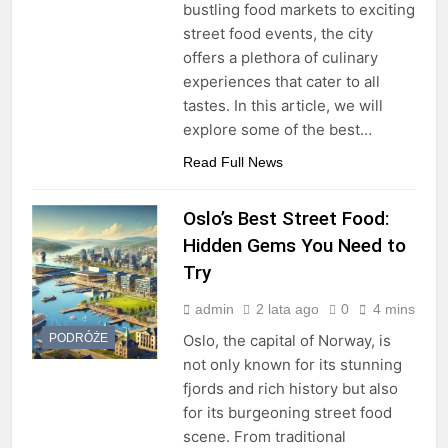
bustling food markets to exciting
street food events, the city
offers a plethora of culinary
experiences that cater to all
tastes. In this article, we will
explore some of the best…
Read Full News
Oslo’s Best Street Food:
Hidden Gems You Need to
Try
admin
2 lata ago
0
4 mins
PODRÓŻE
Oslo, the capital of Norway, is
not only known for its stunning
fjords and rich history but also
for its burgeoning street food
scene. From traditional