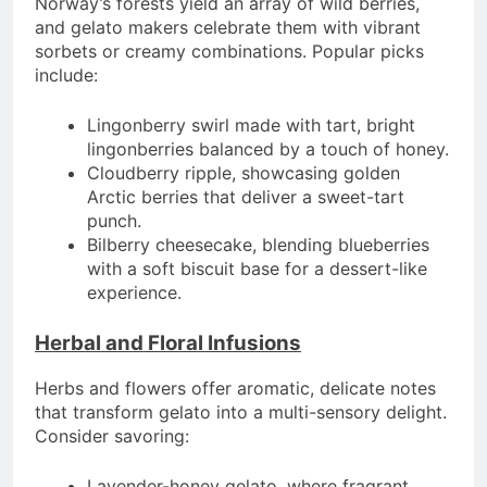
Norway’s forests yield an array of wild berries,
and gelato makers celebrate them with vibrant
sorbets or creamy combinations. Popular picks
include:
Lingonberry swirl made with tart, bright
lingonberries balanced by a touch of honey.
Cloudberry ripple, showcasing golden
Arctic berries that deliver a sweet-tart
punch.
Bilberry cheesecake, blending blueberries
with a soft biscuit base for a dessert-like
experience.
Herbal and Floral Infusions
Herbs and flowers offer aromatic, delicate notes
that transform gelato into a multi-sensory delight.
Consider savoring:
Lavender-honey gelato, where fragrant