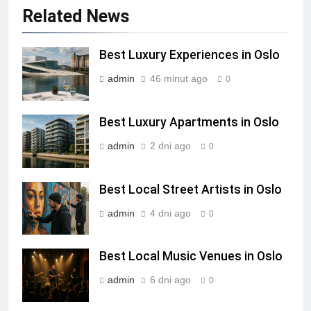
Related News
Best Luxury Experiences in Oslo
admin
46 minut ago
0
Best Luxury Apartments in Oslo
admin
2 dni ago
0
Best Local Street Artists in Oslo
admin
4 dni ago
0
Best Local Music Venues in Oslo
admin
6 dni ago
0