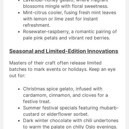
blossoms mingle with floral sweetness.
Mint-citrus cooler, fusing fresh mint leaves
with lemon or lime zest for instant
refreshment.
Rosewater-raspberry, a romantic pairing of
pale pink petals and vibrant red berries.
Seasonal and Limited-Edition Innovations
Masters of their craft often release limited
batches to mark events or holidays. Keep an eye
out for:
Christmas spice gelato, infused with
cardamom, cinnamon, and cloves for a
festive treat.
Summer festival specials featuring rhubarb-
custard or elderflower sorbet.
Dark winter chocolate with chili undertones
to warm the palate on chilly Oslo evenings.