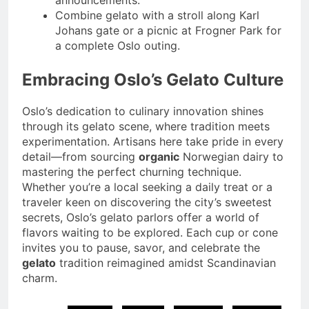
announcements.
Combine gelato with a stroll along Karl
Johans gate or a picnic at Frogner Park for
a complete Oslo outing.
Embracing Oslo’s Gelato Culture
Oslo’s dedication to culinary innovation shines
through its gelato scene, where tradition meets
experimentation. Artisans here take pride in every
detail—from sourcing
organic
Norwegian dairy to
mastering the perfect churning technique.
Whether you’re a local seeking a daily treat or a
traveler keen on discovering the city’s sweetest
secrets, Oslo’s gelato parlors offer a world of
flavors waiting to be explored. Each cup or cone
invites you to pause, savor, and celebrate the
gelato
tradition reimagined amidst Scandinavian
charm.