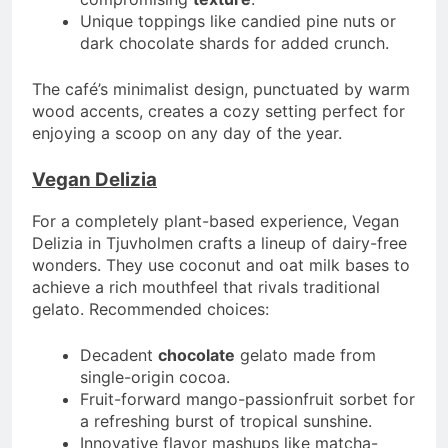
Unique toppings like candied pine nuts or
dark chocolate shards for added crunch.
The café’s minimalist design, punctuated by warm
wood accents, creates a cozy setting perfect for
enjoying a scoop on any day of the year.
Vegan Delizia
For a completely plant-based experience, Vegan
Delizia in Tjuvholmen crafts a lineup of dairy-free
wonders. They use coconut and oat milk bases to
achieve a rich mouthfeel that rivals traditional
gelato. Recommended choices:
Decadent
chocolate
gelato made from
single-origin cocoa.
Fruit-forward mango-passionfruit sorbet for
a refreshing burst of tropical sunshine.
Innovative flavor mashups like matcha-