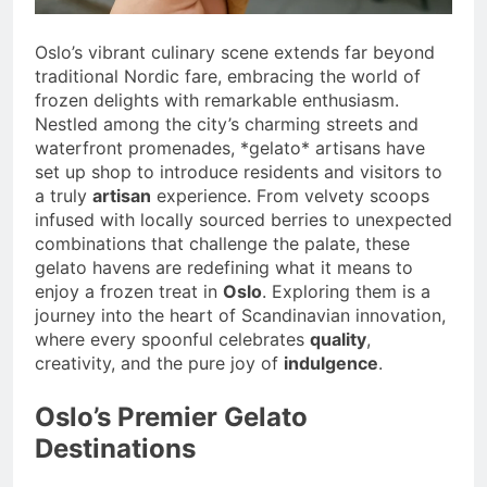
Oslo’s vibrant culinary scene extends far beyond
traditional Nordic fare, embracing the world of
frozen delights with remarkable enthusiasm.
Nestled among the city’s charming streets and
waterfront promenades, *gelato* artisans have
set up shop to introduce residents and visitors to
a truly
artisan
experience. From velvety scoops
infused with locally sourced berries to unexpected
combinations that challenge the palate, these
gelato havens are redefining what it means to
enjoy a frozen treat in
Oslo
. Exploring them is a
journey into the heart of Scandinavian innovation,
where every spoonful celebrates
quality
,
creativity, and the pure joy of
indulgence
.
Oslo’s Premier Gelato
Destinations