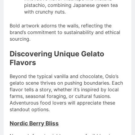
pistachio, combining Japanese green tea
with crunchy nuts.
Bold artwork adorns the walls, reflecting the
brand’s commitment to sustainability and ethical
sourcing.
Discovering Unique Gelato
Flavors
Beyond the typical vanilla and chocolate, Oslo’s
gelato scene thrives on pushing boundaries. Each
flavor tells a story, whether it’s inspired by local
farms, seasonal foraging, or cultural fusions.
Adventurous food lovers will appreciate these
standout options.
Nordic Berry Bliss