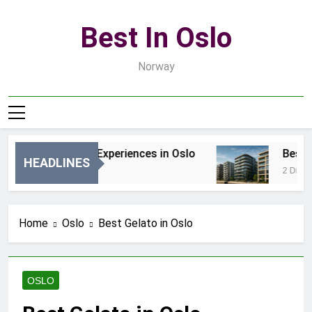
Skip
to
Best In Oslo
content
Norway
Best Luxury Experiences in Oslo
Best Lux
HEADLINES
46 Minut Ago
2 Dni Ago
Home
Oslo
Best Gelato in Oslo
OSLO