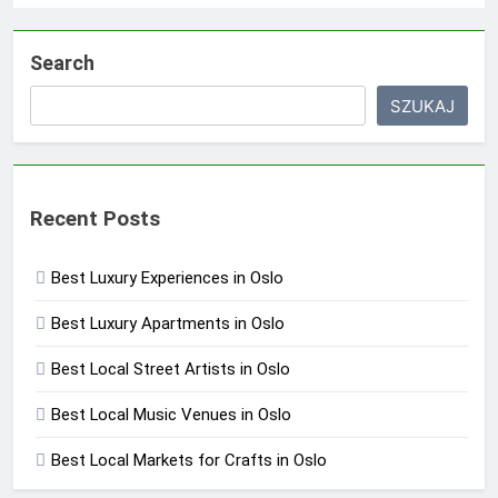
Search
SZUKAJ
Recent Posts
Best Luxury Experiences in Oslo
Best Luxury Apartments in Oslo
Best Local Street Artists in Oslo
Best Local Music Venues in Oslo
Best Local Markets for Crafts in Oslo