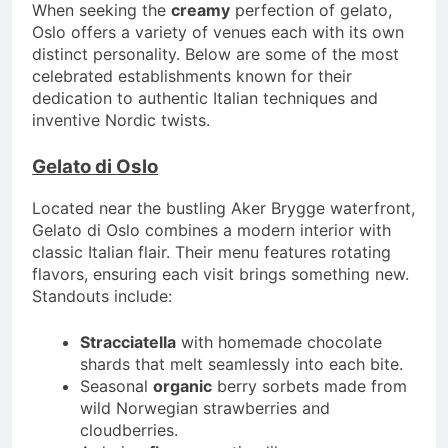
When seeking the
creamy
perfection of gelato,
Oslo offers a variety of venues each with its own
distinct personality. Below are some of the most
celebrated establishments known for their
dedication to authentic Italian techniques and
inventive Nordic twists.
Gelato di Oslo
Located near the bustling Aker Brygge waterfront,
Gelato di Oslo combines a modern interior with
classic Italian flair. Their menu features rotating
flavors, ensuring each visit brings something new.
Standouts include:
Stracciatella
with homemade chocolate
shards that melt seamlessly into each bite.
Seasonal
organic
berry sorbets made from
wild Norwegian strawberries and
cloudberries.