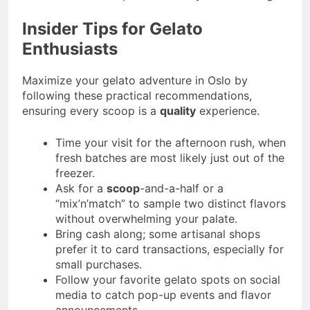
Insider Tips for Gelato
Enthusiasts
Maximize your gelato adventure in Oslo by
following these practical recommendations,
ensuring every scoop is a
quality
experience.
Time your visit for the afternoon rush, when
fresh batches are most likely just out of the
freezer.
Ask for a
scoop
-and-a-half or a
“mix’n’match” to sample two distinct flavors
without overwhelming your palate.
Bring cash along; some artisanal shops
prefer it to card transactions, especially for
small purchases.
Follow your favorite gelato spots on social
media to catch pop-up events and flavor