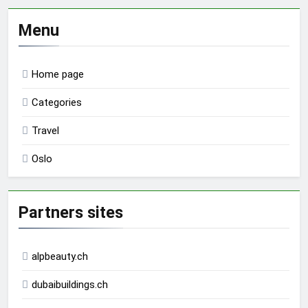
Menu
Home page
Categories
Travel
Oslo
Partners sites
alpbeauty.ch
dubaibuildings.ch