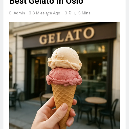
Best Gelato in Oslo
0
Admin
3 Miesiące Ago
5 Mins