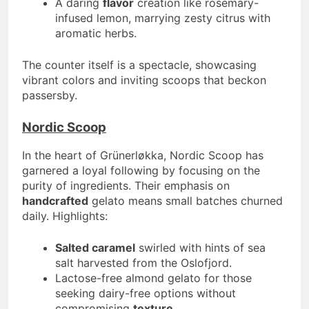
A daring
flavor
creation like rosemary-
infused lemon, marrying zesty citrus with
aromatic herbs.
The counter itself is a spectacle, showcasing
vibrant colors and inviting scoops that beckon
passersby.
Nordic Scoop
In the heart of Grünerløkka, Nordic Scoop has
garnered a loyal following by focusing on the
purity of ingredients. Their emphasis on
handcrafted
gelato means small batches churned
daily. Highlights:
Salted caramel
swirled with hints of sea
salt harvested from the Oslofjord.
Lactose-free almond gelato for those
seeking dairy-free options without
compromising
texture
.