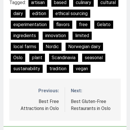
Tagged:
artisan
based
culinary
cultural
dairy
edition
ethical sourcing
experimentation
flavors
free
Gelato
ingredients
innovation
limited
local farms
Nordic
Norwegian dairy
Oslo
plant
Scandinavia
seasonal
sustainability
tradition
vegan
Previous:
Next:
Nawigacja
wpisu
Best Free
Best Gluten-Free
Attractions in Oslo
Restaurants in Oslo