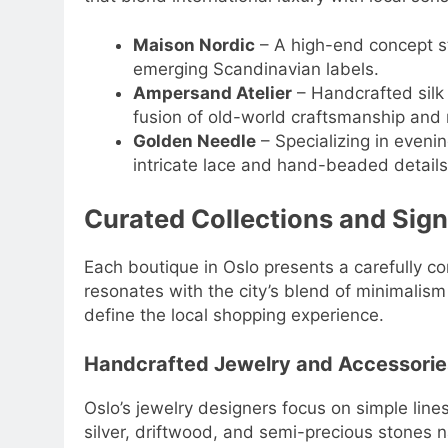
Maison Nordic
– A high-end concept st
emerging Scandinavian labels.
Ampersand Atelier
– Handcrafted silk
fusion of old-world craftsmanship and
Golden Needle
– Specializing in eveni
intricate lace and hand-beaded details
Curated Collections and Sign
Each boutique in Oslo presents a carefully co
resonates with the city’s blend of minimalism 
define the local shopping experience.
Handcrafted Jewelry and Accessorie
Oslo’s jewelry designers focus on simple line
silver, driftwood, and semi-precious stones