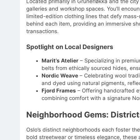
Located primarily in Grünerløkka and the city
galleries and workshop spaces. You’ll encoun
limited-edition clothing lines that defy mass
behind each item, providing an immersive sh
transactions.
Spotlight on Local Designers
Marit’s Atelier
– Specializing in premiu
belts from ethically sourced hides, ensu
Nordic Weave
– Celebrating wool tradi
and dyed using natural pigments, reflec
Fjord Frames
– Offering handcrafted e
combining comfort with a signature Nor
Neighborhood Gems: District
Oslo’s distinct neighborhoods each foster the
bold streetwear or timeless elegance, these 