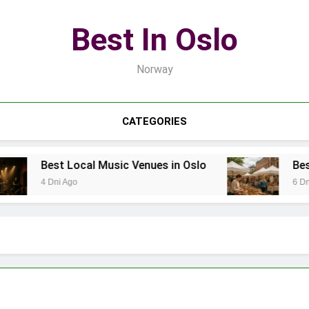
Best In Oslo
Norway
CATEGORIES
al Music Venues in Oslo
Best Local Markets 
6 Dni Ago