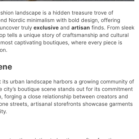
ashion landscape is a hidden treasure trove of
lend Nordic minimalism with bold design, offering
 uncover truly
exclusive
and
artisan
finds. From sleek
p tells a unique story of craftsmanship and cultural
 most captivating boutiques, where every piece is
on.
ene
ut its urban landscape harbors a growing community of
city’s boutique scene stands out for its commitment
, forging a close relationship between creators and
ne streets, artisanal storefronts showcase garments
ty.