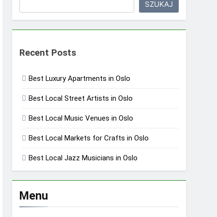
SZUKAJ
Recent Posts
Best Luxury Apartments in Oslo
Best Local Street Artists in Oslo
Best Local Music Venues in Oslo
Best Local Markets for Crafts in Oslo
Best Local Jazz Musicians in Oslo
Menu