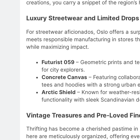
creations, you carry a snippet of the region’s
Luxury Streetwear and Limited Drops
For streetwear aficionados, Oslo offers a sur
meets responsible manufacturing in stores t
while maximizing impact.
Futurist 059
– Geometric prints and tec
for city explorers.
Concrete Canvas
– Featuring collabora
tees and hoodies with a strong urban 
Arctic Shield
– Known for weather-resi
functionality with sleek Scandinavian d
Vintage Treasures and Pre-Loved Fin
Thrifting has become a cherished pastime in 
here are meticulously organized, offering eve