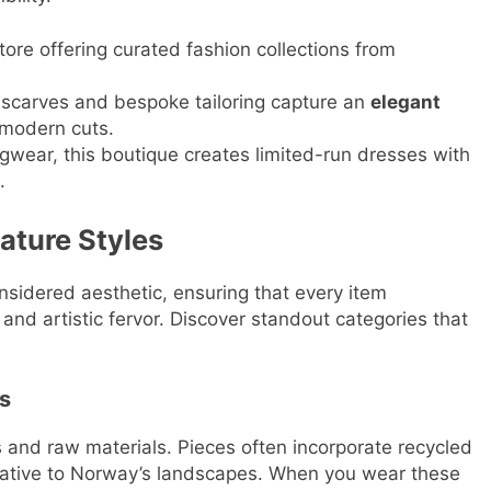
ore offering curated fashion collections from
 scarves and bespoke tailoring capture an
elegant
 modern cuts.
ngwear, this boutique creates limited-run dresses with
.
ature Styles
nsidered aesthetic, ensuring that every item
and artistic fervor. Discover standout categories that
s
s and raw materials. Pieces often incorporate recycled
 native to Norway’s landscapes. When you wear these