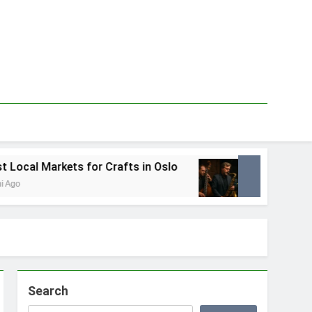
for Crafts in Oslo
Best Local Jazz Musicians
1 Tydzień Ago
Search