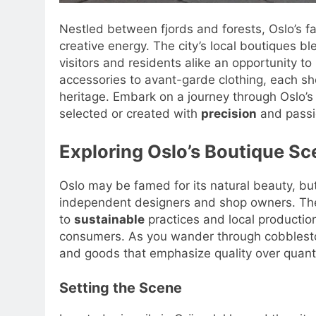
Nestled between fjords and forests, Oslo’s f
creative energy. The city’s local boutiques b
visitors and residents alike an opportunity to
accessories to avant-garde clothing, each sho
heritage. Embark on a journey through Oslo’s
selected or created with
precision
and passi
Exploring Oslo’s Boutique Sc
Oslo may be famed for its natural beauty, b
independent designers and shop owners. The 
to
sustainable
practices and local production
consumers. As you wander through cobblesto
and goods that emphasize quality over quanti
Setting the Scene