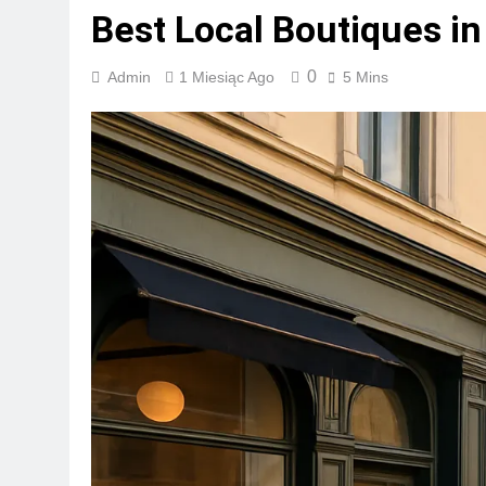
Best Local Boutiques in
0
Admin
1 Miesiąc Ago
5 Mins