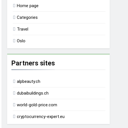
Home page
Categories
Travel
Oslo
Partners sites
alpbeauty.ch
dubaibuildings.ch
world-gold-price.com
cryptocurrency-expert.eu