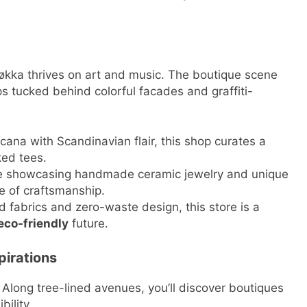
kka thrives on art and music. The boutique scene
ps tucked behind colorful facades and graffiti-
ana with Scandinavian flair, this shop curates a
ked tees.
ue showcasing handmade ceramic jewelry and unique
ve of craftsmanship.
d fabrics and zero-waste design, this store is a
eco-friendly
future.
pirations
Along tree-lined avenues, you’ll discover boutiques
bility.