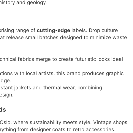
 history and geology.
prising range of
cutting-edge
labels. Drop culture
hat release small batches designed to minimize waste
hnical fabrics merge to create futuristic looks ideal
tions with local artists, this brand produces graphic
edge.
stant jackets and thermal wear, combining
esign.
ds
Oslo, where sustainability meets style. Vintage shops
rything from designer coats to retro accessories.