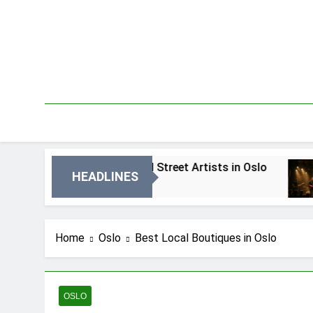
Skip
to
content
Best Local Street Artists in Oslo
Best Loc
HEADLINES
2 Dni Ago
4 Dni Ago
Home
Oslo
Best Local Boutiques in Oslo
OSLO