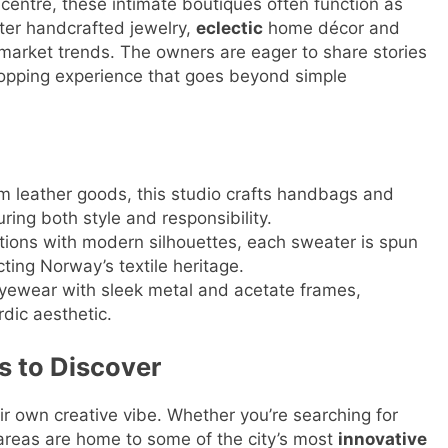
 centre, these intimate boutiques often function as
ter handcrafted jewelry,
eclectic
home décor and
-market trends. The owners are eager to share stories
opping experience that goes beyond simple
m leather goods, this studio crafts handbags and
ring both style and responsibility.
tions with modern silhouettes, each sweater is spun
ting Norway’s textile heritage.
yewear with sleek metal and acetate frames,
dic aesthetic.
s to Discover
ir own creative vibe. Whether you’re searching for
areas are home to some of the city’s most
innovative