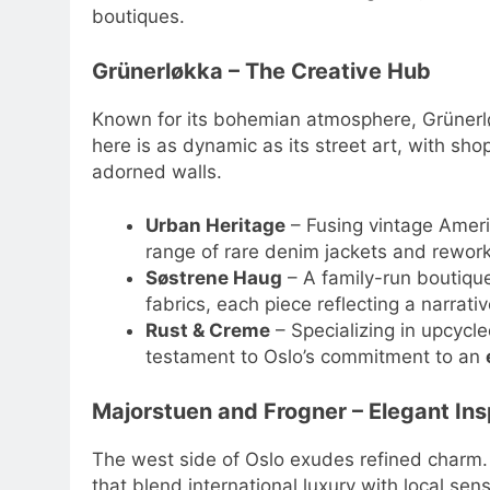
boutiques.
Grünerløkka – The Creative Hub
Known for its bohemian atmosphere, Grünerlø
here is as dynamic as its street art, with sho
adorned walls.
Urban Heritage
– Fusing vintage Americ
range of rare denim jackets and rewor
Søstrene Haug
– A family-run boutiq
fabrics, each piece reflecting a narrati
Rust & Creme
– Specializing in upcycle
testament to Oslo’s commitment to an
Majorstuen and Frogner – Elegant Ins
The west side of Oslo exudes refined charm. 
that blend international luxury with local sensi