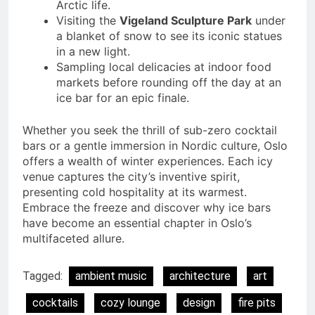
Arctic life.
Visiting the
Vigeland Sculpture Park
under
a blanket of snow to see its iconic statues
in a new light.
Sampling local delicacies at indoor food
markets before rounding off the day at an
ice bar for an epic finale.
Whether you seek the thrill of sub-zero cocktail
bars or a gentle immersion in Nordic culture, Oslo
offers a wealth of winter experiences. Each icy
venue captures the city’s inventive spirit,
presenting cold hospitality at its warmest.
Embrace the freeze and discover why ice bars
have become an essential chapter in Oslo’s
multifaceted allure.
Tagged:
ambient music
architecture
art
cocktails
cozy lounge
design
fire pits