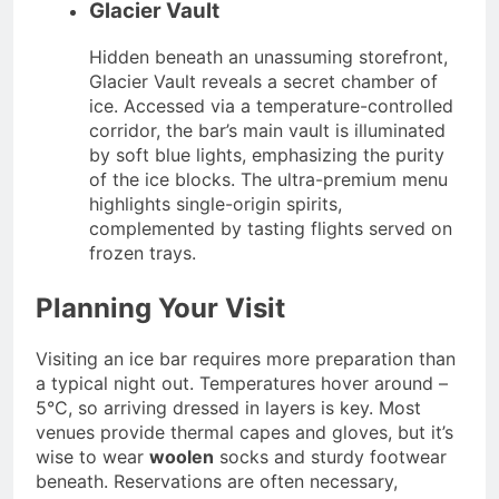
Glacier Vault
Hidden beneath an unassuming storefront,
Glacier Vault reveals a secret chamber of
ice. Accessed via a temperature-controlled
corridor, the bar’s main vault is illuminated
by soft blue lights, emphasizing the purity
of the ice blocks. The ultra-premium menu
highlights single-origin spirits,
complemented by tasting flights served on
frozen trays.
Planning Your Visit
Visiting an ice bar requires more preparation than
a typical night out. Temperatures hover around –
5°C, so arriving dressed in layers is key. Most
venues provide thermal capes and gloves, but it’s
wise to wear
woolen
socks and sturdy footwear
beneath. Reservations are often necessary,