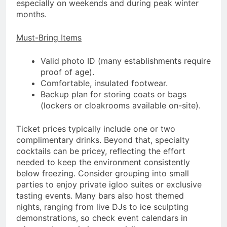
especially on weekends and during peak winter
months.
Must-Bring Items
Valid photo ID (many establishments require
proof of age).
Comfortable, insulated footwear.
Backup plan for storing coats or bags
(lockers or cloakrooms available on-site).
Ticket prices typically include one or two
complimentary drinks. Beyond that, specialty
cocktails can be pricey, reflecting the effort
needed to keep the environment consistently
below freezing. Consider grouping into small
parties to enjoy private igloo suites or exclusive
tasting events. Many bars also host themed
nights, ranging from live DJs to ice sculpting
demonstrations, so check event calendars in