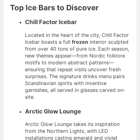
Top Ice Bars to Discover
Chill Factor Icebar
Located in the heart of the city, Chill Factor
Icebar boasts a full
frozen
interior sculpted
from over 40 tons of pure ice. Each season,
new themes appear—from Nordic folklore
motifs to modern abstract patterns—
ensuring that repeat visits uncover fresh
surprises. The signature drinks menu pairs
Scandinavian spirits with inventive
garnishes, all served in glasses carved on-
site.
Arctic Glow Lounge
Arctic Glow Lounge takes its inspiration
from the Northern Lights, with LED
installations casting emerald and violet