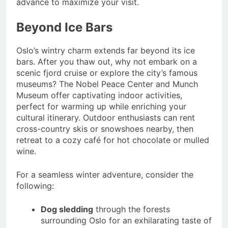
advance to maximize your visit.
Beyond Ice Bars
Oslo’s wintry charm extends far beyond its ice
bars. After you thaw out, why not embark on a
scenic fjord cruise or explore the city’s famous
museums? The Nobel Peace Center and Munch
Museum offer captivating indoor activities,
perfect for warming up while enriching your
cultural itinerary. Outdoor enthusiasts can rent
cross-country skis or snowshoes nearby, then
retreat to a cozy café for hot chocolate or mulled
wine.
For a seamless winter adventure, consider the
following:
Dog sledding
through the forests
surrounding Oslo for an exhilarating taste of