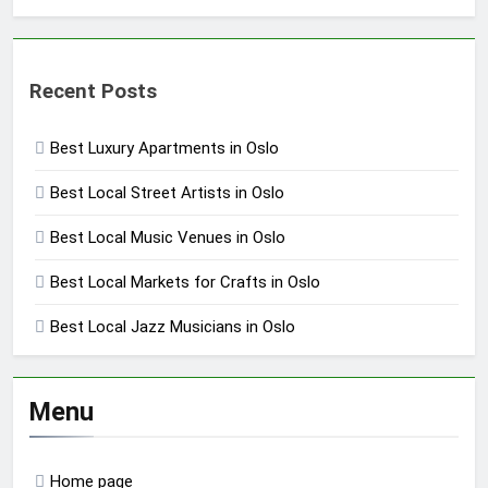
Recent Posts
Best Luxury Apartments in Oslo
Best Local Street Artists in Oslo
Best Local Music Venues in Oslo
Best Local Markets for Crafts in Oslo
Best Local Jazz Musicians in Oslo
Menu
Home page