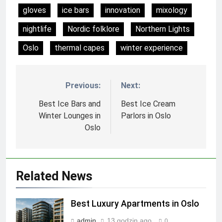
gloves
ice bars
innovation
mixology
nightlife
Nordic folklore
Northern Lights
Oslo
thermal capes
winter experience
Previous:
Next:
Nawigacja
wpisu
Best Ice Bars and
Best Ice Cream
Winter Lounges in
Parlors in Oslo
Oslo
Related News
Best Luxury Apartments in Oslo
admin
13 godzin ago
0