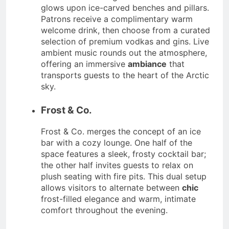
glows upon ice-carved benches and pillars.
Patrons receive a complimentary warm
welcome drink, then choose from a curated
selection of premium vodkas and gins. Live
ambient music rounds out the atmosphere,
offering an immersive
ambiance
that
transports guests to the heart of the Arctic
sky.
Frost & Co.
Frost & Co. merges the concept of an ice
bar with a cozy lounge. One half of the
space features a sleek, frosty cocktail bar;
the other half invites guests to relax on
plush seating with fire pits. This dual setup
allows visitors to alternate between
chic
frost-filled elegance and warm, intimate
comfort throughout the evening.