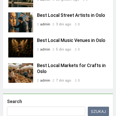
Best Local Street Artists in Oslo
admin
3 dni ago
0
Best Local Music Venues in Oslo
admin
5 dni ago
0
Best Local Markets for Crafts in
Oslo
admin
7 dni ago
0
Search
SZUKAJ