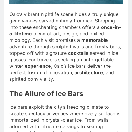
Oslo’s vibrant nightlife scene hides a truly unique
gem: venues carved entirely from ice. Stepping
into these enchanting chambers offers a
once-in-
a-lifetime
blend of art, design, and chilled
mixology. Each visit promises a
memorable
adventure through sculpted walls and frosty bars,
topped off with signature
cocktails
served in ice
glasses. For travelers seeking an unforgettable
winter
experience
, Oslo’s ice bars deliver the
perfect fusion of innovation,
architecture
, and
spirited conviviality.
The Allure of Ice Bars
Ice bars exploit the city’s freezing climate to
create spectacular venues where every surface is
immortalized in crystal-clear ice. From walls
adorned with intricate carvings to seating