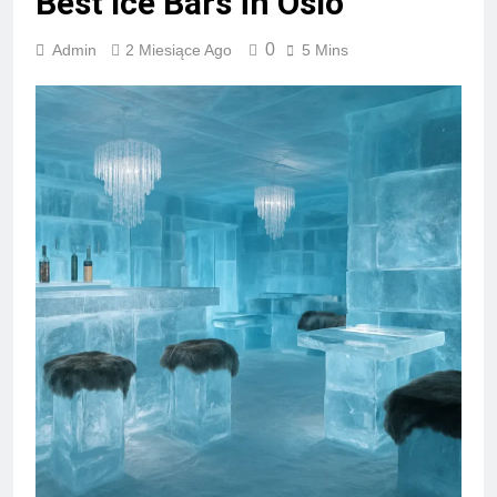
Best Ice Bars in Oslo
0
Admin
2 Miesiące Ago
5 Mins