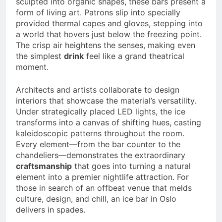
sculpted into organic shapes, these bars present a
form of living art. Patrons slip into specially
provided thermal capes and gloves, stepping into
a world that hovers just below the freezing point.
The crisp air heightens the senses, making even
the simplest
drink
feel like a grand theatrical
moment.
Architects and artists collaborate to design
interiors that showcase the material’s versatility.
Under strategically placed LED lights, the ice
transforms into a canvas of shifting hues, casting
kaleidoscopic patterns throughout the room.
Every element—from the bar counter to the
chandeliers—demonstrates the extraordinary
craftsmanship
that goes into turning a natural
element into a premier nightlife attraction. For
those in search of an offbeat venue that melds
culture, design, and chill, an ice bar in Oslo
delivers in spades.