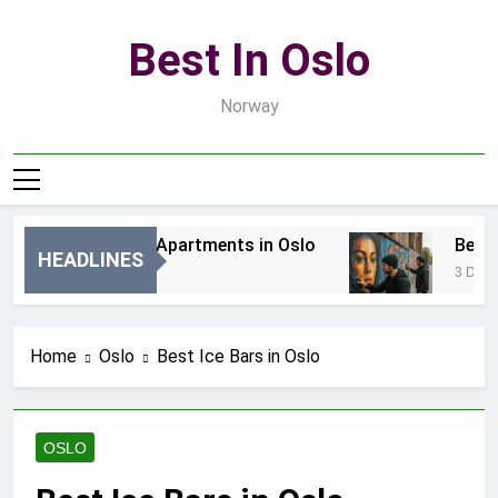
Skip
to
Best In Oslo
content
Norway
Best Luxury Apartments in Oslo
Best Lo
HEADLINES
13 Godzin Ago
3 Dni Ago
Home
Oslo
Best Ice Bars in Oslo
OSLO