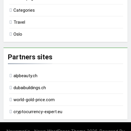
Categories
Travel
Oslo
Partners sites
alpbeauty.ch
dubaibuildings.ch
world-gold-price.com
cryptocurrency-expert.eu