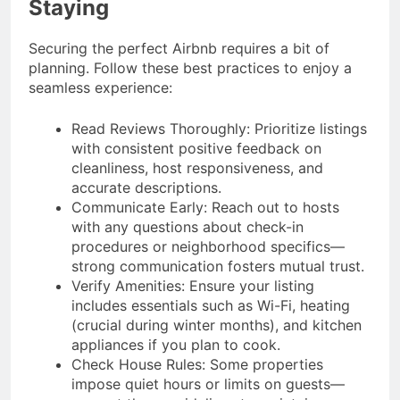
Staying
Securing the perfect Airbnb requires a bit of
planning. Follow these best practices to enjoy a
seamless experience:
Read Reviews Thoroughly: Prioritize listings
with consistent positive feedback on
cleanliness, host responsiveness, and
accurate descriptions.
Communicate Early: Reach out to hosts
with any questions about check-in
procedures or neighborhood specifics—
strong communication fosters mutual trust.
Verify Amenities: Ensure your listing
includes essentials such as Wi-Fi, heating
(crucial during winter months), and kitchen
appliances if you plan to cook.
Check House Rules: Some properties
impose quiet hours or limits on guests—