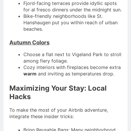
Fjord-facing terraces provide idyllic spots
for al fresco dinners under the midnight sun.
Bike-friendly neighborhoods like St.
Hanshaugen put you within reach of urban
beaches.
Autumn Colors
Choose a flat next to Vigeland Park to stroll
among fiery foliage.
Cozy interiors with fireplaces become extra
warm
and inviting as temperatures drop.
Maximizing Your Stay: Local
Hacks
To make the most of your Airbnb adventure,
integrate these insider tricks:
Bring Reusable Bags: Many neighborhood