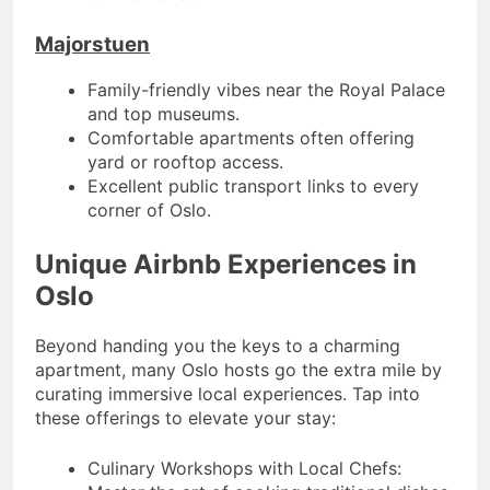
Majorstuen
Family-friendly vibes near the Royal Palace
and top museums.
Comfortable apartments often offering
yard or rooftop access.
Excellent public transport links to every
corner of Oslo.
Unique Airbnb Experiences in
Oslo
Beyond handing you the keys to a charming
apartment, many Oslo hosts go the extra mile by
curating immersive local experiences. Tap into
these offerings to elevate your stay:
Culinary Workshops with Local Chefs: