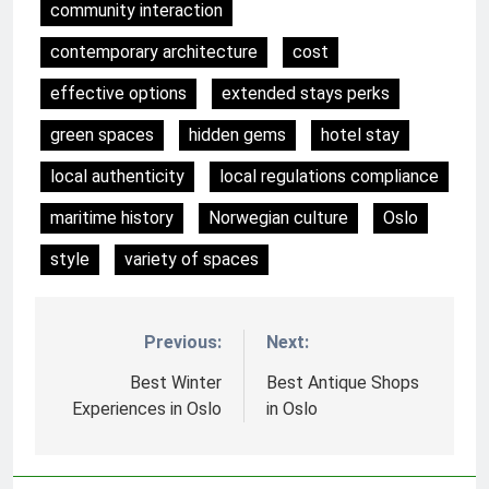
community interaction
contemporary architecture
cost
effective options
extended stays perks
green spaces
hidden gems
hotel stay
local authenticity
local regulations compliance
maritime history
Norwegian culture
Oslo
style
variety of spaces
Previous:
Next:
Nawigacja
wpisu
Best Winter
Best Antique Shops
Experiences in Oslo
in Oslo