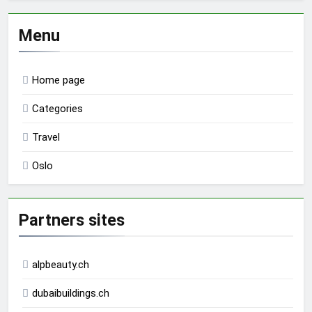
Menu
Home page
Categories
Travel
Oslo
Partners sites
alpbeauty.ch
dubaibuildings.ch