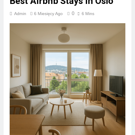
Best Airbnb Stays in Oslo
0
Admin
6 Miesięcy Ago
6 Mins