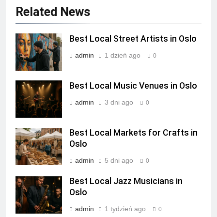
Related News
Best Local Street Artists in Oslo
admin
1 dzień ago
0
Best Local Music Venues in Oslo
admin
3 dni ago
0
Best Local Markets for Crafts in
Oslo
admin
5 dni ago
0
Best Local Jazz Musicians in
Oslo
admin
1 tydzień ago
0