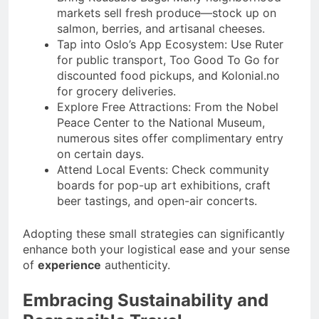
markets sell fresh produce—stock up on
salmon, berries, and artisanal cheeses.
Tap into Oslo’s App Ecosystem: Use Ruter
for public transport, Too Good To Go for
discounted food pickups, and Kolonial.no
for grocery deliveries.
Explore Free Attractions: From the Nobel
Peace Center to the National Museum,
numerous sites offer complimentary entry
on certain days.
Attend Local Events: Check community
boards for pop-up art exhibitions, craft
beer tastings, and open-air concerts.
Adopting these small strategies can significantly
enhance both your logistical ease and your sense
of
experience
authenticity.
Embracing Sustainability and