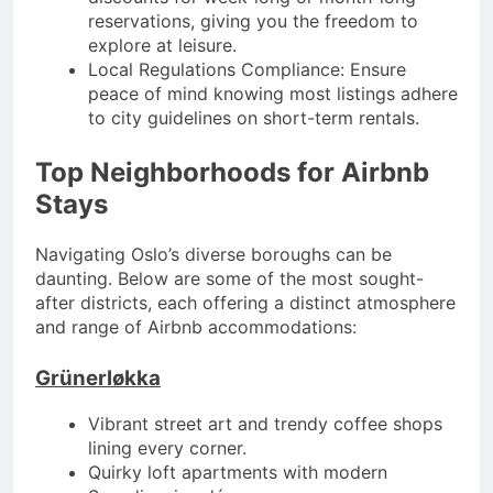
reservations, giving you the freedom to
explore at leisure.
Local Regulations Compliance: Ensure
peace of mind knowing most listings adhere
to city guidelines on short-term rentals.
Top Neighborhoods for Airbnb
Stays
Navigating Oslo’s diverse boroughs can be
daunting. Below are some of the most sought-
after districts, each offering a distinct atmosphere
and range of Airbnb accommodations:
Grünerløkka
Vibrant street art and trendy coffee shops
lining every corner.
Quirky loft apartments with modern