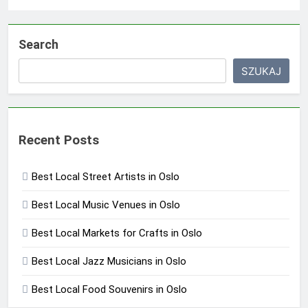
Search
SZUKAJ
Recent Posts
Best Local Street Artists in Oslo
Best Local Music Venues in Oslo
Best Local Markets for Crafts in Oslo
Best Local Jazz Musicians in Oslo
Best Local Food Souvenirs in Oslo