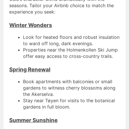
seasons. Tailor your Airbnb choice to match the
experience you seek:
Winter Wonders
Look for heated floors and robust insulation
to ward off long, dark evenings.
Properties near the Holmenkollen Ski Jump
offer easy access to cross-country trails.
Spring Renewal
Book apartments with balconies or small
gardens to witness cherry blossoms along
the Akerselva.
Stay near Tøyen for visits to the botanical
gardens in full bloom.
Summer Sunshine