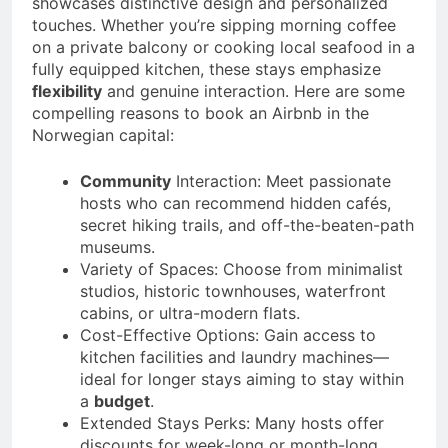
showcases distinctive design and personalized
touches. Whether you’re sipping morning coffee
on a private balcony or cooking local seafood in a
fully equipped kitchen, these stays emphasize
flexibility
and genuine interaction. Here are some
compelling reasons to book an Airbnb in the
Norwegian capital:
Community
Interaction: Meet passionate
hosts who can recommend hidden cafés,
secret hiking trails, and off-the-beaten-path
museums.
Variety of Spaces: Choose from minimalist
studios, historic townhouses, waterfront
cabins, or ultra-modern flats.
Cost-Effective Options: Gain access to
kitchen facilities and laundry machines—
ideal for longer stays aiming to stay within
a
budget
.
Extended Stays Perks: Many hosts offer
discounts for week-long or month-long