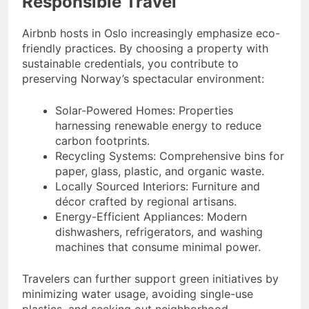
Responsible Travel
Airbnb hosts in Oslo increasingly emphasize eco-
friendly practices. By choosing a property with
sustainable credentials, you contribute to
preserving Norway’s spectacular environment:
Solar-Powered Homes: Properties
harnessing renewable energy to reduce
carbon footprints.
Recycling Systems: Comprehensive bins for
paper, glass, plastic, and organic waste.
Locally Sourced Interiors: Furniture and
décor crafted by regional artisans.
Energy-Efficient Appliances: Modern
dishwashers, refrigerators, and washing
machines that consume minimal power.
Travelers can further support green initiatives by
minimizing water usage, avoiding single-use