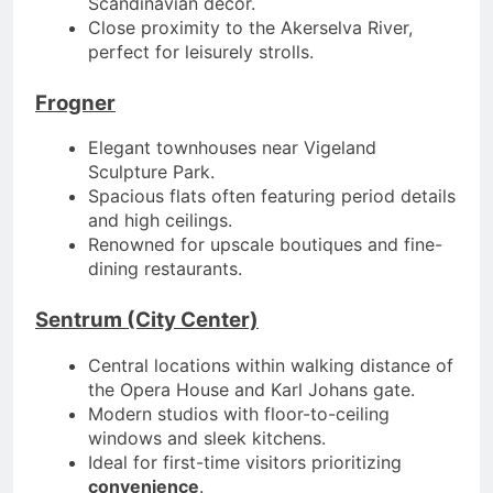
Scandinavian décor.
Close proximity to the Akerselva River,
perfect for leisurely strolls.
Frogner
Elegant townhouses near Vigeland
Sculpture Park.
Spacious flats often featuring period details
and high ceilings.
Renowned for upscale boutiques and fine-
dining restaurants.
Sentrum (City Center)
Central locations within walking distance of
the Opera House and Karl Johans gate.
Modern studios with floor-to-ceiling
windows and sleek kitchens.
Ideal for first-time visitors prioritizing
convenience
.