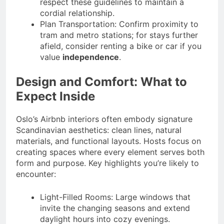
respect these guidelines to maintain a
cordial relationship.
Plan Transportation: Confirm proximity to
tram and metro stations; for stays further
afield, consider renting a bike or car if you
value
independence
.
Design and Comfort: What to
Expect Inside
Oslo’s Airbnb interiors often embody signature
Scandinavian aesthetics: clean lines, natural
materials, and functional layouts. Hosts focus on
creating spaces where every element serves both
form and purpose. Key highlights you’re likely to
encounter:
Light-Filled Rooms: Large windows that
invite the changing seasons and extend
daylight hours into cozy evenings.