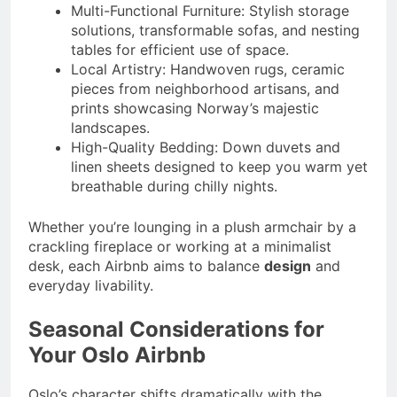
Multi-Functional Furniture: Stylish storage
solutions, transformable sofas, and nesting
tables for efficient use of space.
Local Artistry: Handwoven rugs, ceramic
pieces from neighborhood artisans, and
prints showcasing Norway’s majestic
landscapes.
High-Quality Bedding: Down duvets and
linen sheets designed to keep you warm yet
breathable during chilly nights.
Whether you’re lounging in a plush armchair by a
crackling fireplace or working at a minimalist
desk, each Airbnb aims to balance
design
and
everyday livability.
Seasonal Considerations for
Your Oslo Airbnb
Oslo’s character shifts dramatically with the