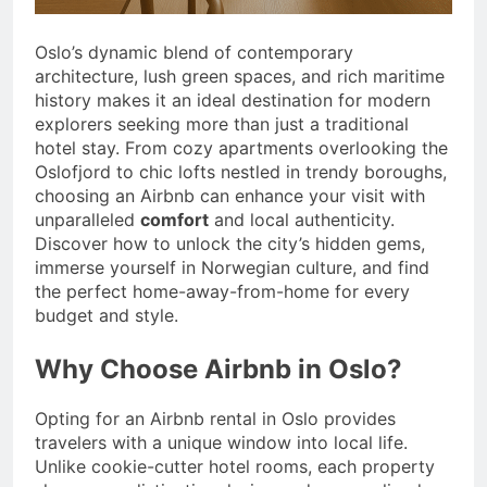
Oslo’s dynamic blend of contemporary
architecture, lush green spaces, and rich maritime
history makes it an ideal destination for modern
explorers seeking more than just a traditional
hotel stay. From cozy apartments overlooking the
Oslofjord to chic lofts nestled in trendy boroughs,
choosing an Airbnb can enhance your visit with
unparalleled
comfort
and local authenticity.
Discover how to unlock the city’s hidden gems,
immerse yourself in Norwegian culture, and find
the perfect home-away-from-home for every
budget and style.
Why Choose Airbnb in Oslo?
Opting for an Airbnb rental in Oslo provides
travelers with a unique window into local life.
Unlike cookie-cutter hotel rooms, each property