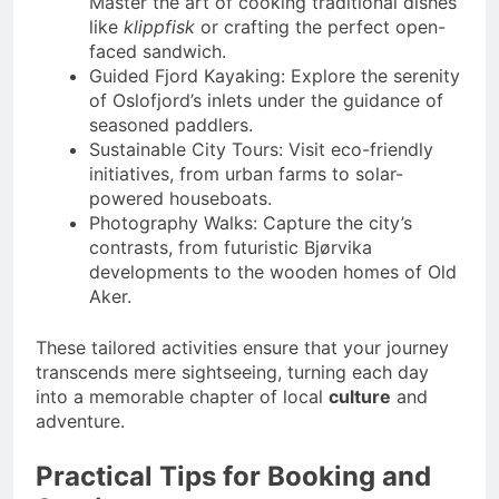
Master the art of cooking traditional dishes
like
klippfisk
or crafting the perfect open-
faced sandwich.
Guided Fjord Kayaking: Explore the serenity
of Oslofjord’s inlets under the guidance of
seasoned paddlers.
Sustainable City Tours: Visit eco-friendly
initiatives, from urban farms to solar-
powered houseboats.
Photography Walks: Capture the city’s
contrasts, from futuristic Bjørvika
developments to the wooden homes of Old
Aker.
These tailored activities ensure that your journey
transcends mere sightseeing, turning each day
into a memorable chapter of local
culture
and
adventure.
Practical Tips for Booking and