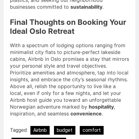
plastics, and seeking out neighborhood
businesses committed to
sustainability
.
Final Thoughts on Booking Your
Ideal Oslo Retreat
With a spectrum of lodging options ranging from
minimalist city flats to picture-perfect lakeside
cabins, Airbnb in Oslo promises a stay that mirrors
your personal style and travel objectives.
Prioritize amenities and atmosphere, tap into local
insights, and embrace the city’s seasonal rhythms.
Above all, relish the opportunity to live like a
local, even if only for a few nights, and let your
Airbnb host guide you toward an unforgettable
Norwegian adventure marked by
hospitality
,
inspiration, and seamless
convenience
.
Tagged:
Airbnb
budget
comfort