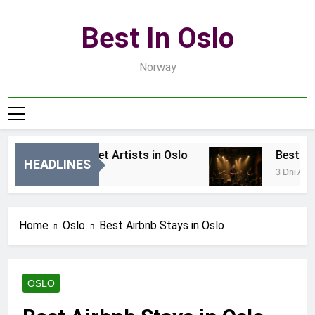
Skip
to
Best In Oslo
content
Norway
Best Local Street Artists in Oslo
Best Local
HEADLINES
1 Dzień Ago
3 Dni Ago
Home
Oslo
Best Airbnb Stays in Oslo
OSLO