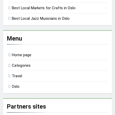
Best Local Markets for Crafts in Oslo
Best Local Jazz Musicians in Oslo
Menu
Home page
Categories
Travel
Oslo
Partners sites