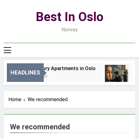
Skip
to
Best In Oslo
content
Norway
Best Luxury Apartments in Oslo
Bes
HEADLINES
1 Godzinę Ago
2 D
Home
We recommended
We recommended