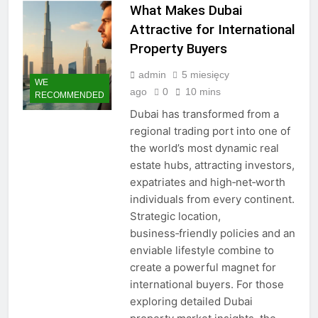
What Makes Dubai
Attractive for International
Property Buyers
admin
5 miesięcy
WE
ago
0
10 mins
RECOMMENDED
Dubai has transformed from a
regional trading port into one of
the world’s most dynamic real
estate hubs, attracting investors,
expatriates and high‑net‑worth
individuals from every continent.
Strategic location,
business‑friendly policies and an
enviable lifestyle combine to
create a powerful magnet for
international buyers. For those
exploring detailed Dubai