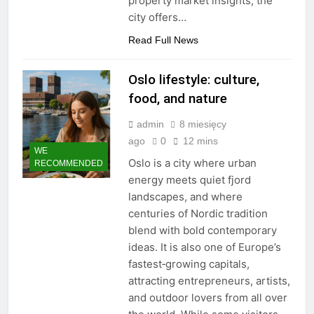
property market insights, the
city offers…
Read Full News
Oslo lifestyle: culture,
food, and nature
admin
8 miesięcy
ago
0
12 mins
WE
Oslo is a city where urban
RECOMMENDED
energy meets quiet fjord
landscapes, and where
centuries of Nordic tradition
blend with bold contemporary
ideas. It is also one of Europe’s
fastest‑growing capitals,
attracting entrepreneurs, artists,
and outdoor lovers from all over