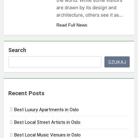
the world. While some visitors
are drawn by its design and
architecture, others see it as…
Read Full News
Search
SZUKAJ
Recent Posts
Best Luxury Apartments in Oslo
Best Local Street Artists in Oslo
Best Local Music Venues in Oslo