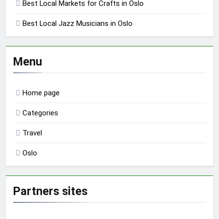
Best Local Markets for Crafts in Oslo
Best Local Jazz Musicians in Oslo
Menu
Home page
Categories
Travel
Oslo
Partners sites