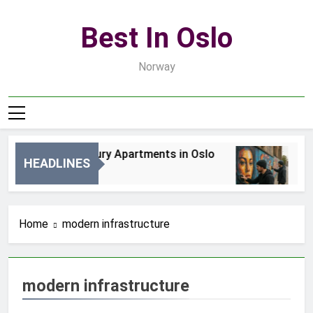
Skip
to
Best In Oslo
content
Norway
Best Luxury Apartments in Oslo
Be
HEADLINES
2 Dni Ago
4 D
Home
modern infrastructure
modern infrastructure