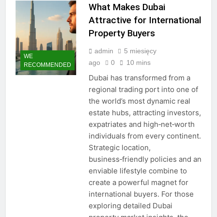
What Makes Dubai
Attractive for International
Property Buyers
admin
5 miesięcy
WE
ago
0
10 mins
RECOMMENDED
Dubai has transformed from a
regional trading port into one of
the world’s most dynamic real
estate hubs, attracting investors,
expatriates and high‑net‑worth
individuals from every continent.
Strategic location,
business‑friendly policies and an
enviable lifestyle combine to
create a powerful magnet for
international buyers. For those
exploring detailed Dubai