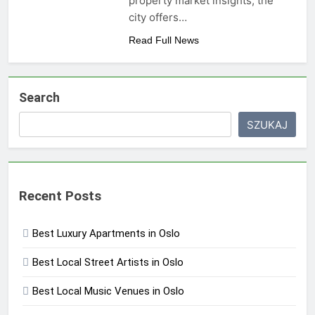
property market insights, the
city offers…
Read Full News
Search
SZUKAJ
Recent Posts
Best Luxury Apartments in Oslo
Best Local Street Artists in Oslo
Best Local Music Venues in Oslo