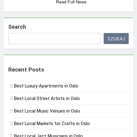
Read Full News
Search
SZUKAJ
Recent Posts
Best Luxury Apartments in Oslo
Best Local Street Artists in Oslo
Best Local Music Venues in Oslo
Best Local Markets for Crafts in Oslo
Best Local Jazz Musicians in Oslo