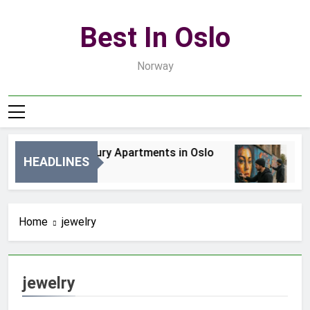
Skip
to
Best In Oslo
content
Norway
Best Luxury Apartments in Oslo
Be
HEADLINES
1 Dzień Ago
3 D
Home
jewelry
jewelry