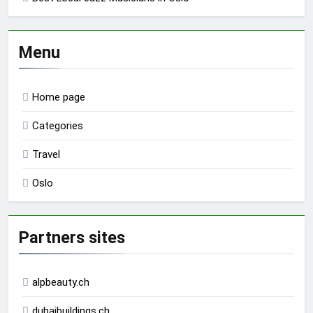
Menu
Home page
Categories
Travel
Oslo
Partners sites
alpbeauty.ch
dubaibuildings.ch