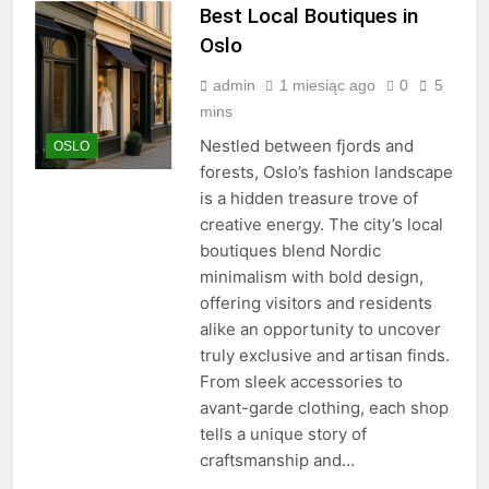
Best Local Boutiques in
Oslo
admin
1 miesiąc ago
0
5
mins
Nestled between fjords and
OSLO
forests, Oslo’s fashion landscape
is a hidden treasure trove of
creative energy. The city’s local
boutiques blend Nordic
minimalism with bold design,
offering visitors and residents
alike an opportunity to uncover
truly exclusive and artisan finds.
From sleek accessories to
avant-garde clothing, each shop
tells a unique story of
craftsmanship and…