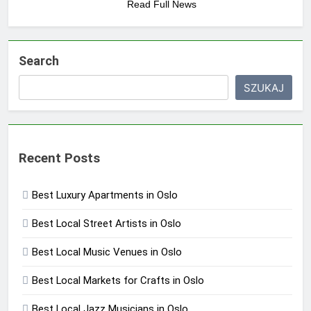
Read Full News
Search
SZUKAJ
Recent Posts
Best Luxury Apartments in Oslo
Best Local Street Artists in Oslo
Best Local Music Venues in Oslo
Best Local Markets for Crafts in Oslo
Best Local Jazz Musicians in Oslo