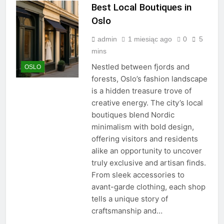
Best Local Boutiques in
Oslo
admin
1 miesiąc ago
0
5
mins
Nestled between fjords and
OSLO
forests, Oslo’s fashion landscape
is a hidden treasure trove of
creative energy. The city’s local
boutiques blend Nordic
minimalism with bold design,
offering visitors and residents
alike an opportunity to uncover
truly exclusive and artisan finds.
From sleek accessories to
avant-garde clothing, each shop
tells a unique story of
craftsmanship and…