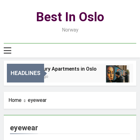
Skip
to
Best In Oslo
content
Norway
Best Luxury Apartments in Oslo
Be
HEADLINES
20 Godzin Ago
3 D
Home
eyewear
eyewear