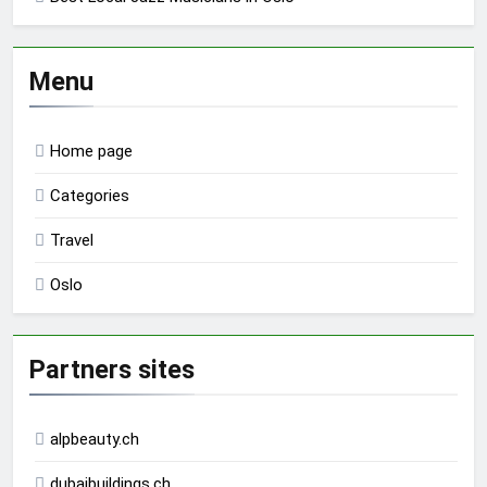
Menu
Home page
Categories
Travel
Oslo
Partners sites
alpbeauty.ch
dubaibuildings.ch