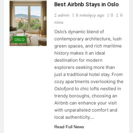
Best Airbnb Stays in Oslo
admin
6 miesięcy ago
0
6
mins
Oslo’s dynamic blend of
contemporary architecture, lush
OSLO
green spaces, and rich maritime
history makes it an ideal
destination for modern
explorers seeking more than
just a traditional hotel stay. From
cozy apartments overlooking the
Oslofjord to chic lofts nestled in
trendy boroughs, choosing an
Airbnb can enhance your visit
with unparalleled comfort and
local authenticity….
Read Full News