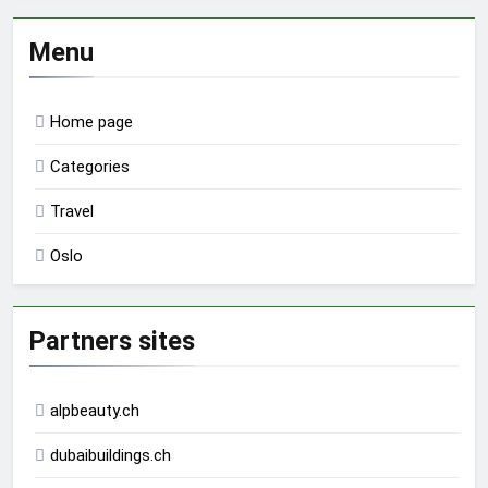
Menu
Home page
Categories
Travel
Oslo
Partners sites
alpbeauty.ch
dubaibuildings.ch