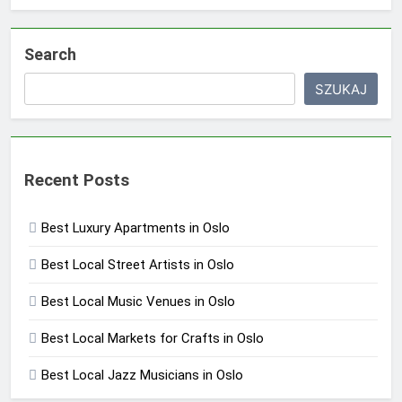
Search
SZUKAJ
Recent Posts
Best Luxury Apartments in Oslo
Best Local Street Artists in Oslo
Best Local Music Venues in Oslo
Best Local Markets for Crafts in Oslo
Best Local Jazz Musicians in Oslo