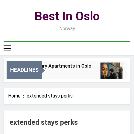
Skip
to
Best In Oslo
content
Norway
Best Luxury Apartments in Oslo
Bes
HEADLINES
1 Dzień Ago
3 D
Home
extended stays perks
extended stays perks