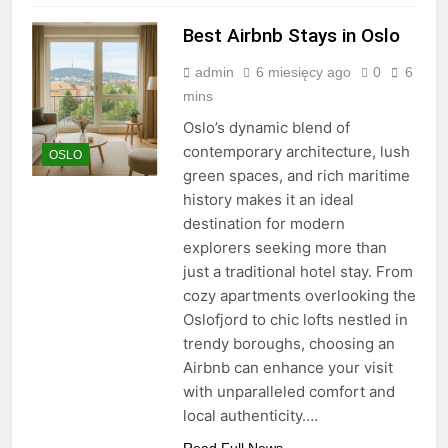
Best Airbnb Stays in Oslo
admin
6 miesięcy ago
0
6
mins
Oslo’s dynamic blend of
contemporary architecture, lush
OSLO
green spaces, and rich maritime
history makes it an ideal
destination for modern
explorers seeking more than
just a traditional hotel stay. From
cozy apartments overlooking the
Oslofjord to chic lofts nestled in
trendy boroughs, choosing an
Airbnb can enhance your visit
with unparalleled comfort and
local authenticity….