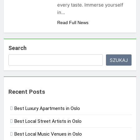
every taste. Immerse yourself
in…
Read Full News
Search
SZUKAJ
Recent Posts
Best Luxury Apartments in Oslo
Best Local Street Artists in Oslo
Best Local Music Venues in Oslo