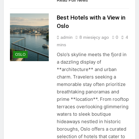
Read Full News
Best Hotels with a View in
Oslo
admin
8 miesięcy ago
0
4
mins
Oslo’s skyline meets the fjord in
OSLO
a dazzling display of
**architecture** and urban
charm. Travelers seeking a
memorable stay often prioritize
breathtaking panoramas and
prime **location**. From rooftop
terraces overlooking glimmering
waters to sleek boutique
hideaways nestled in historic
boroughs, Oslo offers a curated
selection of hotels that cater to