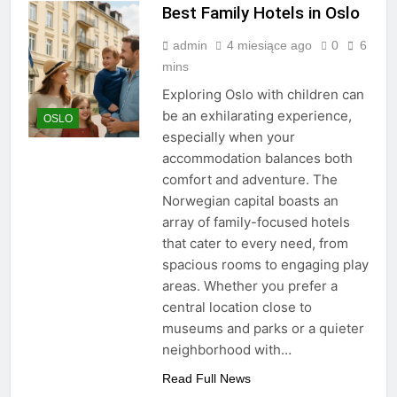
Best Family Hotels in Oslo
admin
4 miesiące ago
0
6
mins
Exploring Oslo with children can
be an exhilarating experience,
OSLO
especially when your
accommodation balances both
comfort and adventure. The
Norwegian capital boasts an
array of family-focused hotels
that cater to every need, from
spacious rooms to engaging play
areas. Whether you prefer a
central location close to
museums and parks or a quieter
neighborhood with…
Read Full News