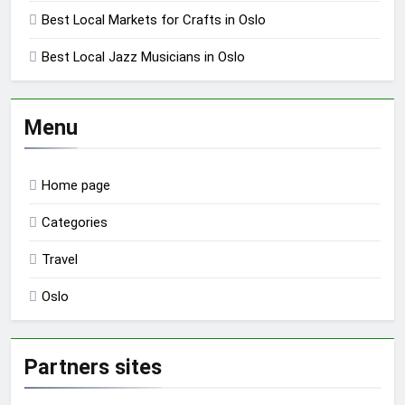
Best Local Markets for Crafts in Oslo
Best Local Jazz Musicians in Oslo
Menu
Home page
Categories
Travel
Oslo
Partners sites