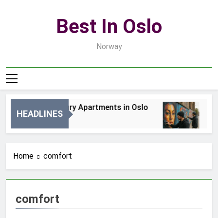
Skip
to
Best In Oslo
content
Norway
Best Luxury Apartments in Oslo
Bes
HEADLINES
1 Dzień Ago
3 Dn
Home
comfort
comfort