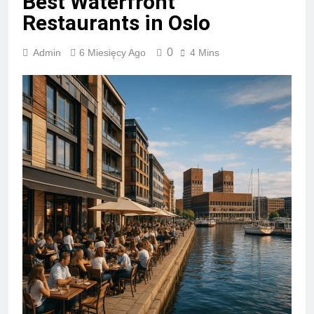
Best Waterfront
Restaurants in Oslo
0
Admin
6 Miesięcy Ago
4 Mins