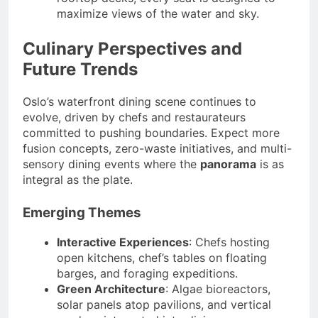
maximize views of the water and sky.
Culinary Perspectives and
Future Trends
Oslo’s waterfront dining scene continues to
evolve, driven by chefs and restaurateurs
committed to pushing boundaries. Expect more
fusion concepts, zero-waste initiatives, and multi-
sensory dining events where the
panorama
is as
integral as the plate.
Emerging Themes
Interactive Experiences
: Chefs hosting
open kitchens, chef’s tables on floating
barges, and foraging expeditions.
Green Architecture
: Algae bioreactors,
solar panels atop pavilions, and vertical