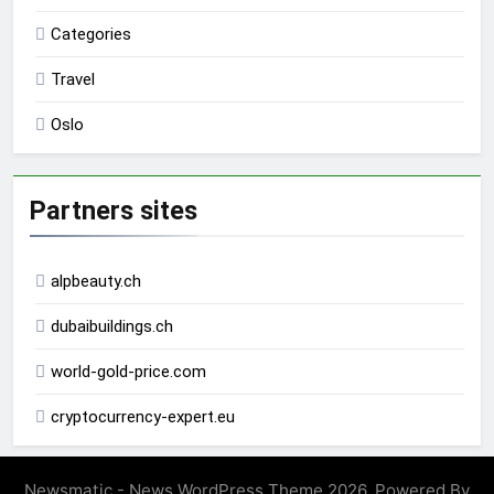
Categories
Travel
Oslo
Partners sites
alpbeauty.ch
dubaibuildings.ch
world-gold-price.com
cryptocurrency-expert.eu
Newsmatic - News WordPress Theme 2026. Powered By