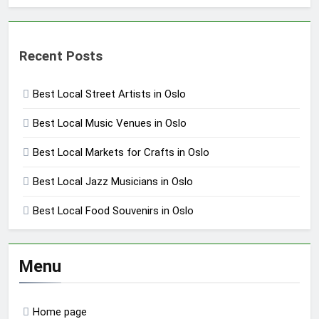
Recent Posts
Best Local Street Artists in Oslo
Best Local Music Venues in Oslo
Best Local Markets for Crafts in Oslo
Best Local Jazz Musicians in Oslo
Best Local Food Souvenirs in Oslo
Menu
Home page