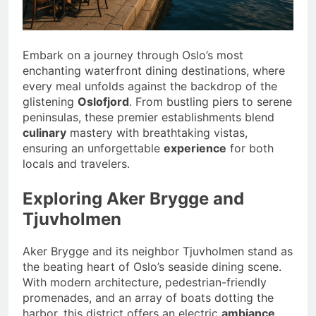
Embark on a journey through Oslo’s most
enchanting waterfront dining destinations, where
every meal unfolds against the backdrop of the
glistening
Oslofjord
. From bustling piers to serene
peninsulas, these premier establishments blend
culinary
mastery with breathtaking vistas,
ensuring an unforgettable
experience
for both
locals and travelers.
Exploring Aker Brygge and
Tjuvholmen
Aker Brygge and its neighbor Tjuvholmen stand as
the beating heart of Oslo’s seaside dining scene.
With modern architecture, pedestrian-friendly
promenades, and an array of boats dotting the
harbor, this district offers an electric
ambiance