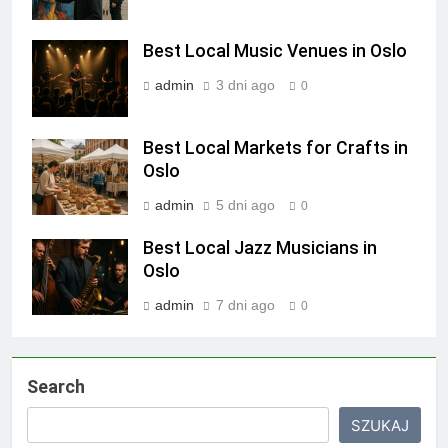
Best Local Music Venues in Oslo
admin
3 dni ago
0
Best Local Markets for Crafts in
Oslo
admin
5 dni ago
0
Best Local Jazz Musicians in
Oslo
admin
7 dni ago
0
Search
SZUKAJ