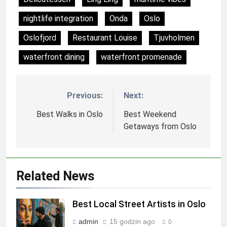
nightlife integration
Onda
Oslo
Oslofjord
Restaurant Louise
Tjuvholmen
waterfront dining
waterfront promenade
Previous:
Next:
Nawigacja
wpisu
Best Walks in Oslo
Best Weekend
Getaways from Oslo
Related News
Best Local Street Artists in Oslo
admin
15 godzin ago
0