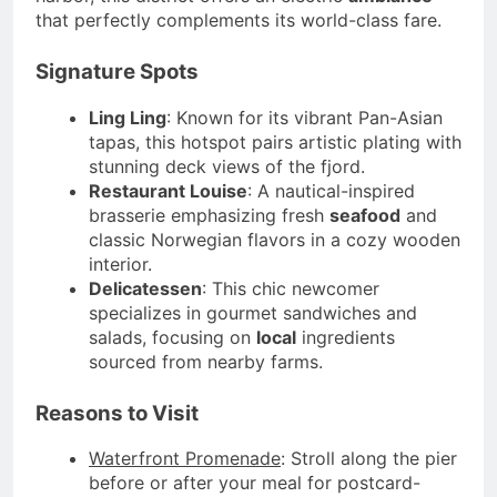
that perfectly complements its world-class fare.
Signature Spots
Ling Ling
: Known for its vibrant Pan-Asian
tapas, this hotspot pairs artistic plating with
stunning deck views of the fjord.
Restaurant Louise
: A nautical-inspired
brasserie emphasizing fresh
seafood
and
classic Norwegian flavors in a cozy wooden
interior.
Delicatessen
: This chic newcomer
specializes in gourmet sandwiches and
salads, focusing on
local
ingredients
sourced from nearby farms.
Reasons to Visit
Waterfront Promenade
: Stroll along the pier
before or after your meal for postcard-