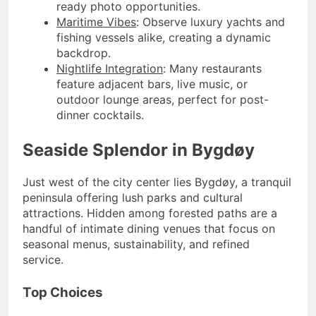
ready photo opportunities.
Maritime Vibes
: Observe luxury yachts and
fishing vessels alike, creating a dynamic
backdrop.
Nightlife Integration
: Many restaurants
feature adjacent bars, live music, or
outdoor lounge areas, perfect for post-
dinner cocktails.
Seaside Splendor in Bygdøy
Just west of the city center lies Bygdøy, a tranquil
peninsula offering lush parks and cultural
attractions. Hidden among forested paths are a
handful of intimate dining venues that focus on
seasonal menus, sustainability, and refined
service.
Top Choices