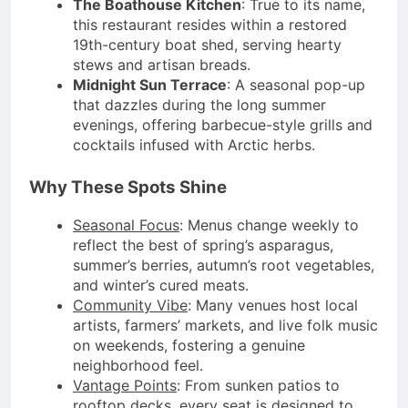
The Boathouse Kitchen
: True to its name,
this restaurant resides within a restored
19th-century boat shed, serving hearty
stews and artisan breads.
Midnight Sun Terrace
: A seasonal pop-up
that dazzles during the long summer
evenings, offering barbecue-style grills and
cocktails infused with Arctic herbs.
Why These Spots Shine
Seasonal Focus
: Menus change weekly to
reflect the best of spring’s asparagus,
summer’s berries, autumn’s root vegetables,
and winter’s cured meats.
Community Vibe
: Many venues host local
artists, farmers’ markets, and live folk music
on weekends, fostering a genuine
neighborhood feel.
Vantage Points
: From sunken patios to
rooftop decks, every seat is designed to