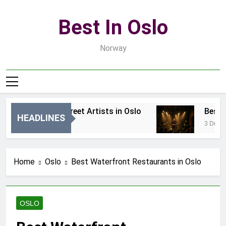
Skip
to
Best In Oslo
content
Norway
Best Local Street Artists in Oslo
Best Lo
HEADLINES
15 Godzin Ago
3 Dni Ago
Home
Oslo
Best Waterfront Restaurants in Oslo
OSLO