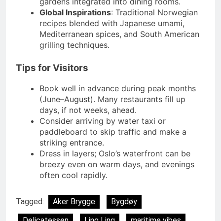
gardens integrated into dining rooms.
Global Inspirations
: Traditional Norwegian
recipes blended with Japanese umami,
Mediterranean spices, and South American
grilling techniques.
Tips for Visitors
Book well in advance during peak months
(June–August). Many restaurants fill up
days, if not weeks, ahead.
Consider arriving by water taxi or
paddleboard to skip traffic and make a
striking entrance.
Dress in layers; Oslo’s waterfront can be
breezy even on warm days, and evenings
often cool rapidly.
Tagged:
Aker Brygge
Bygdøy
Delicatessen
Ling Ling
maritime vibes