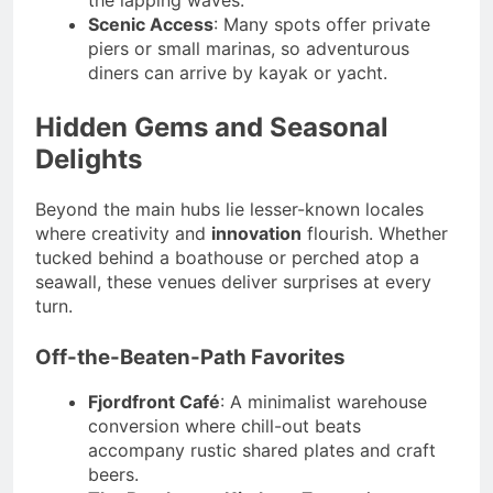
Scenic Access
: Many spots offer private
piers or small marinas, so adventurous
diners can arrive by kayak or yacht.
Hidden Gems and Seasonal
Delights
Beyond the main hubs lie lesser-known locales
where creativity and
innovation
flourish. Whether
tucked behind a boathouse or perched atop a
seawall, these venues deliver surprises at every
turn.
Off-the-Beaten-Path Favorites
Fjordfront Café
: A minimalist warehouse
conversion where chill-out beats
accompany rustic shared plates and craft
beers.