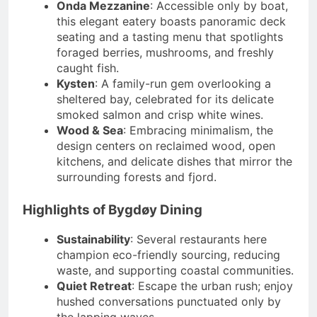
Onda Mezzanine
: Accessible only by boat,
this elegant eatery boasts panoramic deck
seating and a tasting menu that spotlights
foraged berries, mushrooms, and freshly
caught fish.
Kysten
: A family-run gem overlooking a
sheltered bay, celebrated for its delicate
smoked salmon and crisp white wines.
Wood & Sea
: Embracing minimalism, the
design centers on reclaimed wood, open
kitchens, and delicate dishes that mirror the
surrounding forests and fjord.
Highlights of Bygdøy Dining
Sustainability
: Several restaurants here
champion eco-friendly sourcing, reducing
waste, and supporting coastal communities.
Quiet Retreat
: Escape the urban rush; enjoy
hushed conversations punctuated only by
the lapping waves.