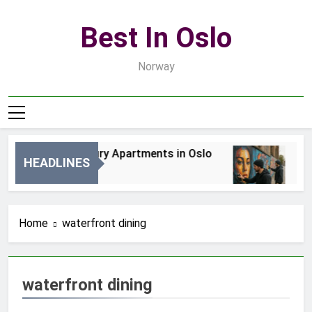
Skip
to
Best In Oslo
content
Norway
Best Luxury Apartments in Oslo
Bes
HEADLINES
2 Dni Ago
4 D
Home
waterfront dining
waterfront dining