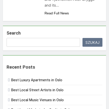
and its…
Read Full News
Search
SZUKAJ
Recent Posts
Best Luxury Apartments in Oslo
Best Local Street Artists in Oslo
Best Local Music Venues in Oslo