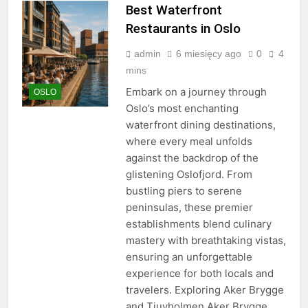
Best Waterfront
Restaurants in Oslo
admin
6 miesięcy ago
0
4
mins
Embark on a journey through
OSLO
Oslo’s most enchanting
waterfront dining destinations,
where every meal unfolds
against the backdrop of the
glistening Oslofjord. From
bustling piers to serene
peninsulas, these premier
establishments blend culinary
mastery with breathtaking vistas,
ensuring an unforgettable
experience for both locals and
travelers. Exploring Aker Brygge
and Tjuvholmen Aker Brygge