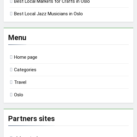
Best Local Markets for Crafts in Oslo
Best Local Jazz Musicians in Oslo
Menu
Home page
Categories
Travel
Oslo
Partners sites