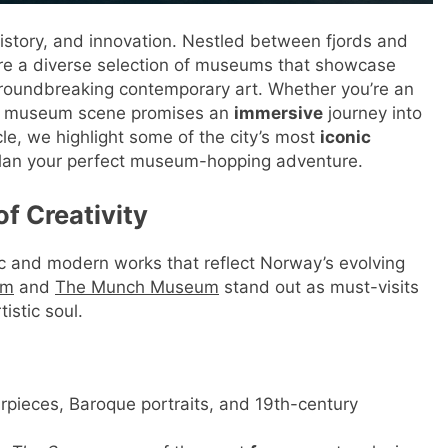
history, and innovation. Nestled between fjords and
xplore a diverse selection of museums that showcase
 groundbreaking contemporary art. Whether you’re an
lo’s museum scene promises an
immersive
journey into
icle, we highlight some of the city’s most
iconic
ou plan your perfect museum-hopping adventure.
f Creativity
c and modern works that reflect Norway’s evolving
um
and
The Munch Museum
stand out as must-visits
istic soul.
arpieces, Baroque portraits, and 19th-century