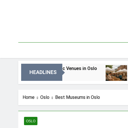
Skip
to
content
Local Music Venues in Oslo
Best Local Marke
HEADLINES
go
6 Dni Ago
Home
Oslo
Best Museums in Oslo
OSLO