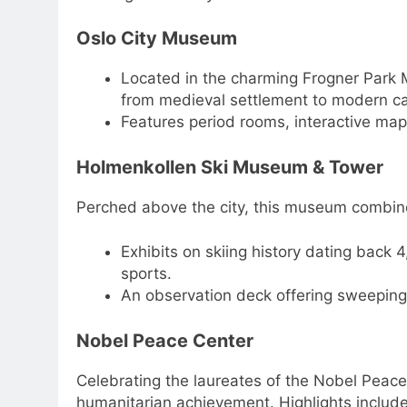
Oslo City Museum
Located in the charming Frogner Park 
from medieval settlement to modern cap
Features period rooms, interactive maps
Holmenkollen Ski Museum & Tower
Perched above the city, this museum combi
Exhibits on skiing history dating back
sports.
An observation deck offering sweeping 
Nobel Peace Center
Celebrating the laureates of the Nobel Peace P
humanitarian achievement. Highlights include