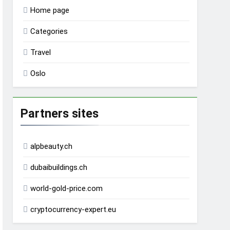
Home page
Categories
Travel
Oslo
Partners sites
alpbeauty.ch
dubaibuildings.ch
world-gold-price.com
cryptocurrency-expert.eu