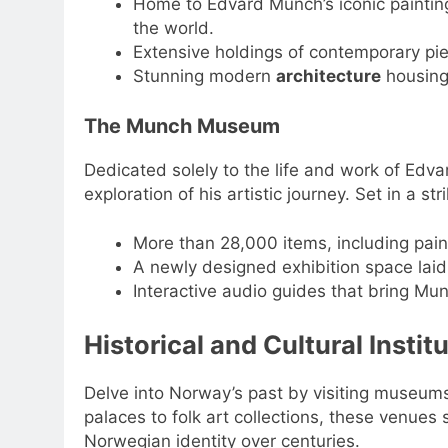
Home to Edvard Munch’s iconic painti
the world.
Extensive holdings of contemporary pie
Stunning modern
architecture
housing 
The Munch Museum
Dedicated solely to the life and work of Edv
exploration of his artistic journey. Set in a str
More than 28,000 items, including paint
A newly designed exhibition space laid 
Interactive audio guides that bring Munc
Historical and Cultural Instit
Delve into Norway’s past by visiting museums t
palaces to folk art collections, these venues 
Norwegian identity over centuries.