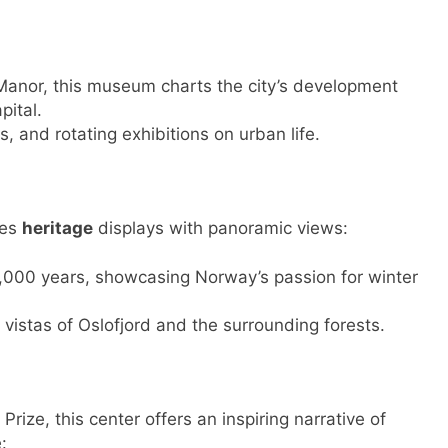
Manor, this museum charts the city’s development
ital.
, and rotating exhibitions on urban life.
nes
heritage
displays with panoramic views:
 4,000 years, showcasing Norway’s passion for winter
vistas of Oslofjord and the surrounding forests.
rize, this center offers an inspiring narrative of
: