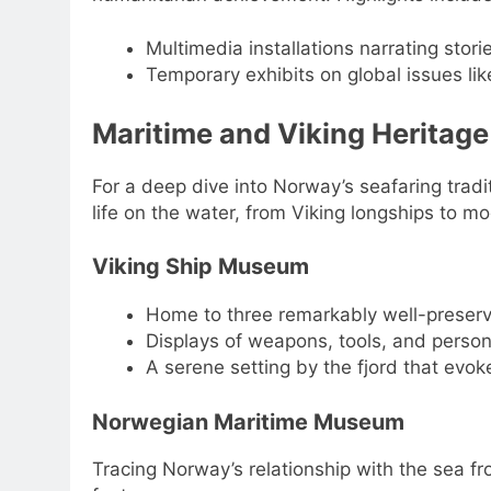
Multimedia installations narrating stor
Temporary exhibits on global issues l
Maritime and Viking Heritage
For a deep dive into Norway’s seafaring trad
life on the water, from Viking longships to m
Viking Ship Museum
Home to three remarkably well-preserve
Displays of weapons, tools, and person
A serene setting by the fjord that evo
Norwegian Maritime Museum
Tracing Norway’s relationship with the sea f