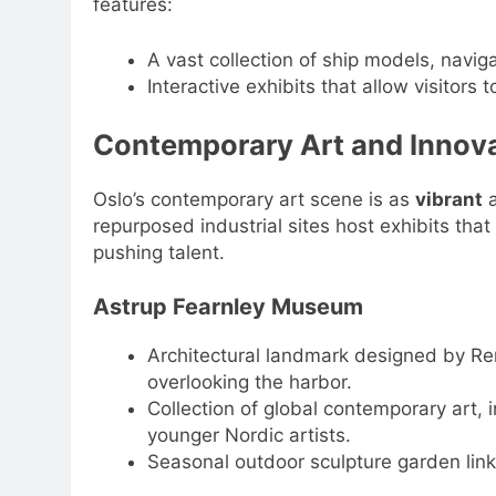
features:
A vast collection of ship models, navig
Interactive exhibits that allow visitors t
Contemporary Art and Innov
Oslo’s contemporary art scene is as
vibrant
a
repurposed industrial sites host exhibits th
pushing talent.
Astrup Fearnley Museum
Architectural landmark designed by Ren
overlooking the harbor.
Collection of global contemporary art, 
younger Nordic artists.
Seasonal outdoor sculpture garden link