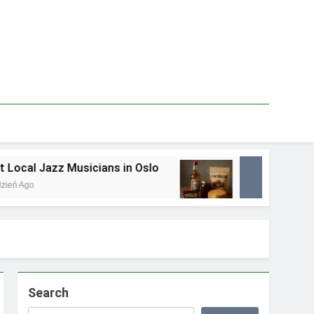
ans in Oslo
Best Local Food Souvenirs in Os
1 Tydzień Ago
Search