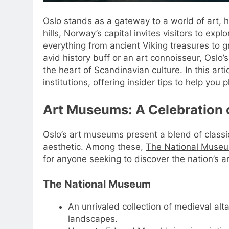
Oslo stands as a gateway to a world of art, 
hills, Norway’s capital invites visitors to e
everything from ancient Viking treasures to
avid history buff or an art connoisseur, Os
the heart of Scandinavian culture. In this art
institutions, offering insider tips to help y
Art Museums: A Celebration o
Oslo’s art museums present a blend of classi
aesthetic. Among these,
The National Muse
for anyone seeking to discover the nation’s art
The National Museum
An unrivaled collection of medieval alt
landscapes.