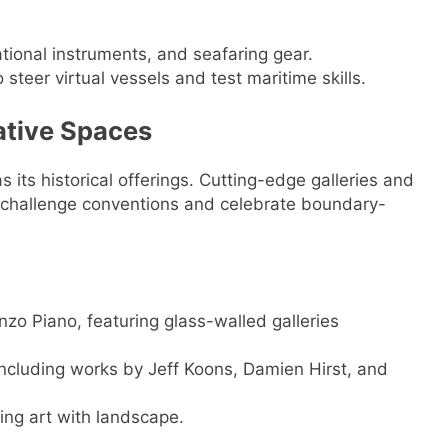
ational instruments, and seafaring gear.
o steer virtual vessels and test maritime skills.
ative Spaces
s its historical offerings. Cutting-edge galleries and
at challenge conventions and celebrate boundary-
zo Piano, featuring glass-walled galleries
including works by Jeff Koons, Damien Hirst, and
ing art with landscape.