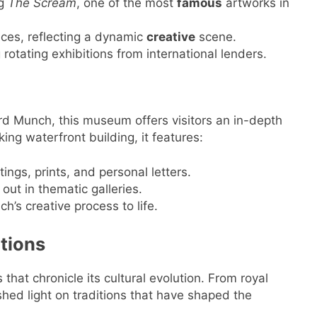
ng
The Scream
, one of the most
famous
artworks in
ces, reflecting a dynamic
creative
scene.
rotating exhibitions from international lenders.
ard Munch, this museum offers visitors an in-depth
iking waterfront building, it features:
ings, prints, and personal letters.
out in thematic galleries.
h’s creative process to life.
utions
hat chronicle its cultural evolution. From royal
shed light on traditions that have shaped the