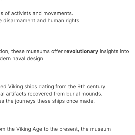
ies of activists and movements.
ike disarmament and human rights.
ition, these museums offer
revolutionary
insights into
odern naval design.
d Viking ships dating from the 9th century.
al artifacts recovered from burial mounds.
kes the journeys these ships once made.
rom the Viking Age to the present, the museum