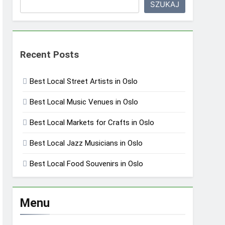
SZUKAJ
Recent Posts
Best Local Street Artists in Oslo
Best Local Music Venues in Oslo
Best Local Markets for Crafts in Oslo
Best Local Jazz Musicians in Oslo
Best Local Food Souvenirs in Oslo
Menu