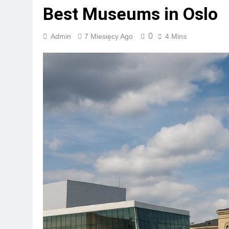
Best Museums in Oslo
0
Admin
7 Miesięcy Ago
4 Mins