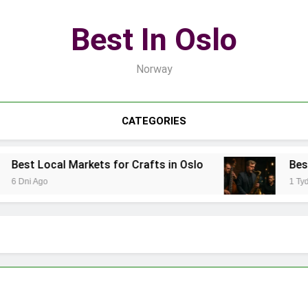
Best In Oslo
Norway
CATEGORIES
ts for Crafts in Oslo
Best Local Jazz Musici
1 Tydzień Ago