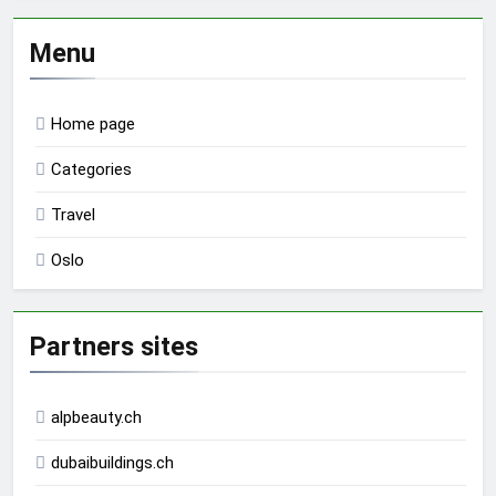
Menu
Home page
Categories
Travel
Oslo
Partners sites
alpbeauty.ch
dubaibuildings.ch