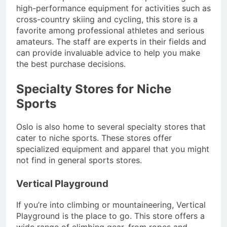
high-performance equipment for activities such as
cross-country skiing and cycling, this store is a
favorite among professional athletes and serious
amateurs. The staff are experts in their fields and
can provide invaluable advice to help you make
the best purchase decisions.
Specialty Stores for Niche
Sports
Oslo is also home to several specialty stores that
cater to niche sports. These stores offer
specialized equipment and apparel that you might
not find in general sports stores.
Vertical Playground
If you’re into climbing or mountaineering, Vertical
Playground is the place to go. This store offers a
wide range of climbing gear, from ropes and