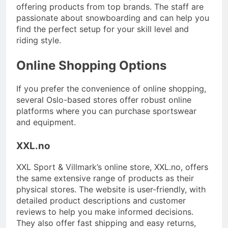
offering products from top brands. The staff are
passionate about snowboarding and can help you
find the perfect setup for your skill level and
riding style.
Online Shopping Options
If you prefer the convenience of online shopping,
several Oslo-based stores offer robust online
platforms where you can purchase sportswear
and equipment.
XXL.no
XXL Sport & Villmark’s online store, XXL.no, offers
the same extensive range of products as their
physical stores. The website is user-friendly, with
detailed product descriptions and customer
reviews to help you make informed decisions.
They also offer fast shipping and easy returns,