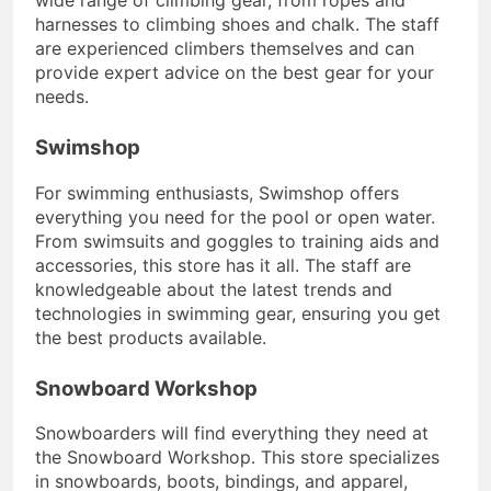
harnesses to climbing shoes and chalk. The staff
are experienced climbers themselves and can
provide expert advice on the best gear for your
needs.
Swimshop
For swimming enthusiasts, Swimshop offers
everything you need for the pool or open water.
From swimsuits and goggles to training aids and
accessories, this store has it all. The staff are
knowledgeable about the latest trends and
technologies in swimming gear, ensuring you get
the best products available.
Snowboard Workshop
Snowboarders will find everything they need at
the Snowboard Workshop. This store specializes
in snowboards, boots, bindings, and apparel,