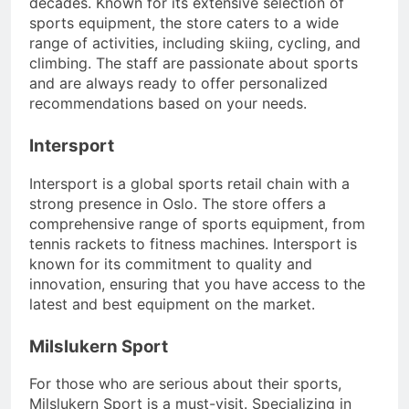
decades. Known for its extensive selection of
sports equipment, the store caters to a wide
range of activities, including skiing, cycling, and
climbing. The staff are passionate about sports
and are always ready to offer personalized
recommendations based on your needs.
Intersport
Intersport is a global sports retail chain with a
strong presence in Oslo. The store offers a
comprehensive range of sports equipment, from
tennis rackets to fitness machines. Intersport is
known for its commitment to quality and
innovation, ensuring that you have access to the
latest and best equipment on the market.
Milslukern Sport
For those who are serious about their sports,
Milslukern Sport is a must-visit. Specializing in