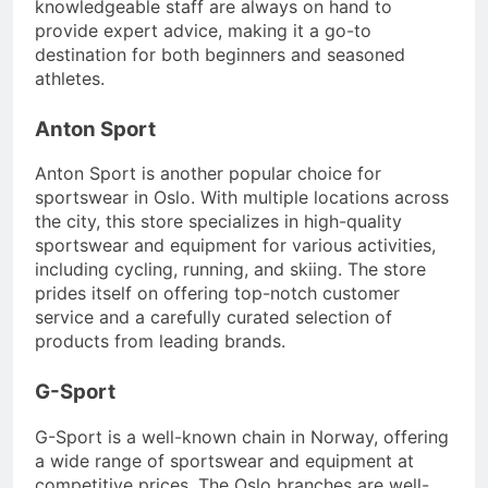
knowledgeable staff are always on hand to
provide expert advice, making it a go-to
destination for both beginners and seasoned
athletes.
Anton Sport
Anton Sport is another popular choice for
sportswear in Oslo. With multiple locations across
the city, this store specializes in high-quality
sportswear and equipment for various activities,
including cycling, running, and skiing. The store
prides itself on offering top-notch customer
service and a carefully curated selection of
products from leading brands.
G-Sport
G-Sport is a well-known chain in Norway, offering
a wide range of sportswear and equipment at
competitive prices. The Oslo branches are well-