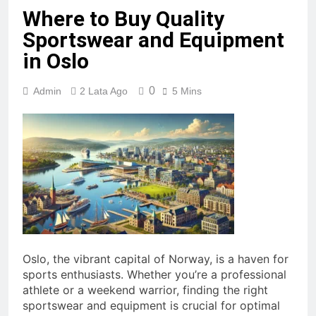
Where to Buy Quality
Sportswear and Equipment
in Oslo
0
Admin
2 Lata Ago
5 Mins
Oslo, the vibrant capital of Norway, is a haven for
sports enthusiasts. Whether you’re a professional
athlete or a weekend warrior, finding the right
sportswear and equipment is crucial for optimal