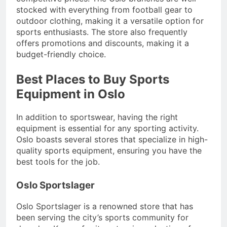
stocked with everything from football gear to
outdoor clothing, making it a versatile option for
sports enthusiasts. The store also frequently
offers promotions and discounts, making it a
budget-friendly choice.
Best Places to Buy Sports
Equipment in Oslo
In addition to sportswear, having the right
equipment is essential for any sporting activity.
Oslo boasts several stores that specialize in high-
quality sports equipment, ensuring you have the
best tools for the job.
Oslo Sportslager
Oslo Sportslager is a renowned store that has
been serving the city’s sports community for