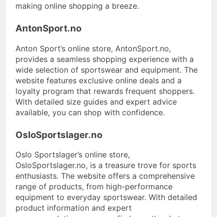
making online shopping a breeze.
AntonSport.no
Anton Sport’s online store, AntonSport.no,
provides a seamless shopping experience with a
wide selection of sportswear and equipment. The
website features exclusive online deals and a
loyalty program that rewards frequent shoppers.
With detailed size guides and expert advice
available, you can shop with confidence.
OsloSportslager.no
Oslo Sportslager’s online store,
OsloSportslager.no, is a treasure trove for sports
enthusiasts. The website offers a comprehensive
range of products, from high-performance
equipment to everyday sportswear. With detailed
product information and expert