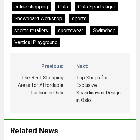
online shopping
Oslo
Oslo Sportslager
Snowboard Workshop
sports
sports retailers
sportswear
Swimshop
Vertical Playground
Previous:
Next:
Nawigacja
wpisu
The Best Shopping
Top Shops for
Areas for Affordable
Exclusive
Fashion in Oslo
Scandinavian Design
in Oslo
Related News