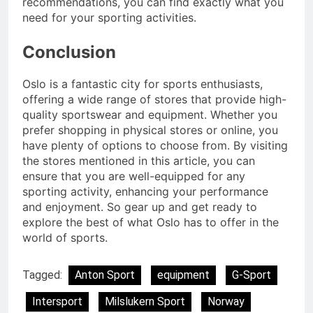
recommendations, you can find exactly what you
need for your sporting activities.
Conclusion
Oslo is a fantastic city for sports enthusiasts,
offering a wide range of stores that provide high-
quality sportswear and equipment. Whether you
prefer shopping in physical stores or online, you
have plenty of options to choose from. By visiting
the stores mentioned in this article, you can
ensure that you are well-equipped for any
sporting activity, enhancing your performance
and enjoyment. So gear up and get ready to
explore the best of what Oslo has to offer in the
world of sports.
Tagged:
Anton Sport
equipment
G-Sport
Intersport
Milslukern Sport
Norway