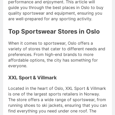
performance and enjoyment. This article will
guide you through the best places in Oslo to buy
quality sportswear and equipment, ensuring you
are well-prepared for any sporting activity.
Top Sportswear Stores in Oslo
When it comes to sportswear, Oslo offers a
variety of stores that cater to different needs and
preferences. From high-end brands to more
affordable options, the city has something for
everyone.
XXL Sport & Villmark
Located in the heart of Oslo, XXL Sport & Villmark
is one of the largest sports retailers in Norway.
The store offers a wide range of sportswear, from
running shoes to ski jackets, ensuring that you can
find everything you need under one roof. The