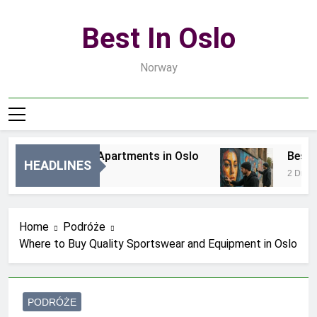
Skip
to
Best In Oslo
content
Norway
Best Luxury Apartments in Oslo
Best Loc
HEADLINES
6 Godzin Ago
2 Dni Ago
Home
Podróże
Where to Buy Quality Sportswear and Equipment in Oslo
PODRÓŻE