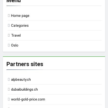
Menu
Home page
Categories
Travel
Oslo
Partners sites
alpbeauty.ch
dubaibuildings.ch
world-gold-price.com