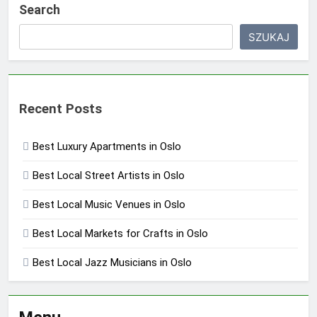
Search
SZUKAJ
Recent Posts
Best Luxury Apartments in Oslo
Best Local Street Artists in Oslo
Best Local Music Venues in Oslo
Best Local Markets for Crafts in Oslo
Best Local Jazz Musicians in Oslo