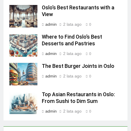
Oslo’s Best Restaurants with a
View
admin
2 lata ago
0
Where to Find Oslo’s Best
Desserts and Pastries
admin
2 lata ago
0
The Best Burger Joints in Oslo
admin
2 lata ago
0
Top Asian Restaurants in Oslo:
From Sushi to Dim Sum
admin
2 lata ago
0