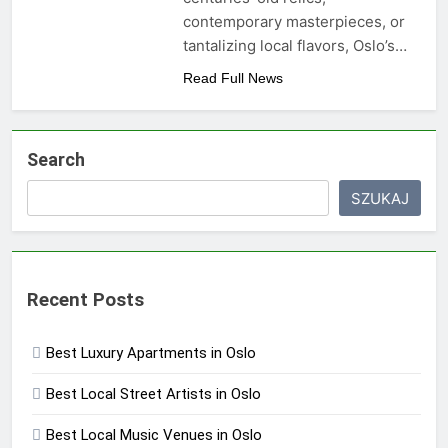
contemporary masterpieces, or
tantalizing local flavors, Oslo’s…
Read Full News
Search
SZUKAJ
Recent Posts
Best Luxury Apartments in Oslo
Best Local Street Artists in Oslo
Best Local Music Venues in Oslo