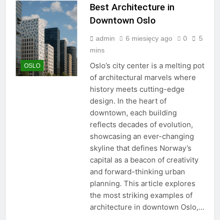
Best Architecture in
Downtown Oslo
admin
6 miesięcy ago
0
5
mins
Oslo’s city center is a melting pot
OSLO
of architectural marvels where
history meets cutting-edge
design. In the heart of
downtown, each building
reflects decades of evolution,
showcasing an ever-changing
skyline that defines Norway’s
capital as a beacon of creativity
and forward-thinking urban
planning. This article explores
the most striking examples of
architecture in downtown Oslo,…