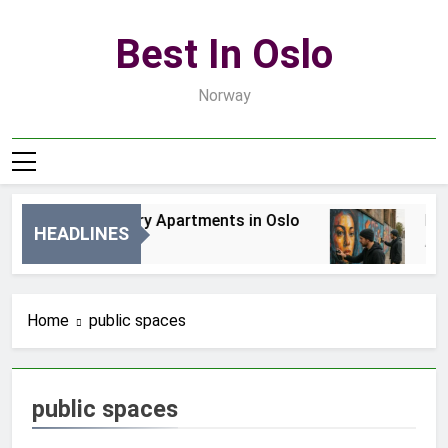
Skip
to
Best In Oslo
content
Norway
Best Luxury Apartments in Oslo
Best
HEADLINES
2 Dni Ago
4 Dni
Home
public spaces
public spaces