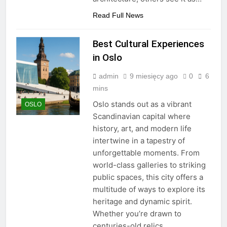
Read Full News
Best Cultural Experiences
in Oslo
admin
9 miesięcy ago
0
6
mins
Oslo stands out as a vibrant
OSLO
Scandinavian capital where
history, art, and modern life
intertwine in a tapestry of
unforgettable moments. From
world-class galleries to striking
public spaces, this city offers a
multitude of ways to explore its
heritage and dynamic spirit.
Whether you’re drawn to
centuries-old relics,