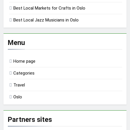
Best Local Markets for Crafts in Oslo
Best Local Jazz Musicians in Oslo
Menu
Home page
Categories
Travel
Oslo
Partners sites