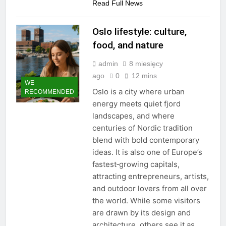
Read Full News
Oslo lifestyle: culture,
food, and nature
admin
8 miesięcy
ago
0
12 mins
WE
Oslo is a city where urban
RECOMMENDED
energy meets quiet fjord
landscapes, and where
centuries of Nordic tradition
blend with bold contemporary
ideas. It is also one of Europe’s
fastest‑growing capitals,
attracting entrepreneurs, artists,
and outdoor lovers from all over
the world. While some visitors
are drawn by its design and
architecture, others see it as…