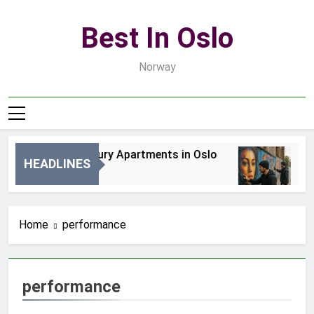
Skip
to
Best In Oslo
content
Norway
Best Luxury Apartments in Oslo
Be
HEADLINES
2 Dni Ago
4 D
Home
performance
performance