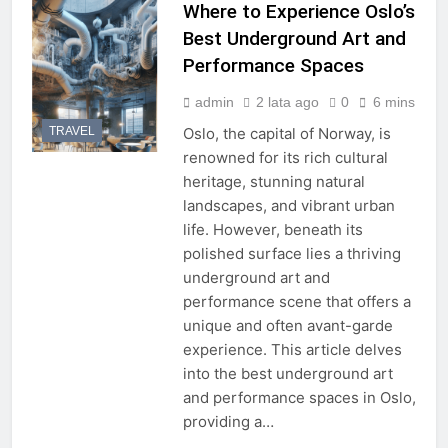
Where to Experience Oslo’s
Best Underground Art and
Performance Spaces
admin
2 lata ago
0
6 mins
TRAVEL
Oslo, the capital of Norway, is
renowned for its rich cultural
heritage, stunning natural
landscapes, and vibrant urban
life. However, beneath its
polished surface lies a thriving
underground art and
performance scene that offers a
unique and often avant-garde
experience. This article delves
into the best underground art
and performance spaces in Oslo,
providing a…