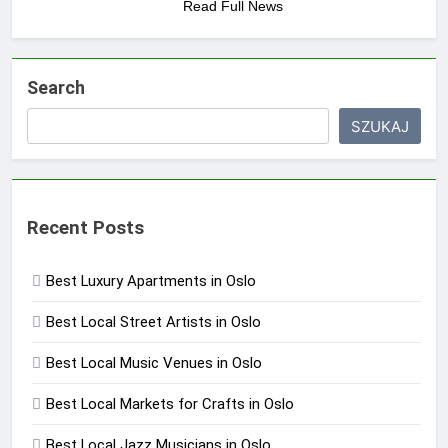
Read Full News
Search
SZUKAJ
Recent Posts
Best Luxury Apartments in Oslo
Best Local Street Artists in Oslo
Best Local Music Venues in Oslo
Best Local Markets for Crafts in Oslo
Best Local Jazz Musicians in Oslo