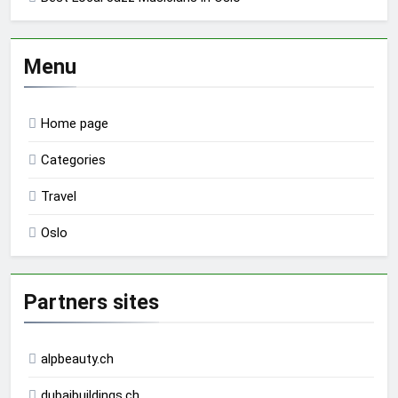
Menu
Home page
Categories
Travel
Oslo
Partners sites
alpbeauty.ch
dubaibuildings.ch