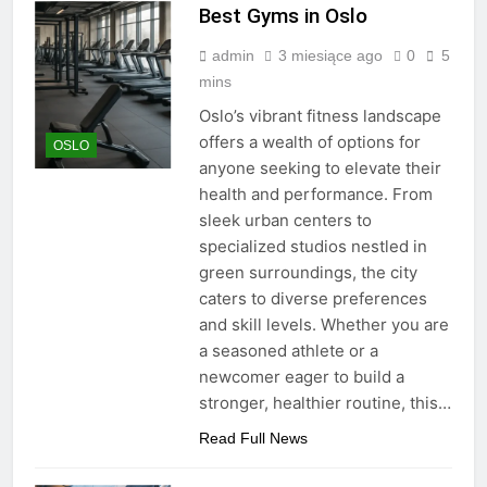
Best Gyms in Oslo
admin
3 miesiące ago
0
5
mins
Oslo’s vibrant fitness landscape
offers a wealth of options for
OSLO
anyone seeking to elevate their
health and performance. From
sleek urban centers to
specialized studios nestled in
green surroundings, the city
caters to diverse preferences
and skill levels. Whether you are
a seasoned athlete or a
newcomer eager to build a
stronger, healthier routine, this…
Read Full News