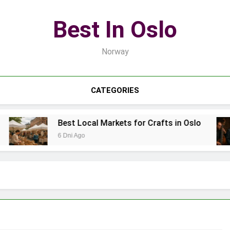
Best In Oslo
Norway
CATEGORIES
Best Local Markets for Crafts in Oslo
6 Dni Ago