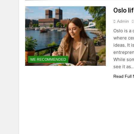
Oslo li
Admin
Oslo is a
where cen
ideas. It 
entrepren
While som
WE RECOMMENDED
see it as
Read Full