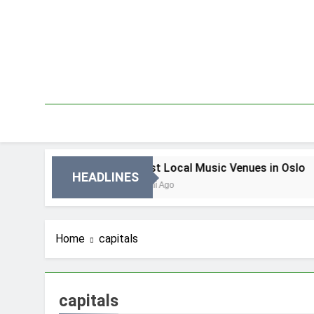
Skip
to
content
n Oslo
Best Local Music Venues in Oslo
HEADLINES
4 Dni Ago
Home
capitals
capitals