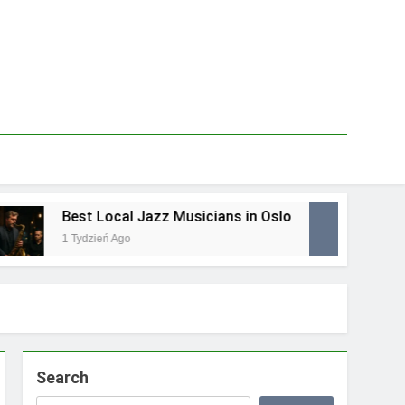
Best Local Jazz Musicians in Oslo
Best
1 Tydzień Ago
1 Tyd
Search