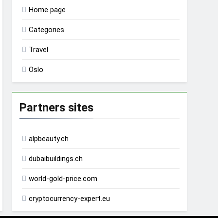
Home page
Categories
Travel
Oslo
Partners sites
alpbeauty.ch
dubaibuildings.ch
world-gold-price.com
cryptocurrency-expert.eu