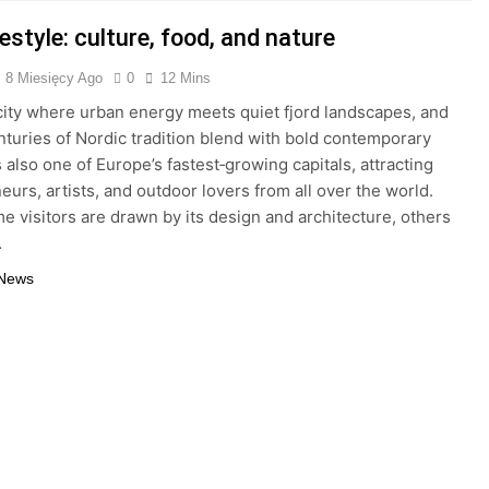
festyle: culture, food, and nature
8 Miesięcy Ago
0
12 Mins
 city where urban energy meets quiet fjord landscapes, and
turies of Nordic tradition blend with bold contemporary
is also one of Europe’s fastest‑growing capitals, attracting
eurs, artists, and outdoor lovers from all over the world.
e visitors are drawn by its design and architecture, others
…
 News