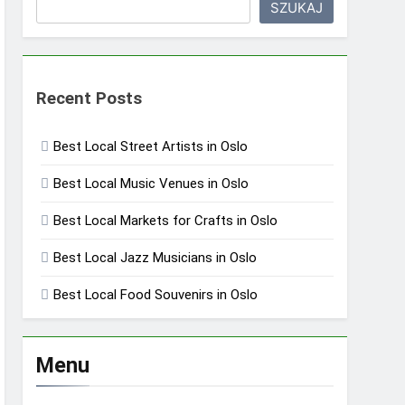
SZUKAJ
Recent Posts
Best Local Street Artists in Oslo
Best Local Music Venues in Oslo
Best Local Markets for Crafts in Oslo
Best Local Jazz Musicians in Oslo
Best Local Food Souvenirs in Oslo
Menu