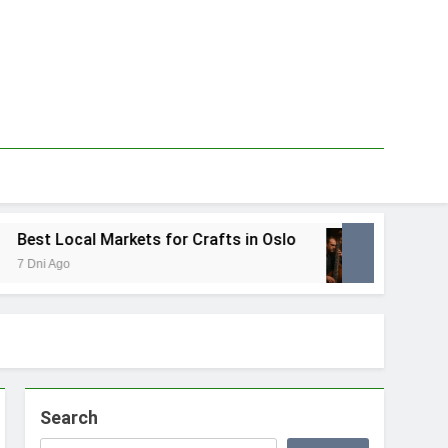
est Local Markets for Crafts in Oslo
Best Lo
Dni Ago
1 Tydzień
Search