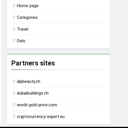
Home page
Categories
Travel
Oslo
Partners sites
alpbeauty.ch
dubaibuildings.ch
world-gold-price.com
cryptocurrency-expert.eu