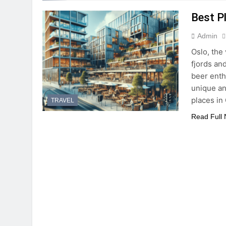
Best P
Admin
Oslo, the 
fjords and
beer enthu
unique an
places in
TRAVEL
Read Full