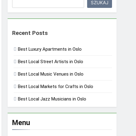
SZUKAJ
Recent Posts
Best Luxury Apartments in Oslo
Best Local Street Artists in Oslo
Best Local Music Venues in Oslo
Best Local Markets for Crafts in Oslo
Best Local Jazz Musicians in Oslo
Menu