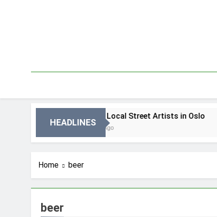
Skip
to
content
Oslo
Best Local Street Artists in Oslo
HEADLINES
3 Dni Ago
Home
beer
beer