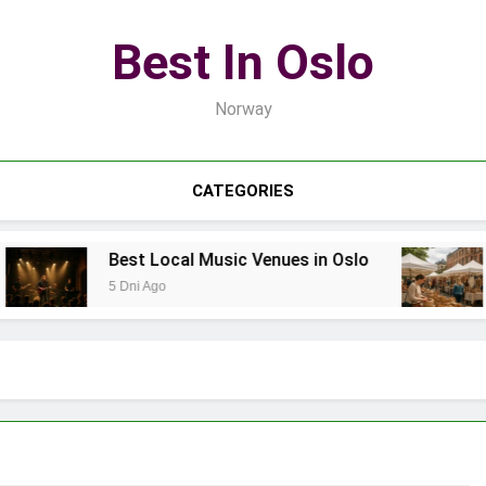
Best In Oslo
Norway
CATEGORIES
Best Local Music Venues in Oslo
B
5 Dni Ago
7 