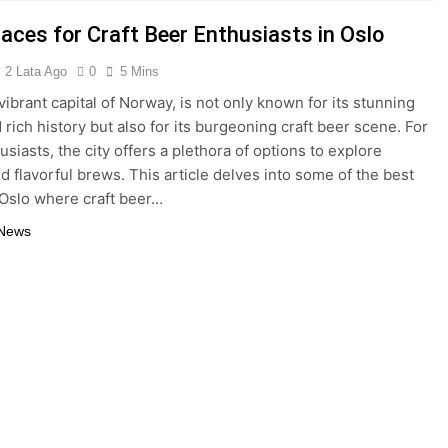
laces for Craft Beer Enthusiasts in Oslo
2 Lata Ago
0
5 Mins
vibrant capital of Norway, is not only known for its stunning
 rich history but also for its burgeoning craft beer scene. For
siasts, the city offers a plethora of options to explore
d flavorful brews. This article delves into some of the best
 Oslo where craft beer…
 News