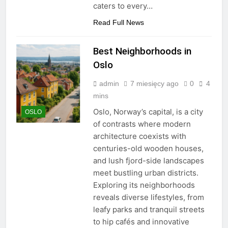
caters to every…
Read Full News
Best Neighborhoods in
Oslo
admin
7 miesięcy ago
0
4
mins
Oslo, Norway’s capital, is a city
OSLO
of contrasts where modern
architecture coexists with
centuries-old wooden houses,
and lush fjord-side landscapes
meet bustling urban districts.
Exploring its neighborhoods
reveals diverse lifestyles, from
leafy parks and tranquil streets
to hip cafés and innovative