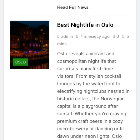
Read Full News
Best Nightlife in Oslo
admin
7 miesięcy ago
0
5
mins
Oslo reveals a vibrant and
cosmopolitan nightlife that
OSLO
surprises many first-time
visitors. From stylish cocktail
lounges by the waterfront to
electrifying nightclubs nestled in
historic cellars, the Norwegian
capital is a playground after
sunset. Whether you’re craving
premium craft beers in a cozy
microbrewery or dancing until
dawn under neon lights, Oslo