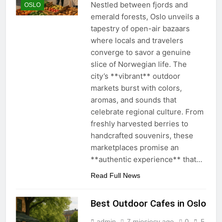
Nestled between fjords and
OSLO
emerald forests, Oslo unveils a
tapestry of open-air bazaars
where locals and travelers
converge to savor a genuine
slice of Norwegian life. The
city’s **vibrant** outdoor
markets burst with colors,
aromas, and sounds that
celebrate regional culture. From
freshly harvested berries to
handcrafted souvenirs, these
marketplaces promise an
**authentic experience** that…
Read Full News
Best Outdoor Cafes in Oslo
admin
7 miesięcy ago
0
5