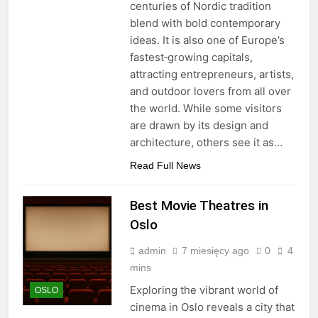
centuries of Nordic tradition
blend with bold contemporary
ideas. It is also one of Europe’s
fastest‑growing capitals,
attracting entrepreneurs, artists,
and outdoor lovers from all over
the world. While some visitors
are drawn by its design and
architecture, others see it as…
Read Full News
Best Movie Theatres in
Oslo
admin
7 miesięcy ago
0
4
mins
Exploring the vibrant world of
OSLO
cinema in Oslo reveals a city that