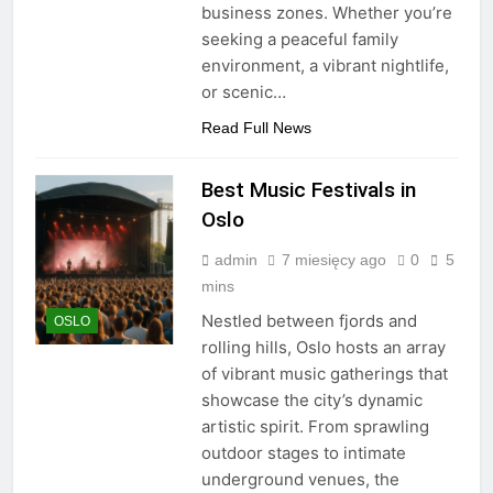
business zones. Whether you’re
seeking a peaceful family
environment, a vibrant nightlife,
or scenic…
Read Full News
Best Music Festivals in
Oslo
admin
7 miesięcy ago
0
5
mins
Nestled between fjords and
OSLO
rolling hills, Oslo hosts an array
of vibrant music gatherings that
showcase the city’s dynamic
artistic spirit. From sprawling
outdoor stages to intimate
underground venues, the