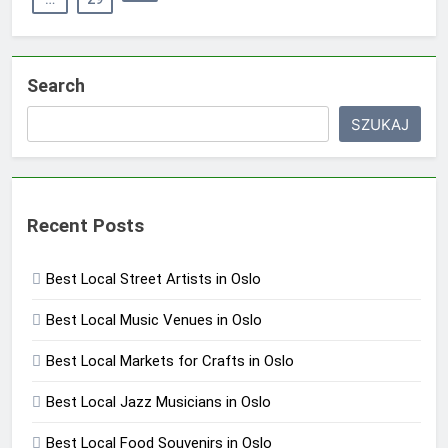
Search
SZUKAJ
Recent Posts
Best Local Street Artists in Oslo
Best Local Music Venues in Oslo
Best Local Markets for Crafts in Oslo
Best Local Jazz Musicians in Oslo
Best Local Food Souvenirs in Oslo