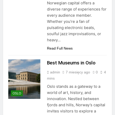
Norwegian capital offers a
diverse range of experiences for
every audience member.
Whether you’re a fan of
pulsating electronic beats,
soulful jazz improvisations, or
heavy…
Read Full News
Best Museums in Oslo
admin
7 miesięcy ago
0
4
mins
Oslo stands as a gateway to a
world of art, history, and
OSLO
innovation. Nestled between
fjords and hills, Norway’s capital
invites visitors to explore a