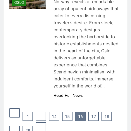
Norway reveals a remarkable
OSLO
array of opulent hideaways that
cater to every discerning
traveler’s desire. From sleek,
contemporary designs
overlooking the harborside to
historic establishments nestled
in the heart of the city, Oslo
delivers an unforgettable
experience that combines
Scandinavian minimalism with
indulgent comforts. Immerse
yourself in the world of…
Read Full News
1
…
14
15
16
17
18
…
29