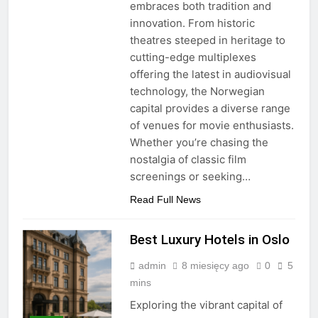
embraces both tradition and
innovation. From historic
theatres steeped in heritage to
cutting-edge multiplexes
offering the latest in audiovisual
technology, the Norwegian
capital provides a diverse range
of venues for movie enthusiasts.
Whether you’re chasing the
nostalgia of classic film
screenings or seeking…
Read Full News
Best Luxury Hotels in Oslo
admin
8 miesięcy ago
0
5
mins
Exploring the vibrant capital of