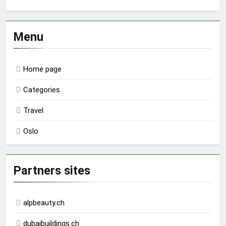
Menu
Home page
Categories
Travel
Oslo
Partners sites
alpbeauty.ch
dubaibuildings.ch