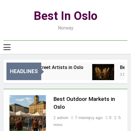
Skip
to
Best In Oslo
content
Norway
Best Local Street Artists in Oslo
Best Lo
HEADLINES
15 Godzin Ago
3 Dni Ago
Best Outdoor Markets in
Oslo
admin
7 miesięcy ago
0
5
mins