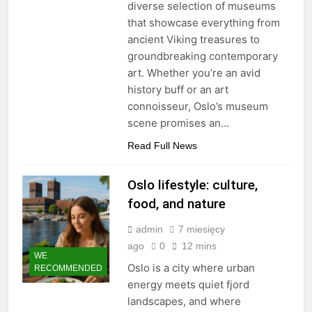
diverse selection of museums
that showcase everything from
ancient Viking treasures to
groundbreaking contemporary
art. Whether you’re an avid
history buff or an art
connoisseur, Oslo’s museum
scene promises an…
Read Full News
Oslo lifestyle: culture,
food, and nature
admin
7 miesięcy
ago
0
12 mins
WE
Oslo is a city where urban
RECOMMENDED
energy meets quiet fjord
landscapes, and where