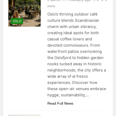
mins
Oslo’s thriving outdoor café
culture blends Scandinavian
OSLO
charm with urban vibrancy,
creating ideal spots for both
casual coffee lovers and
devoted connoisseurs. From
waterfront patios overlooking
the Oslofjord to hidden garden
nooks tucked away in historic
neighborhoods, the city offers a
wide array of al fresco
experiences. Discover how
these open-air venues embrace
hygge, sustainability,…
Read Full News