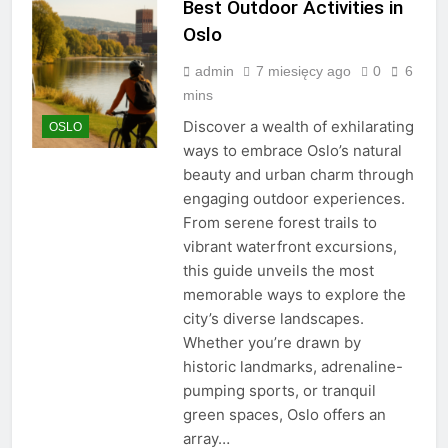
Best Outdoor Activities in
Oslo
admin
7 miesięcy ago
0
6
mins
Discover a wealth of exhilarating
OSLO
ways to embrace Oslo’s natural
beauty and urban charm through
engaging outdoor experiences.
From serene forest trails to
vibrant waterfront excursions,
this guide unveils the most
memorable ways to explore the
city’s diverse landscapes.
Whether you’re drawn by
historic landmarks, adrenaline-
pumping sports, or tranquil
green spaces, Oslo offers an
array…