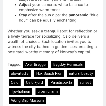
Adjust
your camera’s white balance to
emphasize warm tones.
Stay
after the sun dips; the
panoramic
“blue
hour” can be equally enchanting.
Whether you seek a
tranquil
spot for reflection or
a lively terrace for socializing, Oslo delivers a
wealth of choices. Each location invites you to
witness the city bathed in golden hues, creating a
postcard-worthy memory of Norway’s capital.
Tagged:
Aker Brygge
Bygdøy Peninsula
elevated v
Huk Beach Pier
natural beauty
Oslo
Oslo Fjord
Paradisbukta
sunset
Tjuvholmen
urban charm
Viking Ship Museum