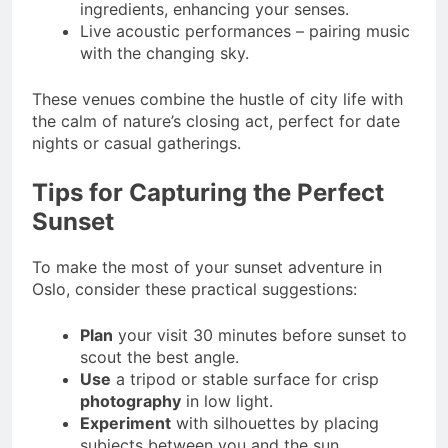
ingredients, enhancing your senses.
Live acoustic performances – pairing music
with the changing sky.
These venues combine the hustle of city life with
the calm of nature’s closing act, perfect for date
nights or casual gatherings.
Tips for Capturing the Perfect
Sunset
To make the most of your sunset adventure in
Oslo, consider these practical suggestions:
Plan
your visit 30 minutes before sunset to
scout the best angle.
Use
a tripod or stable surface for crisp
photography
in low light.
Experiment
with silhouettes by placing
subjects between you and the sun.