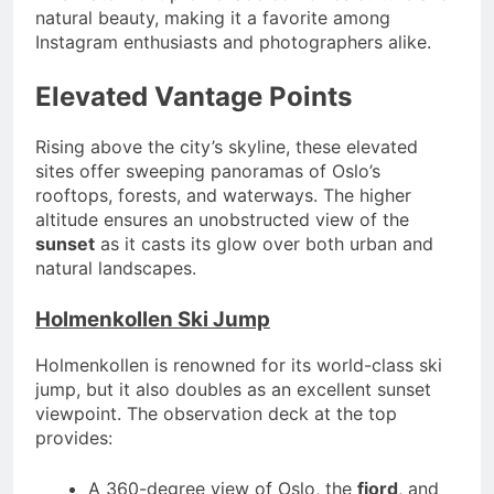
natural beauty, making it a favorite among
Instagram enthusiasts and photographers alike.
Elevated Vantage Points
Rising above the city’s skyline, these elevated
sites offer sweeping panoramas of Oslo’s
rooftops, forests, and waterways. The higher
altitude ensures an unobstructed view of the
sunset
as it casts its glow over both urban and
natural landscapes.
Holmenkollen Ski Jump
Holmenkollen is renowned for its world-class ski
jump, but it also doubles as an excellent sunset
viewpoint. The observation deck at the top
provides:
A 360-degree view of Oslo, the
fjord
, and