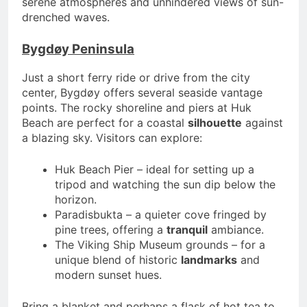
serene atmospheres and unhindered views of sun-
drenched waves.
Bygdøy Peninsula
Just a short ferry ride or drive from the city
center, Bygdøy offers several seaside vantage
points. The rocky shoreline and piers at Huk
Beach are perfect for a coastal
silhouette
against
a blazing sky. Visitors can explore:
Huk Beach Pier – ideal for setting up a
tripod and watching the sun dip below the
horizon.
Paradisbukta – a quieter cove fringed by
pine trees, offering a
tranquil
ambiance.
The Viking Ship Museum grounds – for a
unique blend of historic
landmarks
and
modern sunset hues.
Bring a blanket and perhaps a flask of hot tea to