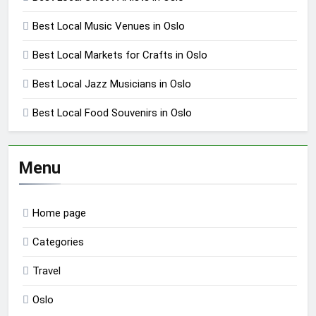
Best Local Music Venues in Oslo
Best Local Markets for Crafts in Oslo
Best Local Jazz Musicians in Oslo
Best Local Food Souvenirs in Oslo
Menu
Home page
Categories
Travel
Oslo