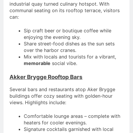
industrial quay turned culinary hotspot. With
communal seating on its rooftop terrace, visitors
can:
Sip craft beer or boutique coffee while
enjoying the evening sky.
Share street-food dishes as the sun sets
over the harbor cranes.
Mix with locals and tourists for a vibrant,
memorable
social vibe.
Akker Brygge Rooftop Bars
Several bars and restaurants atop Aker Brygge
buildings offer cozy seating with golden-hour
views. Highlights include:
Comfortable lounge areas – complete with
heaters for cooler evenings.
Signature cocktails garnished with local