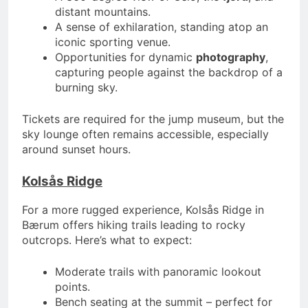
distant mountains.
A sense of exhilaration, standing atop an
iconic sporting venue.
Opportunities for dynamic
photography
,
capturing people against the backdrop of a
burning sky.
Tickets are required for the jump museum, but the
sky lounge often remains accessible, especially
around sunset hours.
Kolsås Ridge
For a more rugged experience, Kolsås Ridge in
Bærum offers hiking trails leading to rocky
outcrops. Here’s what to expect:
Moderate trails with panoramic lookout
points.
Bench seating at the summit – perfect for