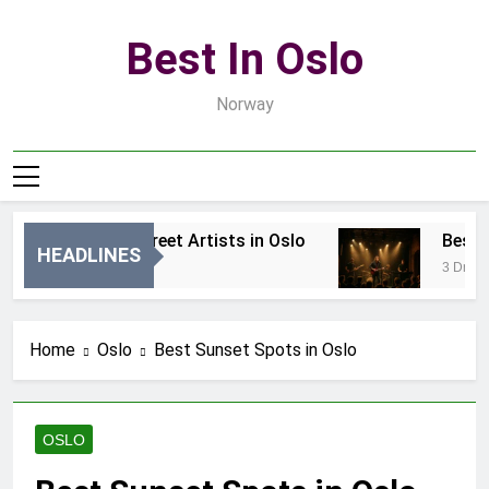
Skip
to
Best In Oslo
content
Norway
Best Local Street Artists in Oslo
Best Loc
HEADLINES
18 Godzin Ago
3 Dni Ago
Home
Oslo
Best Sunset Spots in Oslo
OSLO