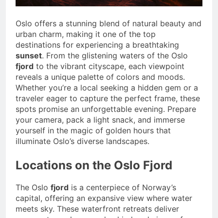
Oslo offers a stunning blend of natural beauty and
urban charm, making it one of the top
destinations for experiencing a breathtaking
sunset
. From the glistening waters of the Oslo
fjord
to the vibrant cityscape, each viewpoint
reveals a unique palette of colors and moods.
Whether you’re a local seeking a hidden gem or a
traveler eager to capture the perfect frame, these
spots promise an unforgettable evening. Prepare
your camera, pack a light snack, and immerse
yourself in the magic of golden hours that
illuminate Oslo’s diverse landscapes.
Locations on the Oslo Fjord
The Oslo
fjord
is a centerpiece of Norway’s
capital, offering an expansive view where water
meets sky. These waterfront retreats deliver