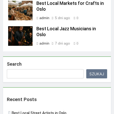
Best Local Markets for Crafts in
Oslo
admin
5 dni ago
0
Best Local Jazz Musicians in
Oslo
admin
7 dni ago
0
Search
SZUKAJ
Recent Posts
Best Local Street Artists in Oslo