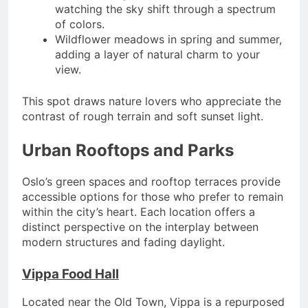
watching the sky shift through a spectrum
of colors.
Wildflower meadows in spring and summer,
adding a layer of natural charm to your
view.
This spot draws nature lovers who appreciate the
contrast of rough terrain and soft sunset light.
Urban Rooftops and Parks
Oslo’s green spaces and rooftop terraces provide
accessible options for those who prefer to remain
within the city’s heart. Each location offers a
distinct perspective on the interplay between
modern structures and fading daylight.
Vippa Food Hall
Located near the Old Town, Vippa is a repurposed