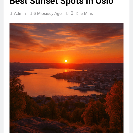
Best Sunset Spots in Oslo
0
Admin
6 Miesięcy Ago
5 Mins