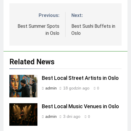
Previous:
Next:
Nawigacja
wpisu
Best Summer Spots
Best Sushi Buffets in
in Oslo
Oslo
Related News
Best Local Street Artists in Oslo
admin
18 godzin ago
0
Best Local Music Venues in Oslo
admin
3 dni ago
0