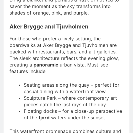
savor the moment as the sky transforms into
shades of orange, pink, and purple.
Aker Brygge and Tjuvholmen
For those who prefer a lively setting, the
boardwalks at Aker Brygge and Tjuvholmen are
packed with restaurants, bars, and art galleries.
The sleek architecture reflects the evening glow,
creating a
panoramic
urban vista. Must-see
features include:
Seating areas along the quay – perfect for
casual dining with a waterfront view.
Sculpture Park – where contemporary art
pieces catch the last rays of the day.
Floating docks – for a close-up perspective
of the
fjord
waters under the sunset.
This waterfront promenade combines culture and