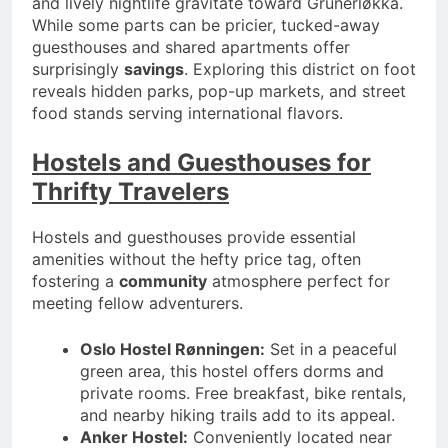
and lively nightlife gravitate toward Grünerløkka.
While some parts can be pricier, tucked-away
guesthouses and shared apartments offer
surprisingly
savings
. Exploring this district on foot
reveals hidden parks, pop-up markets, and street
food stands serving international flavors.
Hostels and Guesthouses for
Thrifty Travelers
Hostels and guesthouses provide essential
amenities without the hefty price tag, often
fostering a
community
atmosphere perfect for
meeting fellow adventurers.
Oslo Hostel Rønningen:
Set in a peaceful
green area, this hostel offers dorms and
private rooms. Free breakfast, bike rentals,
and nearby hiking trails add to its appeal.
Anker Hostel:
Conveniently located near