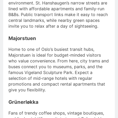
environment. St. Hanshaugen’s narrow streets are
lined with affordable apartments and family-run
B&Bs. Public transport links make it easy to reach
central landmarks, while nearby green spaces
invite you to relax after a day of sightseeing.
Majorstuen
Home to one of Oslo’s busiest transit hubs,
Majorstuen is ideal for budget-minded visitors
who value convenience. From here, city trams and
buses connect you to museums, parks, and the
famous Vigeland Sculpture Park. Expect a
selection of mid-range hotels with regular
promotions and compact rental apartments that
give you flexibility.
Grünerløkka
Fans of trendy coffee shops, vintage boutiques,