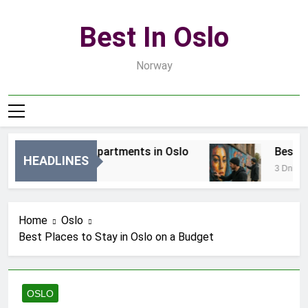
Skip
to
Best In Oslo
content
Norway
Best Luxury Apartments in Oslo
Best Loc
HEADLINES
14 Godzin Ago
3 Dni Ago
Home
Oslo
Best Places to Stay in Oslo on a Budget
OSLO