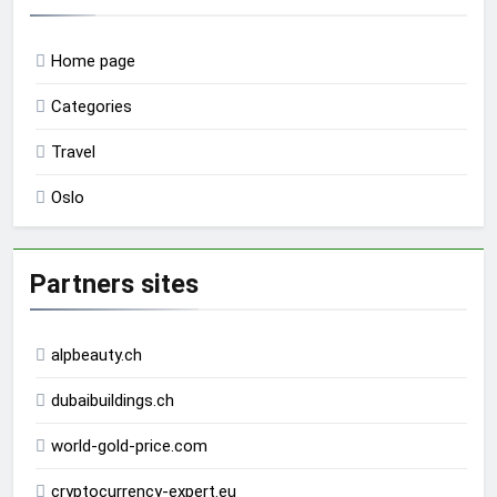
Home page
Categories
Travel
Oslo
Partners sites
alpbeauty.ch
dubaibuildings.ch
world-gold-price.com
cryptocurrency-expert.eu