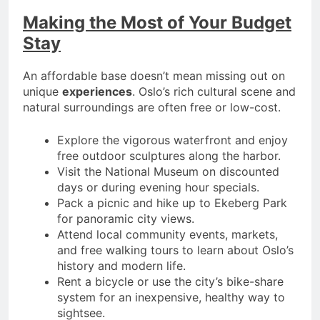
Making the Most of Your Budget
Stay
An affordable base doesn’t mean missing out on
unique
experiences
. Oslo’s rich cultural scene and
natural surroundings are often free or low-cost.
Explore the vigorous waterfront and enjoy
free outdoor sculptures along the harbor.
Visit the National Museum on discounted
days or during evening hour specials.
Pack a picnic and hike up to Ekeberg Park
for panoramic city views.
Attend local community events, markets,
and free walking tours to learn about Oslo’s
history and modern life.
Rent a bicycle or use the city’s bike-share
system for an inexpensive, healthy way to
sightsee.