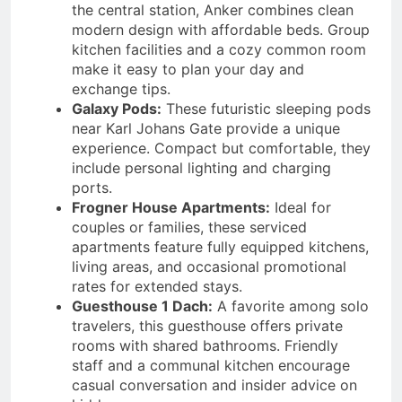
the central station, Anker combines clean
modern design with affordable beds. Group
kitchen facilities and a cozy common room
make it easy to plan your day and
exchange tips.
Galaxy Pods:
These futuristic sleeping pods
near Karl Johans Gate provide a unique
experience. Compact but comfortable, they
include personal lighting and charging
ports.
Frogner House Apartments:
Ideal for
couples or families, these serviced
apartments feature fully equipped kitchens,
living areas, and occasional promotional
rates for extended stays.
Guesthouse 1 Dach:
A favorite among solo
travelers, this guesthouse offers private
rooms with shared bathrooms. Friendly
staff and a communal kitchen encourage
casual conversation and insider advice on