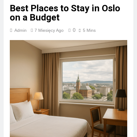
Best Places to Stay in Oslo
on a Budget
0
Admin
7 Miesięcy Ago
5 Mins