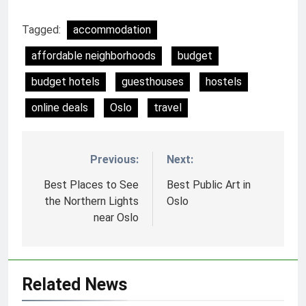
Tagged:
accommodation
affordable neighborhoods
budget
budget hotels
guesthouses
hostels
online deals
Oslo
travel
Previous:
Next:
Nawigacja
wpisu
Best Places to See
Best Public Art in
the Northern Lights
Oslo
near Oslo
Related News