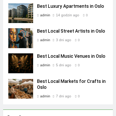
Best Luxury Apartments in Oslo
admin
14 godzin ago
0
Best Local Street Artists in Oslo
admin
3 dni ago
0
Best Local Music Venues in Oslo
admin
5 dni ago
0
Best Local Markets for Crafts in
Oslo
admin
7 dni ago
0