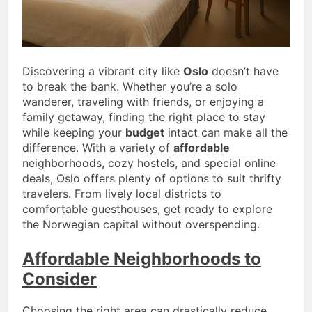
Discovering a vibrant city like
Oslo
doesn’t have
to break the bank. Whether you’re a solo
wanderer, traveling with friends, or enjoying a
family getaway, finding the right place to stay
while keeping your
budget
intact can make all the
difference. With a variety of
affordable
neighborhoods, cozy hostels, and special online
deals, Oslo offers plenty of options to suit thrifty
travelers. From lively local districts to
comfortable guesthouses, get ready to explore
the Norwegian capital without overspending.
Affordable Neighborhoods to
Consider
Choosing the right area can drastically reduce