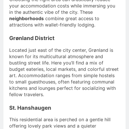
your accommodation costs while immersing you
in the authentic vibe of the city. These
neighborhoods
combine great access to
attractions with wallet-friendly lodging.
Grønland District
Located just east of the city center, Grønland is
known for its multicultural atmosphere and
bustling street life. Here you’ll find a mix of
budget eateries, local markets, and colorful street
art. Accommodation ranges from simple hostels
to small guesthouses, often featuring communal
kitchens and lounges perfect for socializing with
fellow travelers.
St. Hanshaugen
This residential area is perched on a gentle hill
offering lovely park views and a quieter