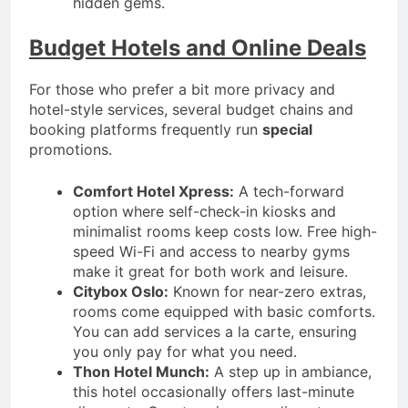
hidden gems.
Budget Hotels and Online Deals
For those who prefer a bit more privacy and
hotel-style services, several budget chains and
booking platforms frequently run
special
promotions.
Comfort Hotel Xpress:
A tech-forward
option where self-check-in kiosks and
minimalist rooms keep costs low. Free high-
speed Wi-Fi and access to nearby gyms
make it great for both work and leisure.
Citybox Oslo:
Known for near-zero extras,
rooms come equipped with basic comforts.
You can add services a la carte, ensuring
you only pay for what you need.
Thon Hotel Munch:
A step up in ambiance,
this hotel occasionally offers last-minute