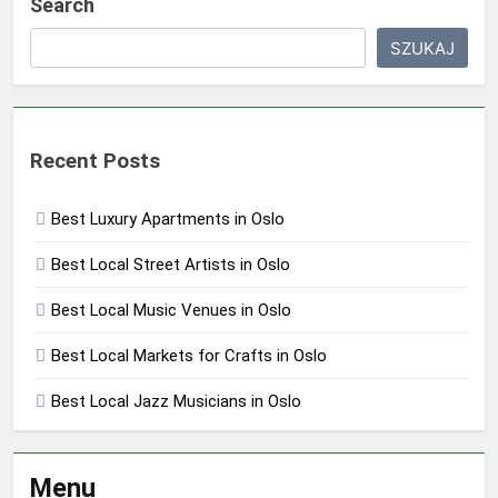
Search
SZUKAJ
Recent Posts
Best Luxury Apartments in Oslo
Best Local Street Artists in Oslo
Best Local Music Venues in Oslo
Best Local Markets for Crafts in Oslo
Best Local Jazz Musicians in Oslo
Menu