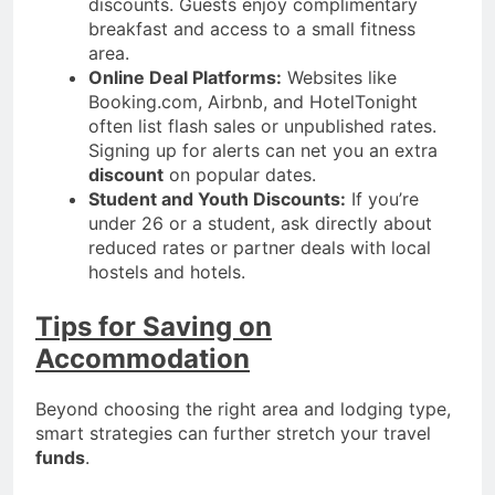
discounts. Guests enjoy complimentary
breakfast and access to a small fitness
area.
Online Deal Platforms:
Websites like
Booking.com, Airbnb, and HotelTonight
often list flash sales or unpublished rates.
Signing up for alerts can net you an extra
discount
on popular dates.
Student and Youth Discounts:
If you’re
under 26 or a student, ask directly about
reduced rates or partner deals with local
hostels and hotels.
Tips for Saving on
Accommodation
Beyond choosing the right area and lodging type,
smart strategies can further stretch your travel
funds
.