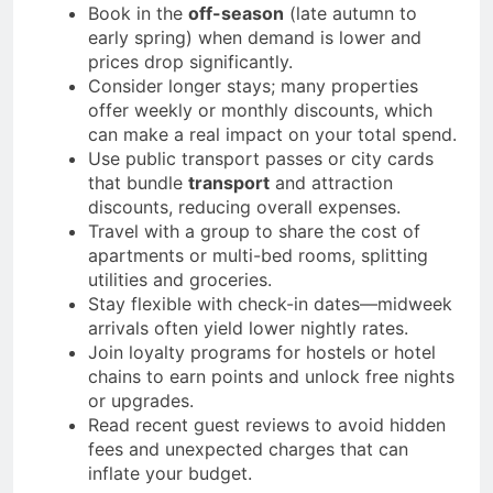
Book in the
off-season
(late autumn to
early spring) when demand is lower and
prices drop significantly.
Consider longer stays; many properties
offer weekly or monthly discounts, which
can make a real impact on your total spend.
Use public transport passes or city cards
that bundle
transport
and attraction
discounts, reducing overall expenses.
Travel with a group to share the cost of
apartments or multi-bed rooms, splitting
utilities and groceries.
Stay flexible with check-in dates—midweek
arrivals often yield lower nightly rates.
Join loyalty programs for hostels or hotel
chains to earn points and unlock free nights
or upgrades.
Read recent guest reviews to avoid hidden
fees and unexpected charges that can
inflate your budget.