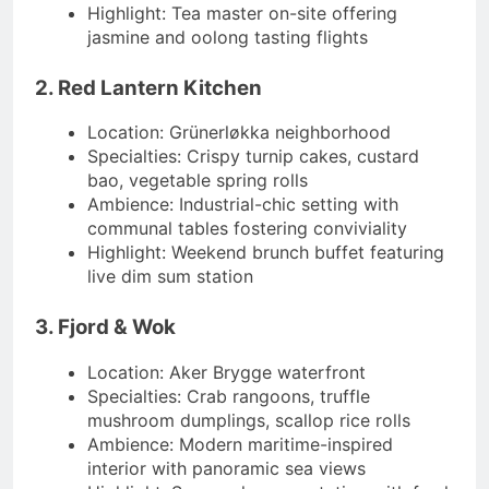
Highlight: Tea master on-site offering
jasmine and oolong tasting flights
2. Red Lantern Kitchen
Location: Grünerløkka neighborhood
Specialties: Crispy turnip cakes, custard
bao, vegetable spring rolls
Ambience: Industrial-chic setting with
communal tables fostering conviviality
Highlight: Weekend brunch buffet featuring
live dim sum station
3. Fjord & Wok
Location: Aker Brygge waterfront
Specialties: Crab rangoons, truffle
mushroom dumplings, scallop rice rolls
Ambience: Modern maritime-inspired
interior with panoramic sea views