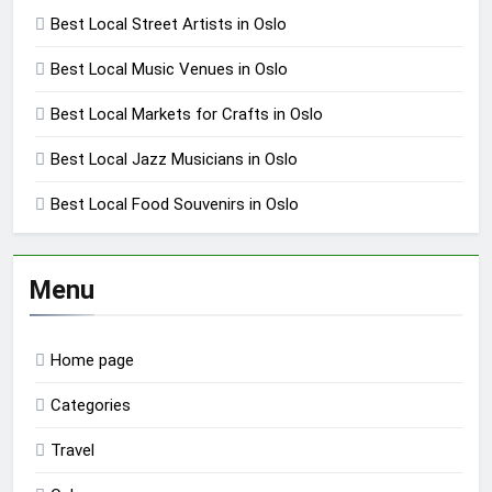
Best Local Street Artists in Oslo
Best Local Music Venues in Oslo
Best Local Markets for Crafts in Oslo
Best Local Jazz Musicians in Oslo
Best Local Food Souvenirs in Oslo
Menu
Home page
Categories
Travel