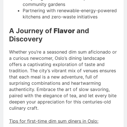
community gardens
Partnering with renewable-energy-powered
kitchens and zero-waste initiatives
A Journey of
Flavor
and
Discovery
Whether you’re a seasoned dim sum aficionado or
a curious newcomer, Oslo’s dining landscape
offers a captivating exploration of taste and
tradition. The city’s vibrant mix of venues ensures
that each meal is a new adventure, full of
surprising combinations and heartwarming
authenticity. Embrace the art of slow savoring,
paired with the elegance of tea, and let every bite
deepen your appreciation for this centuries-old
culinary craft.
Tips for first-time dim sum diners in Oslo: