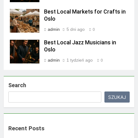
Best Local Markets for Crafts in
Oslo
admin
5 dni ago
0
Best Local Jazz Musicians in
Oslo
admin
1 tydzień ago
0
Search
SZUKAJ
Recent Posts