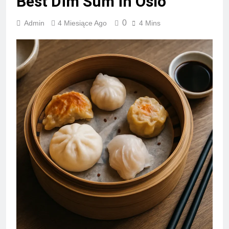
Best Dim Sum in Oslo
0
Admin
4 Miesiące Ago
4 Mins