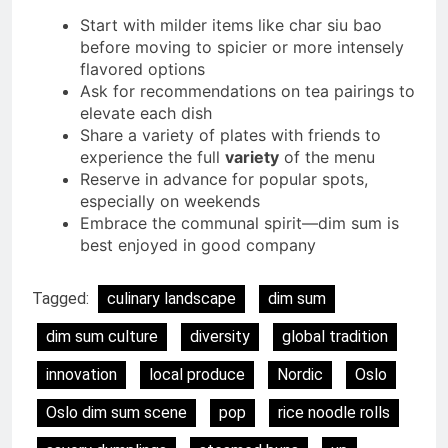
Start with milder items like char siu bao
before moving to spicier or more intensely
flavored options
Ask for recommendations on tea pairings to
elevate each dish
Share a variety of plates with friends to
experience the full
variety
of the menu
Reserve in advance for popular spots,
especially on weekends
Embrace the communal spirit—dim sum is
best enjoyed in good company
Tagged:
culinary landscape
dim sum
dim sum culture
diversity
global tradition
innovation
local produce
Nordic
Oslo
Oslo dim sum scene
pop
rice noodle rolls