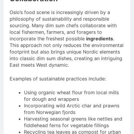
Oslo’s food scene is increasingly driven by a
philosophy of sustainability and responsible
sourcing. Many dim sum chefs collaborate with
local fishermen, farmers, and foragers to
incorporate the freshest possible
ingredients
.
This approach not only reduces the environmental
footprint but also brings unique Nordic elements
into classic dim sum dishes, creating an intriguing
East meets West dynamic.
Examples of sustainable practices include:
Using organic wheat flour from local mills
for dough and wrappers
Incorporating wild Arctic char and prawns
from Norwegian fjords
Harvesting seasonal greens like nettles and
fiddlehead ferns for vegetable fillings
Recycling tea leaves as compost for urban