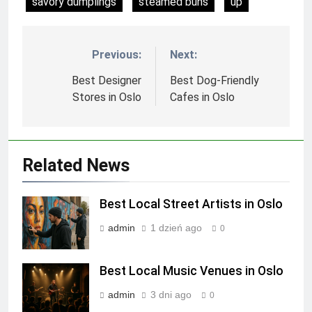
savory dumplings
steamed buns
up
Previous:
Next:
Nawigacja
wpisu
Best Designer
Best Dog-Friendly
Stores in Oslo
Cafes in Oslo
Related News
Best Local Street Artists in Oslo
admin
1 dzień ago
0
Best Local Music Venues in Oslo
admin
3 dni ago
0