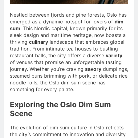
Nestled between fjords and pine forests, Oslo has
emerged as a dynamic hotspot for lovers of
dim
sum
. This Nordic capital, known primarily for its
sleek design and maritime heritage, now boasts a
thriving
culinary
landscape that embraces global
tradition. From intimate tea houses to bustling
restaurant halls, the city offers a diverse
variety
of venues that promise an unforgettable tasting
journey. Whether you’re craving
savory
dumplings,
steamed buns brimming with pork, or delicate rice
noodle rolls, the Oslo dim sum scene has
something for every palate.
Exploring the Oslo Dim Sum
Scene
The evolution of dim sum culture in Oslo reflects
the city’s commitment to innovation and diversity.