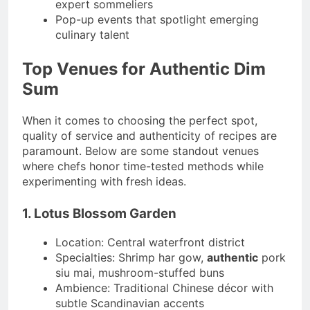
expert sommeliers
Pop-up events that spotlight emerging
culinary talent
Top Venues for Authentic Dim
Sum
When it comes to choosing the perfect spot,
quality of service and authenticity of recipes are
paramount. Below are some standout venues
where chefs honor time-tested methods while
experimenting with fresh ideas.
1. Lotus Blossom Garden
Location: Central waterfront district
Specialties: Shrimp har gow,
authentic
pork
siu mai, mushroom-stuffed buns
Ambience: Traditional Chinese décor with
subtle Scandinavian accents