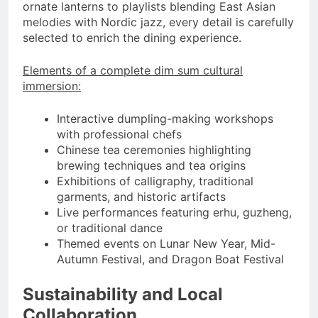
ornate lanterns to playlists blending East Asian
melodies with Nordic jazz, every detail is carefully
selected to enrich the dining experience.
Elements of a complete dim sum cultural
immersion:
Interactive dumpling-making workshops
with professional chefs
Chinese tea ceremonies highlighting
brewing techniques and tea origins
Exhibitions of calligraphy, traditional
garments, and historic artifacts
Live performances featuring erhu, guzheng,
or traditional dance
Themed events on Lunar New Year, Mid-
Autumn Festival, and Dragon Boat Festival
Sustainability and Local
Collaboration