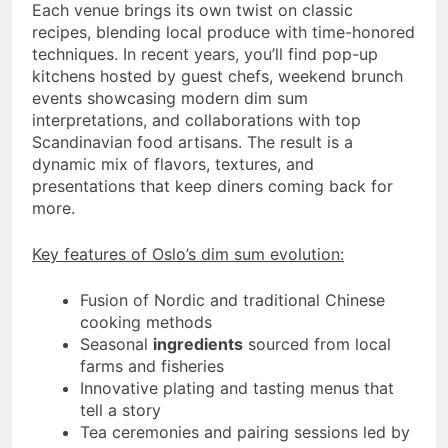
Each venue brings its own twist on classic
recipes, blending local produce with time-honored
techniques. In recent years, you’ll find pop-up
kitchens hosted by guest chefs, weekend brunch
events showcasing modern dim sum
interpretations, and collaborations with top
Scandinavian food artisans. The result is a
dynamic mix of flavors, textures, and
presentations that keep diners coming back for
more.
Key features of Oslo’s dim sum evolution:
Fusion of Nordic and traditional Chinese
cooking methods
Seasonal
ingredients
sourced from local
farms and fisheries
Innovative plating and tasting menus that
tell a story
Tea ceremonies and pairing sessions led by