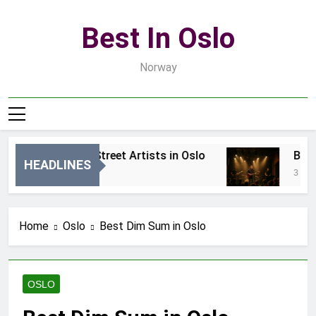
Skip
to
Best In Oslo
content
Norway
Best Local Street Artists in Oslo
Best L
HEADLINES
1 Dzień Ago
3 Dni Ag
Home
Oslo
Best Dim Sum in Oslo
OSLO