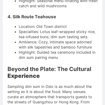
Highlight: Seasonal menu rotating with fresh
catch and wild mushrooms
4. Silk Route Teahouse
Location: Old Town district
Specialties: Lotus leaf-wrapped sticky rice,
tea-infused buns, dim sum tasting sets
Ambience: Cozy, intimate space adorned
with silk tapestries and bamboo furniture
Highlight: Guided tea ceremony included in
dim sum pairing menu
Beyond the Plate: The Cultural
Experience
Sampling dim sum in Oslo is as much about the
setting as it is about the food. Many venues
curate an atmosphere that transports guests to
the streets of Guangzhou or Hong Kong. From