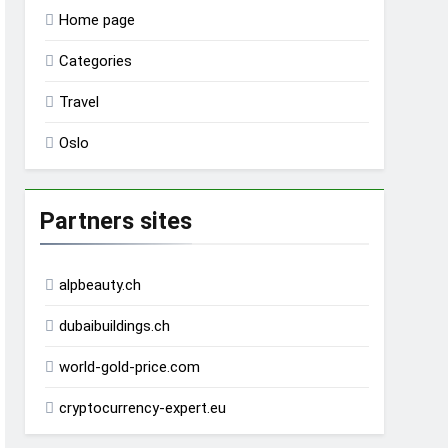
Home page
Categories
Travel
Oslo
Partners sites
alpbeauty.ch
dubaibuildings.ch
world-gold-price.com
cryptocurrency-expert.eu