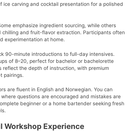
f ice carving and cocktail presentation for a polished
Some emphasize ingredient sourcing, while others
chilling and fruit-flavor extraction. Participants often
nued experimentation at home.
k 90-minute introductions to full-day intensives.
ups of 8–20, perfect for bachelor or bachelorette
s reflect the depth of instruction, with premium
t pairings.
tors are fluent in English and Norwegian. You can
nt where questions are encouraged and mistakes are
 complete beginner or a home bartender seeking fresh
ls.
il Workshop Experience