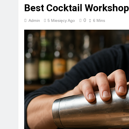
Best Cocktail Workshop
0
Admin
5 Miesięcy Ago
6 Mins