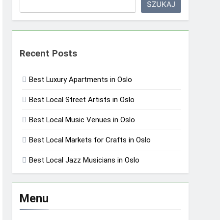
SZUKAJ
Recent Posts
Best Luxury Apartments in Oslo
Best Local Street Artists in Oslo
Best Local Music Venues in Oslo
Best Local Markets for Crafts in Oslo
Best Local Jazz Musicians in Oslo
Menu