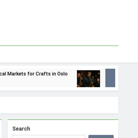
Crafts in Oslo
Best Local Jazz Musicians in
1 Tydzień Ago
Search