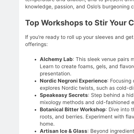
knowledge, passion, and Oslo’s burgeoning co
Top Workshops to Stir Your C
If you’re ready to roll up your sleeves and ge
offerings:
Alchemy Lab
: This sleek venue pairs 
Learn to create foams, gels, and flavo
presentation.
Nordic Negroni Experience
: Focusing 
explores Nordic twists, such as cold-dis
Speakeasy Secrets
: Step behind a hid
mixology methods and old-fashioned equ
Botanical Bitter Workshop
: Dive into
roots, and berries. Experiment with fla
home.
Artisan Ice & Glass
: Beyond ingredient