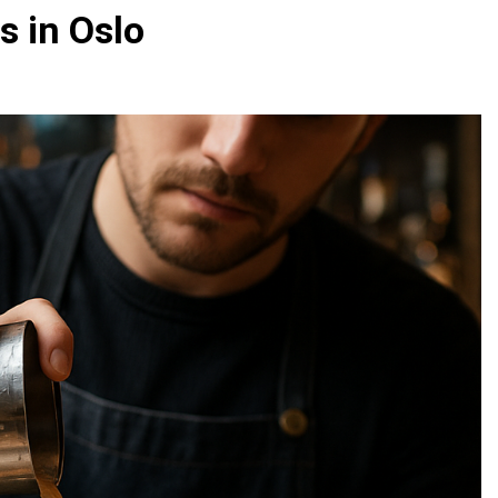
s in Oslo