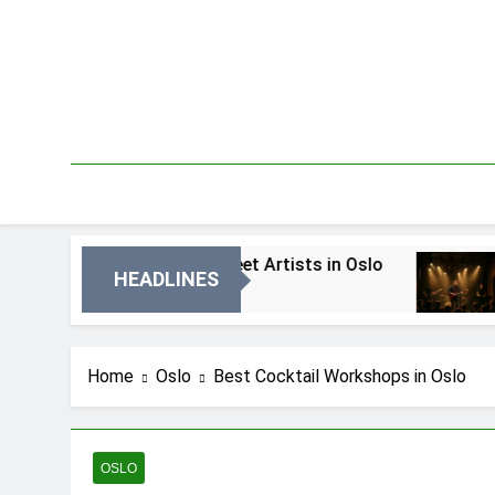
Skip
to
content
est Local Street Artists in Oslo
Best Local 
HEADLINES
 Dni Ago
4 Dni Ago
Home
Oslo
Best Cocktail Workshops in Oslo
OSLO