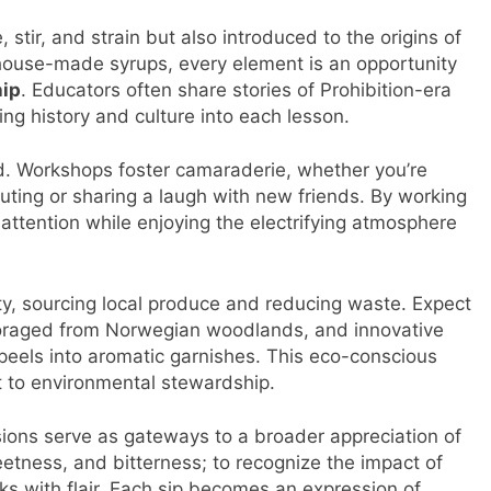
stir, and strain but also introduced to the origins of
 house-made syrups, every element is an opportunity
ip
. Educators often share stories of Prohibition-era
ing history and culture into each lesson.
d. Workshops foster camaraderie, whether you’re
uting or sharing a laugh with new friends. By working
attention while enjoying the electrifying atmosphere
y, sourcing local produce and reducing waste. Expect
 foraged from Norwegian woodlands, and innovative
 peels into aromatic garnishes. This eco-conscious
 to environmental stewardship.
ions serve as gateways to a broader appreciation of
sweetness, and bitterness; to recognize the impact of
ks with flair. Each sip becomes an expression of