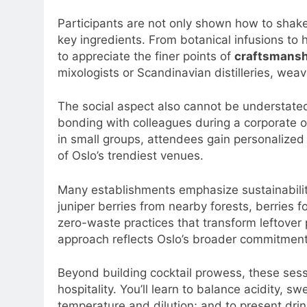
Participants are not only shown how to shake, 
key ingredients. From botanical infusions to
to appreciate the finer points of
craftsmansh
mixologists or Scandinavian distilleries, weav
The social aspect also cannot be understate
bonding with colleagues during a corporate o
in small groups, attendees gain personalized 
of Oslo’s trendiest venues.
Many establishments emphasize sustainabilit
juniper berries from nearby forests, berries
zero-waste practices that transform leftover
approach reflects Oslo’s broader commitment
Beyond building cocktail prowess, these sess
hospitality. You’ll learn to balance acidity, 
temperature and dilution; and to present drin