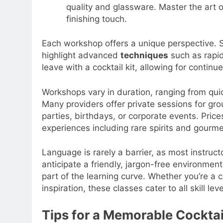
quality and glassware. Master the art o
finishing touch.
Each workshop offers a unique perspective. 
highlight advanced
techniques
such as rapid 
leave with a cocktail kit, allowing for conti
Workshops vary in duration, ranging from quic
Many providers offer private sessions for gro
parties, birthdays, or corporate events. Price
experiences including rare spirits and gourme
Language is rarely a barrier, as most instruc
anticipate a friendly, jargon-free environme
part of the learning curve. Whether you’re a
inspiration, these classes cater to all skill leve
Tips for a Memorable Cockta