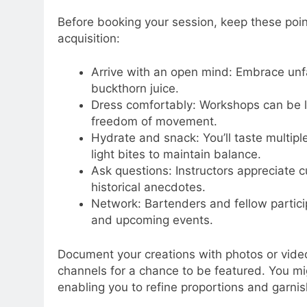
Before booking your session, keep these poi
acquisition:
Arrive with an open mind: Embrace unfam
buckthorn juice.
Dress comfortably: Workshops can be li
freedom of movement.
Hydrate and snack: You’ll taste multip
light bites to maintain balance.
Ask questions: Instructors appreciate c
historical anecdotes.
Network: Bartenders and fellow particip
and upcoming events.
Document your creations with photos or vide
channels for a chance to be featured. You mi
enabling you to refine proportions and garni