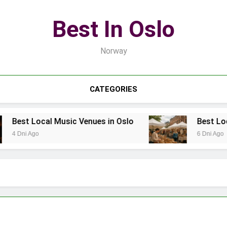
Best In Oslo
Norway
CATEGORIES
Music Venues in Oslo
Best Local Markets for 
6 Dni Ago