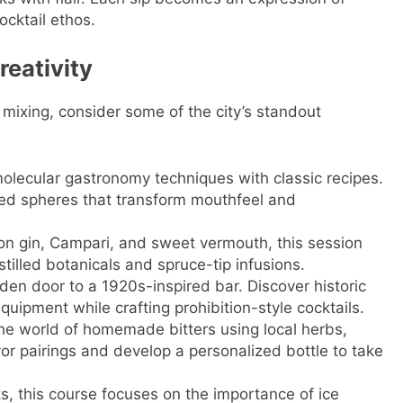
cktail ethos.
reativity
t mixing, consider some of the city’s standout
molecular gastronomy techniques with classic recipes.
red spheres that transform mouthfeel and
on gin, Campari, and sweet vermouth, this session
tilled botanicals and spruce-tip infusions.
den door to a 1920s-inspired bar. Discover historic
ipment while crafting prohibition-style cocktails.
 the world of homemade bitters using local herbs,
vor pairings and develop a personalized bottle to take
s, this course focuses on the importance of ice