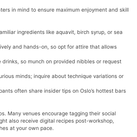
nters in mind to ensure maximum enjoyment and skill
iliar ingredients like aquavit, birch syrup, or sea
vely and hands-on, so opt for attire that allows
le drinks, so munch on provided nibbles or request
urious minds; inquire about technique variations or
ants often share insider tips on Oslo’s hottest bars
os. Many venues encourage tagging their social
ght also receive digital recipes post-workshop,
shes at your own pace.