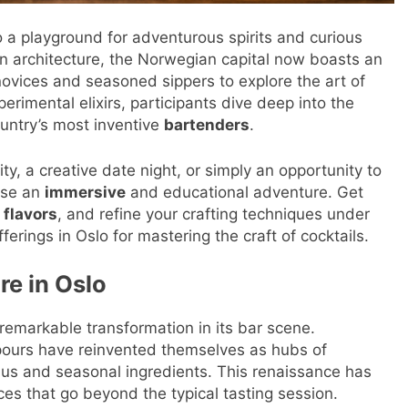
to a playground for adventurous spirits and curious
n architecture, the Norwegian capital now boasts an
novices and seasoned sippers to explore the art of
erimental elixirs, participants dive deep into the
untry’s most inventive
bartenders
.
y, a creative date night, or simply an opportunity to
ise an
immersive
and educational adventure. Get
w
flavors
, and refine your crafting techniques under
ferings in Oslo for mastering the craft of cocktails.
re in Oslo
emarkable transformation in its bar scene.
pours have reinvented themselves as hubs of
s and seasonal ingredients. This renaissance has
es that go beyond the typical tasting session.