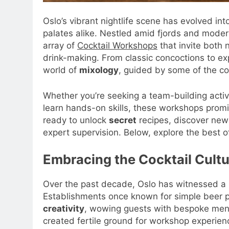
Oslo’s vibrant nightlife scene has evolved in
palates alike. Nestled amid fjords and moder
array of
Cocktail Workshops
that invite both 
drink-making. From classic concoctions to exp
world of
mixology
, guided by some of the co
Whether you’re seeking a team-building activit
learn hands-on skills, these workshops prom
ready to unlock
secret
recipes, discover ne
expert supervision. Below, explore the best of
Embracing the Cocktail Cultu
Over the past decade, Oslo has witnessed a r
Establishments once known for simple beer 
creativity
, wowing guests with bespoke menu
created fertile ground for workshop experienc