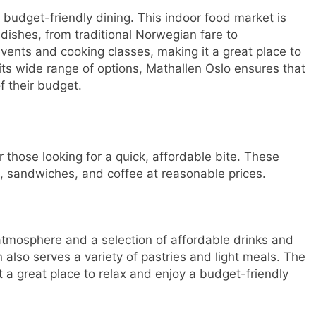
r budget-friendly dining. This indoor food market is
 dishes, from traditional Norwegian fare to
events and cooking classes, making it a great place to
 its wide range of options, Mathallen Oslo ensures that
f their budget.
r those looking for a quick, affordable bite. These
s, sandwiches, and coffee at reasonable prices.
 atmosphere and a selection of affordable drinks and
 also serves a variety of pastries and light meals. The
t a great place to relax and enjoy a budget-friendly