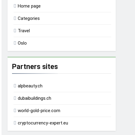
Home page
Categories
Travel
Oslo
Partners sites
alpbeauty.ch
dubaibuildings.ch
world-gold-price.com
cryptocurrency-expert.eu