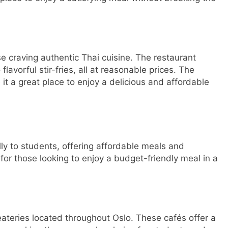
se craving authentic Thai cuisine. The restaurant
flavorful stir-fries, all at reasonable prices. The
t a great place to enjoy a delicious and affordable
lly to students, offering affordable meals and
or those looking to enjoy a budget-friendly meal in a
eateries located throughout Oslo. These cafés offer a