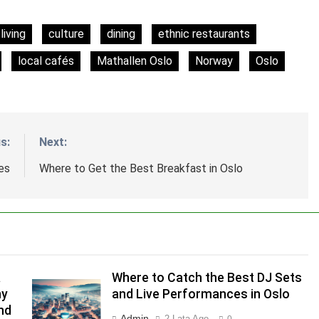
living
culture
dining
ethnic restaurants
local cafés
Mathallen Oslo
Norway
Oslo
s:
Next:
es
Where to Get the Best Breakfast in Oslo
a
Where to Catch the Best DJ Sets
ny
and Live Performances in Oslo
nd
Admin
2 Lata Ago
0