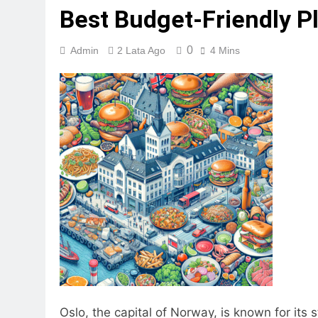
Best Budget-Friendly Pl
0
Admin
2 Lata Ago
4 Mins
Oslo, the capital of Norway, is known for its 