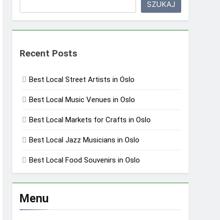
SZUKAJ
Recent Posts
Best Local Street Artists in Oslo
Best Local Music Venues in Oslo
Best Local Markets for Crafts in Oslo
Best Local Jazz Musicians in Oslo
Best Local Food Souvenirs in Oslo
Menu