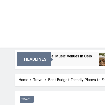
Skip
to
content
Best Local Music Venues in Oslo
B
HEADLINES
3 Dni Ago
5 
Home
Travel
Best Budget-Friendly Places to Ea
TRAVEL