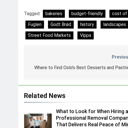
Tagged:
bakeries
budget-friendly
cost of 
Fuglen
Godt Brød
history
landscapes
Street Food Markets
Vippa
Previou
Nawigacja
wpisu
Where to Find Oslo’s Best Desserts and Pastri
Related News
What to Look for When Hiring 
Professional Removal Compa
That Delivers Real Peace of Mi