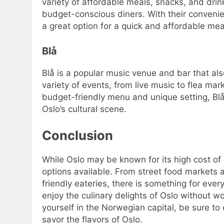
variety of affordable meals, snacks, and dri
budget-conscious diners. With their convenien
a great option for a quick and affordable mea
Blå
Blå is a popular music venue and bar that al
variety of events, from live music to flea mar
budget-friendly menu and unique setting, Blå
Oslo’s cultural scene.
Conclusion
While Oslo may be known for its high cost of l
options available. From street food markets 
friendly eateries, there is something for eve
enjoy the culinary delights of Oslo without wo
yourself in the Norwegian capital, be sure to
savor the flavors of Oslo.