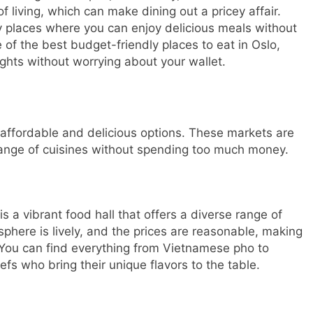
of living, which can make dining out a pricey affair.
ly places where you can enjoy delicious meals without
 of the best budget-friendly places to eat in Oslo,
ights without worrying about your wallet.
f affordable and delicious options. These markets are
range of cuisines without spending too much money.
s a vibrant food hall that offers a diverse range of
phere is lively, and the prices are reasonable, making
s. You can find everything from Vietnamese pho to
fs who bring their unique flavors to the table.