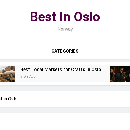
Best In Oslo
Norway
CATEGORIES
est Local Markets for Crafts in Oslo
Best Lo
Dni Ago
7 Dni Ago
t in Oslo