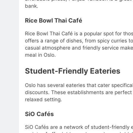
bank.
Rice Bowl Thai Café
Rice Bowl Thai Café is a popular spot for tho
offers a range of dishes, from spicy curries to 
casual atmosphere and friendly service make i
meal in Oslo.
Student-Friendly Eateries
Oslo has several eateries that cater specifica
discounts. These establishments are perfect f
relaxed setting.
SiO Cafés
SiO Cafés are a network of student-friendly 