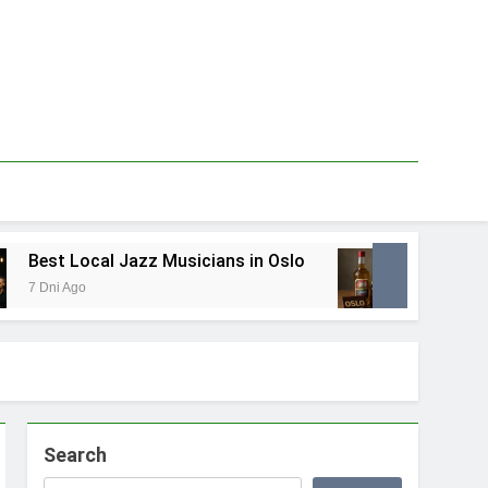
cal Jazz Musicians in Oslo
Best Local Food 
1 Tydzień Ago
Search