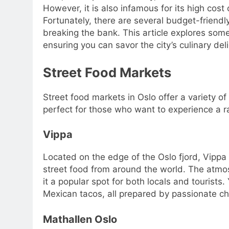
However, it is also infamous for its high cost 
Fortunately, there are several budget-friend
breaking the bank. This article explores some
ensuring you can savor the city’s culinary del
Street Food Markets
Street food markets in Oslo offer a variety o
perfect for those who want to experience a 
Vippa
Located on the edge of the Oslo fjord, Vippa i
street food from around the world. The atmos
it a popular spot for both locals and tourist
Mexican tacos, all prepared by passionate che
Mathallen Oslo