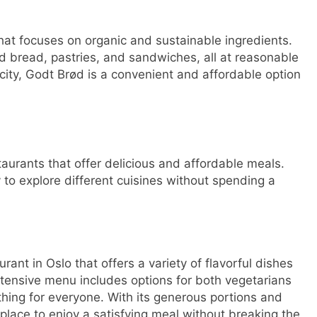
that focuses on organic and sustainable ingredients.
ed bread, pastries, and sandwiches, all at reasonable
 city, Godt Brød is a convenient and affordable option
taurants that offer delicious and affordable meals.
to explore different cuisines without spending a
ant in Oslo that offers a variety of flavorful dishes
xtensive menu includes options for both vegetarians
thing for everyone. With its generous portions and
 place to enjoy a satisfying meal without breaking the