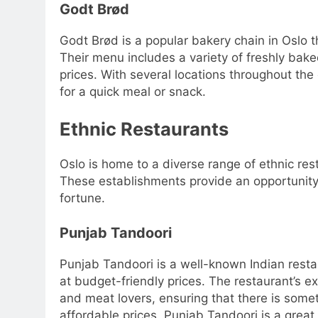
Godt Brød
Godt Brød is a popular bakery chain in Oslo 
Their menu includes a variety of freshly bak
prices. With several locations throughout the
for a quick meal or snack.
Ethnic Restaurants
Oslo is home to a diverse range of ethnic res
These establishments provide an opportunity 
fortune.
Punjab Tandoori
Punjab Tandoori is a well-known Indian restaur
at budget-friendly prices. The restaurant’s e
and meat lovers, ensuring that there is some
affordable prices, Punjab Tandoori is a great