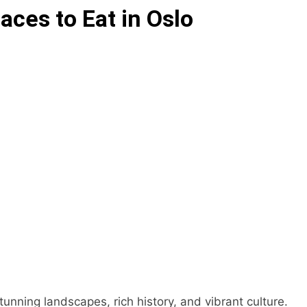
aces to Eat in Oslo
stunning landscapes, rich history, and vibrant culture.