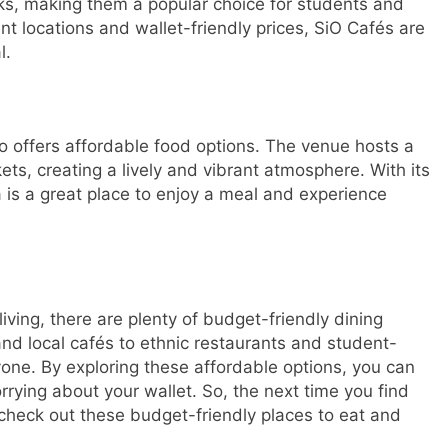
nks, making them a popular choice for students and
t locations and wallet-friendly prices, SiO Cafés are
l.
so offers affordable food options. The venue hosts a
kets, creating a lively and vibrant atmosphere. With its
 is a great place to enjoy a meal and experience
iving, there are plenty of budget-friendly dining
and local cafés to ethnic restaurants and student-
ryone. By exploring these affordable options, you can
rrying about your wallet. So, the next time you find
 check out these budget-friendly places to eat and