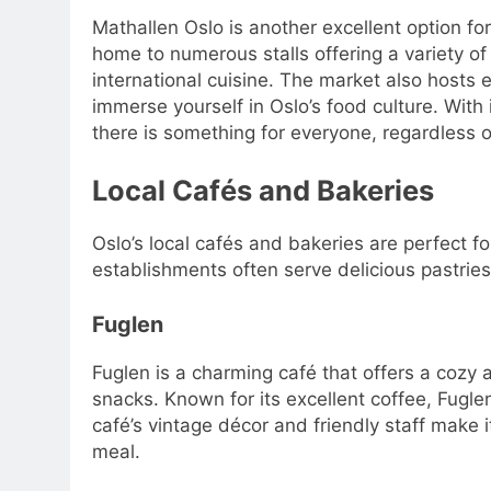
Mathallen Oslo is another excellent option fo
home to numerous stalls offering a variety of
international cuisine. The market also hosts 
immerse yourself in Oslo’s food culture. With
there is something for everyone, regardless o
Local Cafés and Bakeries
Oslo’s local cafés and bakeries are perfect fo
establishments often serve delicious pastrie
Fuglen
Fuglen is a charming café that offers a cozy
snacks. Known for its excellent coffee, Fuglen
café’s vintage décor and friendly staff make i
meal.