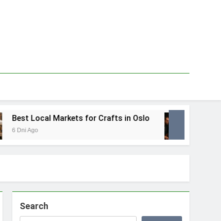
est Local Markets for Crafts in Oslo
Best L
 Dni Ago
1 Tydzie
Search