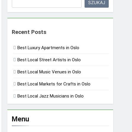
SZUKAJ
Recent Posts
Best Luxury Apartments in Oslo
Best Local Street Artists in Oslo
Best Local Music Venues in Oslo
Best Local Markets for Crafts in Oslo
Best Local Jazz Musicians in Oslo
Menu