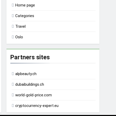
Home page
Categories
Travel
Oslo
Partners sites
alpbeauty.ch
dubaibuildings.ch
world-gold-price.com
cryptocurrency-expert.eu