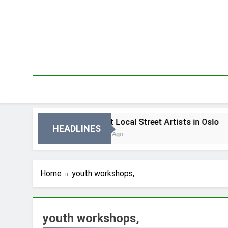
Skip
to
content
 Oslo
Best Local Street Artists in Oslo
HEADLINES
2 Dni Ago
Home
youth workshops,
youth workshops,