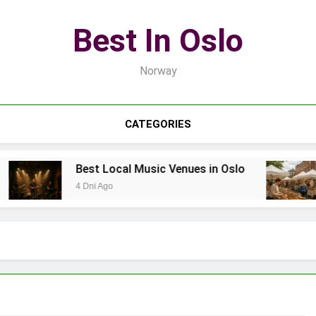
Best In Oslo
Norway
CATEGORIES
Best Local Music Venues in Oslo
B
4 Dni Ago
6