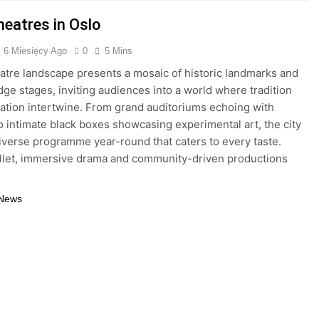
heatres in Oslo
6 Miesięcy Ago
0
5 Mins
eatre landscape presents a mosaic of historic landmarks and
dge stages, inviting audiences into a world where tradition
ation intertwine. From grand auditoriums echoing with
to intimate black boxes showcasing experimental art, the city
diverse programme year-round that caters to every taste.
llet, immersive drama and community-driven productions
 News