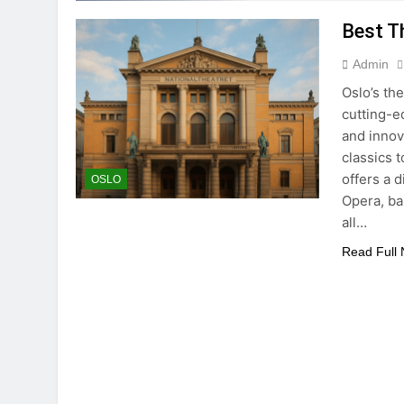
Best T
Admin
Oslo’s th
cutting-e
and innov
classics 
offers a 
OSLO
Opera, ba
all…
Read Full