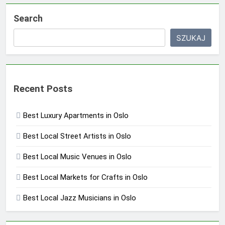
Search
SZUKAJ
Recent Posts
Best Luxury Apartments in Oslo
Best Local Street Artists in Oslo
Best Local Music Venues in Oslo
Best Local Markets for Crafts in Oslo
Best Local Jazz Musicians in Oslo