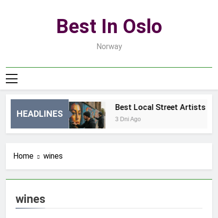
Skip
to
Best In Oslo
content
Norway
tments in Oslo
Best Local Street Artists in 
HEADLINES
3 Dni Ago
Home
wines
wines