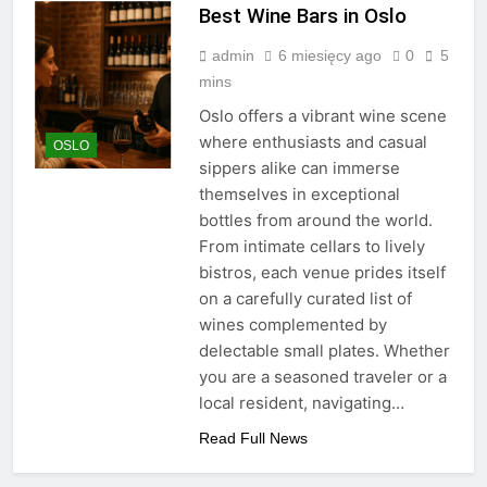
Best Wine Bars in Oslo
admin
6 miesięcy ago
0
5
mins
Oslo offers a vibrant wine scene
where enthusiasts and casual
OSLO
sippers alike can immerse
themselves in exceptional
bottles from around the world.
From intimate cellars to lively
bistros, each venue prides itself
on a carefully curated list of
wines complemented by
delectable small plates. Whether
you are a seasoned traveler or a
local resident, navigating…
Read Full News