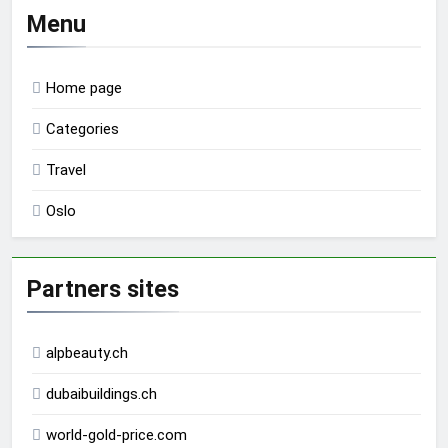
Menu
Home page
Categories
Travel
Oslo
Partners sites
alpbeauty.ch
dubaibuildings.ch
world-gold-price.com