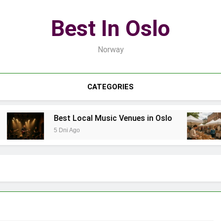
Best In Oslo
Norway
CATEGORIES
Best Local Music Venues in Oslo
5 Dni Ago