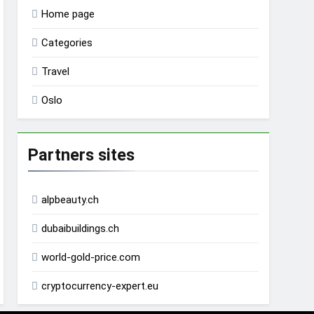
Home page
Categories
Travel
Oslo
Partners sites
alpbeauty.ch
dubaibuildings.ch
world-gold-price.com
cryptocurrency-expert.eu