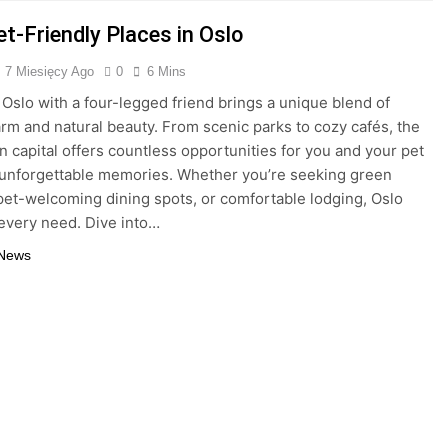
t-Friendly Places in Oslo
7 Miesięcy Ago
0
6 Mins
 Oslo with a four-legged friend brings a unique blend of
rm and natural beauty. From scenic parks to cozy cafés, the
 capital offers countless opportunities for you and your pet
 unforgettable memories. Whether you’re seeking green
 pet-welcoming dining spots, or comfortable lodging, Oslo
 every need. Dive into…
 News