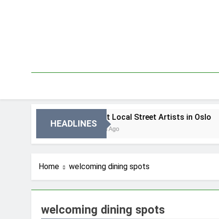
Skip
to
content
n Oslo
Best Local Street Artists in Oslo
HEADLINES
3 Dni Ago
Home
welcoming dining spots
welcoming dining spots