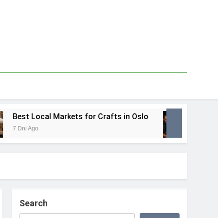
Best Local Markets for Crafts in Oslo
Best 
7 Dni Ago
1 Tydzi
Search