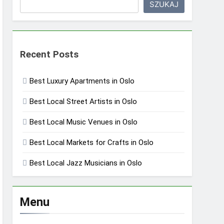
SZUKAJ
Recent Posts
Best Luxury Apartments in Oslo
Best Local Street Artists in Oslo
Best Local Music Venues in Oslo
Best Local Markets for Crafts in Oslo
Best Local Jazz Musicians in Oslo
Menu