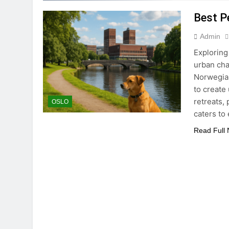
Best Pe
Admin
Exploring
urban cha
Norwegian
to create
retreats,
OSLO
caters to
Read Full