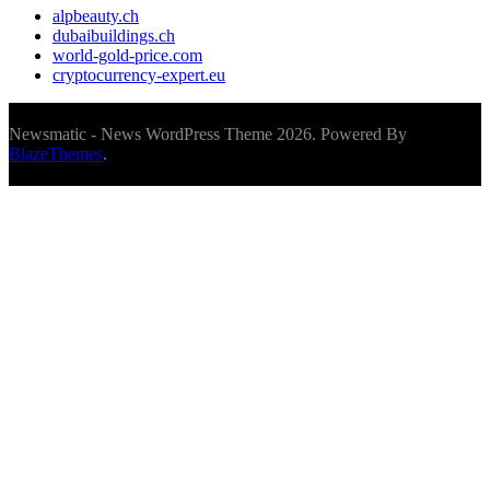
alpbeauty.ch
dubaibuildings.ch
world-gold-price.com
cryptocurrency-expert.eu
Newsmatic - News WordPress Theme 2026. Powered By
BlazeThemes
.