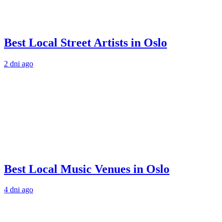
Best Local Street Artists in Oslo
2 dni ago
Best Local Music Venues in Oslo
4 dni ago