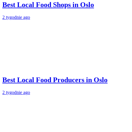
Best Local Food Shops in Oslo
2 tygodnie ago
Best Local Food Producers in Oslo
2 tygodnie ago