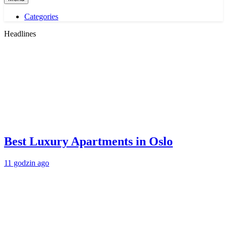
Categories
Headlines
Best Luxury Apartments in Oslo
11 godzin ago