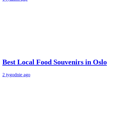
Best Local Food Souvenirs in Oslo
2 tygodnie ago