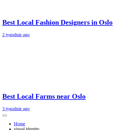
Best Local Fashion Designers in Oslo
2 tygodnie ago
Best Local Farms near Oslo
3 tygodnie ago
Home
visual identity