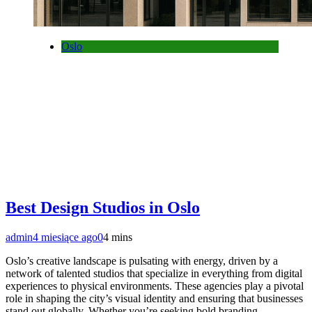
Oslo
Best Design Studios in Oslo
admin
4 miesiące ago
0
4 mins
Oslo’s creative landscape is pulsating with energy, driven by a
network of talented studios that specialize in everything from digital
experiences to physical environments. These agencies play a pivotal
role in shaping the city’s visual identity and ensuring that businesses
stand out globally. Whether you’re seeking bold branding,