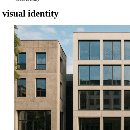
visual identity