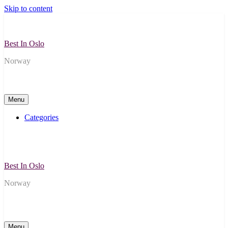
Skip to content
Best In Oslo
Norway
Menu
Categories
Best In Oslo
Norway
Menu