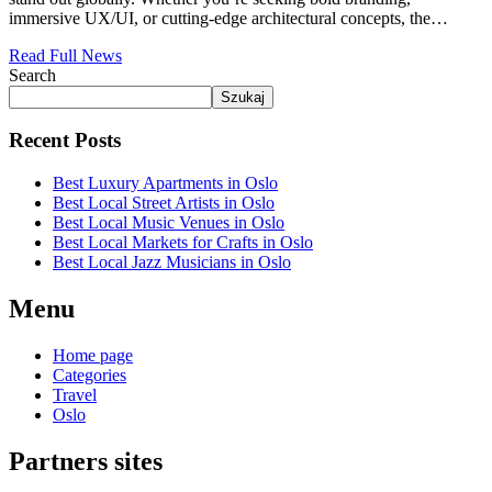
immersive UX/UI, or cutting-edge architectural concepts, the…
Read Full News
Search
Szukaj
Recent Posts
Best Luxury Apartments in Oslo
Best Local Street Artists in Oslo
Best Local Music Venues in Oslo
Best Local Markets for Crafts in Oslo
Best Local Jazz Musicians in Oslo
Menu
Home page
Categories
Travel
Oslo
Partners sites