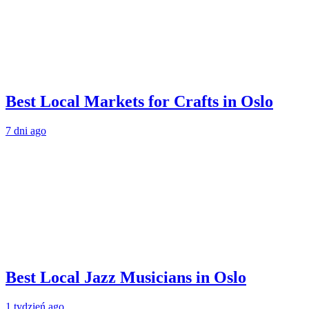
Best Local Markets for Crafts in Oslo
7 dni ago
Best Local Jazz Musicians in Oslo
1 tydzień ago