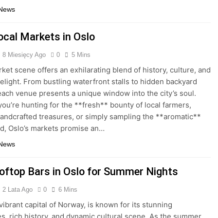
 News
ocal Markets in Oslo
8 Miesięcy Ago
0
5 Mins
rket scene offers an exhilarating blend of history, culture, and
delight. From bustling waterfront stalls to hidden backyard
each venue presents a unique window into the city’s soul.
ou’re hunting for the **fresh** bounty of local farmers,
andcrafted treasures, or simply sampling the **aromatic**
od, Oslo’s markets promise an…
 News
oftop Bars in Oslo for Summer Nights
2 Lata Ago
0
6 Mins
vibrant capital of Norway, is known for its stunning
s, rich history, and dynamic cultural scene. As the summer