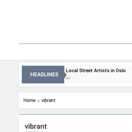
Skip
to
content
lo
Best Local Street Artists in Oslo
HEADLINES
3 Dni Ago
Home
vibrant
vibrant