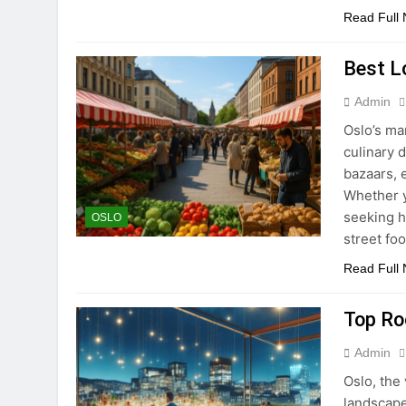
Read Full
Best L
Admin
Oslo’s ma
culinary 
bazaars, 
Whether y
seeking h
OSLO
street fo
Read Full
Top Ro
Admin
Oslo, the 
landscape