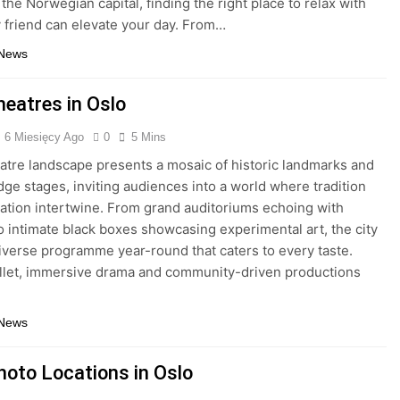
the Norwegian capital, finding the right place to relax with
y friend can elevate your day. From…
 News
heatres in Oslo
6 Miesięcy Ago
0
5 Mins
eatre landscape presents a mosaic of historic landmarks and
dge stages, inviting audiences into a world where tradition
ation intertwine. From grand auditoriums echoing with
to intimate black boxes showcasing experimental art, the city
diverse programme year-round that caters to every taste.
llet, immersive drama and community-driven productions
 News
hoto Locations in Oslo