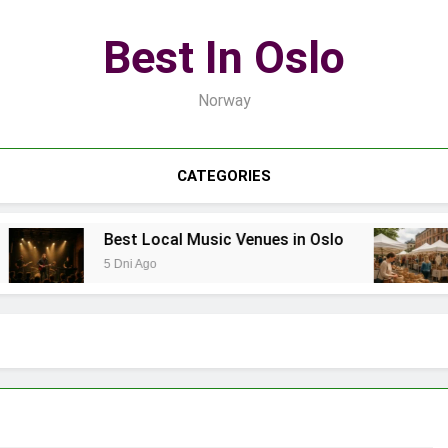
Best In Oslo
Norway
CATEGORIES
Best Local Music Venues in Oslo
Best
5 Dni Ago
7 Dni