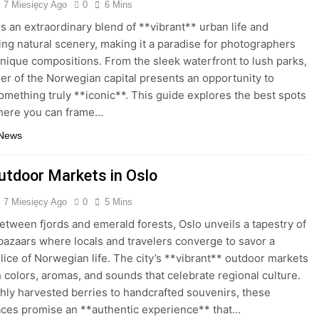
7 Miesięcy Ago
0
6 Mins
rs an extraordinary blend of **vibrant** urban life and
ing natural scenery, making it a paradise for photographers
nique compositions. From the sleek waterfront to lush parks,
er of the Norwegian capital presents an opportunity to
omething truly **iconic**. This guide explores the best spots
where you can frame…
 News
utdoor Markets in Oslo
7 Miesięcy Ago
0
5 Mins
etween fjords and emerald forests, Oslo unveils a tapestry of
bazaars where locals and travelers converge to savor a
lice of Norwegian life. The city’s **vibrant** outdoor markets
h colors, aromas, and sounds that celebrate regional culture.
hly harvested berries to handcrafted souvenirs, these
ces promise an **authentic experience** that…