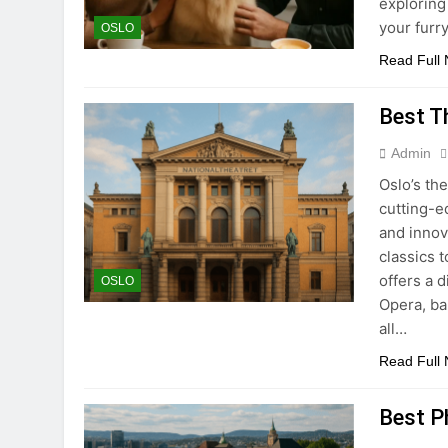
exploring 
your furr
OSLO
Read Full
Best T
Admin
Oslo’s th
cutting-e
and innov
classics 
offers a 
OSLO
Opera, ba
all…
Read Full
Best P