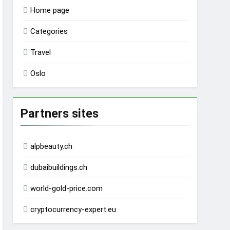
Home page
Categories
Travel
Oslo
Partners sites
alpbeauty.ch
dubaibuildings.ch
world-gold-price.com
cryptocurrency-expert.eu