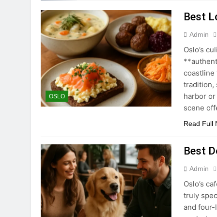
Best Lo
Admin
Oslo’s cul
**authent
coastline 
tradition,
harbor or
OSLO
scene off
Read Full
Best D
Admin
Oslo’s ca
truly spe
and four-