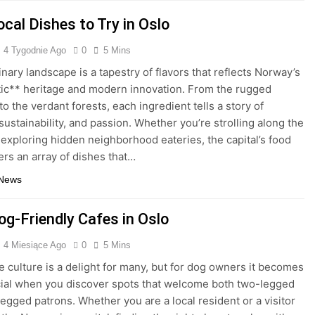
cal Dishes to Try in Oslo
4 Tygodnie Ago
0
5 Mins
inary landscape is a tapestry of flavors that reflects Norway’s
ic** heritage and modern innovation. From the rugged
to the verdant forests, each ingredient tells a story of
 sustainability, and passion. Whether you’re strolling along the
 exploring hidden neighborhood eateries, the capital’s food
ers an array of dishes that…
 News
og-Friendly Cafes in Oslo
4 Miesiące Ago
0
5 Mins
fe culture is a delight for many, but for dog owners it becomes
cial when you discover spots that welcome both two-legged
legged patrons. Whether you are a local resident or a visitor