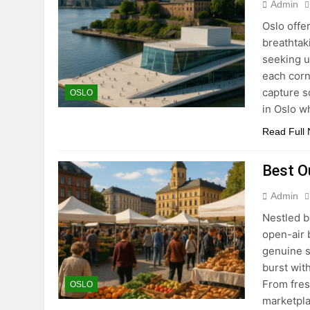
Admin
Oslo offe
breathtak
seeking u
each corn
capture s
OSLO
in Oslo 
Read Full
Best O
Admin
Nestled b
open-air 
genuine s
burst wit
From fres
OSLO
marketpla