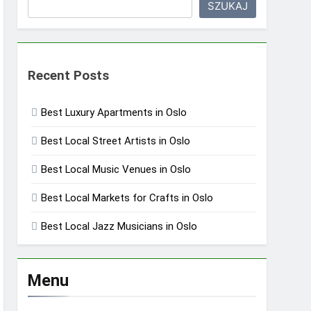
SZUKAJ
Recent Posts
Best Luxury Apartments in Oslo
Best Local Street Artists in Oslo
Best Local Music Venues in Oslo
Best Local Markets for Crafts in Oslo
Best Local Jazz Musicians in Oslo
Menu