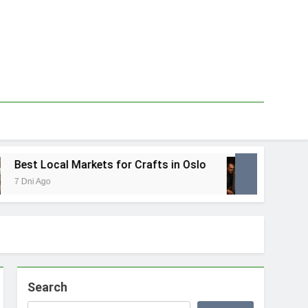
 Local Markets for Crafts in Oslo
Best Loca
 Ago
1 Tydzień Ag
Search