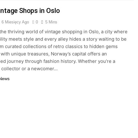
intage Shops in Oslo
6 Miesięcy Ago
0
5 Mins
the thriving world of vintage shopping in Oslo, a city where
lity meets style and every alley hides a story waiting to be
m curated collections of retro classics to hidden gems
with unique treasures, Norway’s capital offers an
led journey through fashion history. Whether you’re a
 collector or a newcomer…
 News