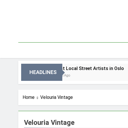
Skip
to
content
 Oslo
Best Local Street Artists in Oslo
HEADLINES
3 Dni Ago
Home
Velouria Vintage
Velouria Vintage