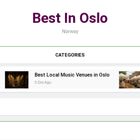
Best In Oslo
Norway
CATEGORIES
Best Local Music Venues in Oslo
5 Dni Ago