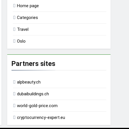
Home page
Categories
Travel
Oslo
Partners sites
alpbeauty.ch
dubaibuildings.ch
world-gold-price.com
cryptocurrency-expert.eu