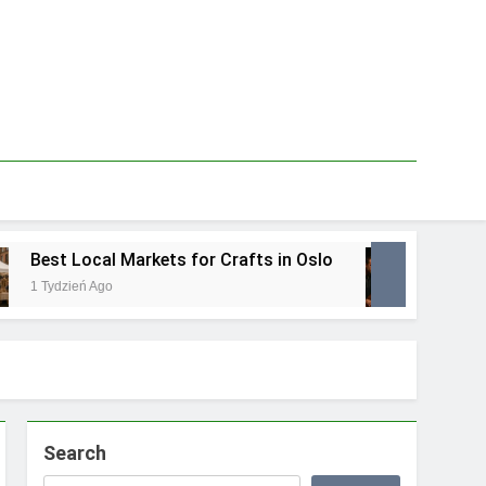
Best Local Markets for Crafts in Oslo
Best L
1 Tydzień Ago
1 Tydzie
Search