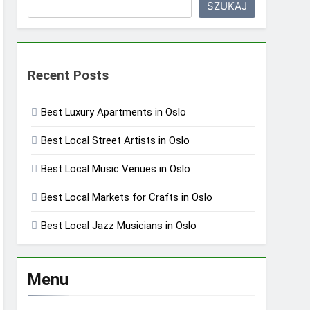
SZUKAJ
Recent Posts
Best Luxury Apartments in Oslo
Best Local Street Artists in Oslo
Best Local Music Venues in Oslo
Best Local Markets for Crafts in Oslo
Best Local Jazz Musicians in Oslo
Menu