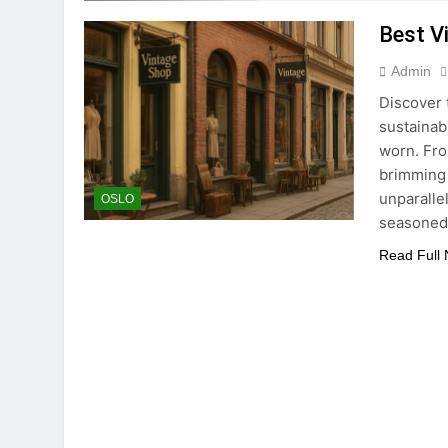
Best V
Admin
Discover 
sustainabi
worn. Fro
brimming 
unparalle
OSLO
seasoned
Read Full