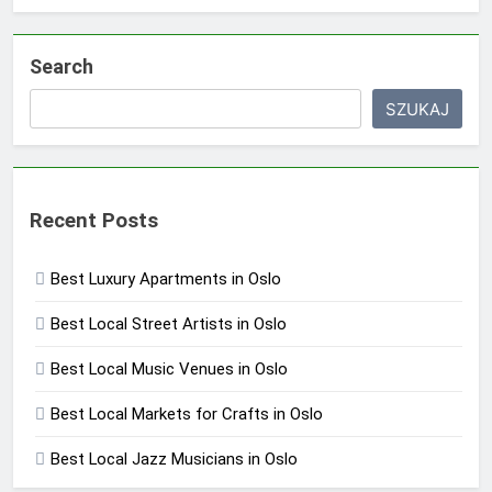
Search
SZUKAJ
Recent Posts
Best Luxury Apartments in Oslo
Best Local Street Artists in Oslo
Best Local Music Venues in Oslo
Best Local Markets for Crafts in Oslo
Best Local Jazz Musicians in Oslo