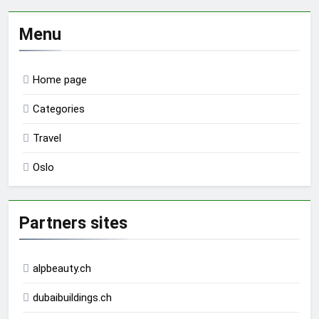
Menu
Home page
Categories
Travel
Oslo
Partners sites
alpbeauty.ch
dubaibuildings.ch