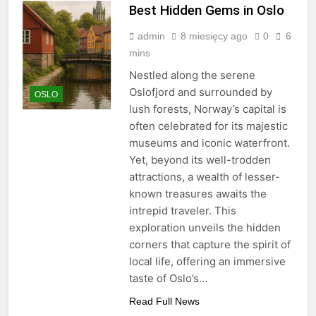
Best Hidden Gems in Oslo
admin
8 miesięcy ago
0
6
mins
Nestled along the serene
Oslofjord and surrounded by
OSLO
lush forests, Norway’s capital is
often celebrated for its majestic
museums and iconic waterfront.
Yet, beyond its well-trodden
attractions, a wealth of lesser-
known treasures awaits the
intrepid traveler. This
exploration unveils the hidden
corners that capture the spirit of
local life, offering an immersive
taste of Oslo’s…
Read Full News