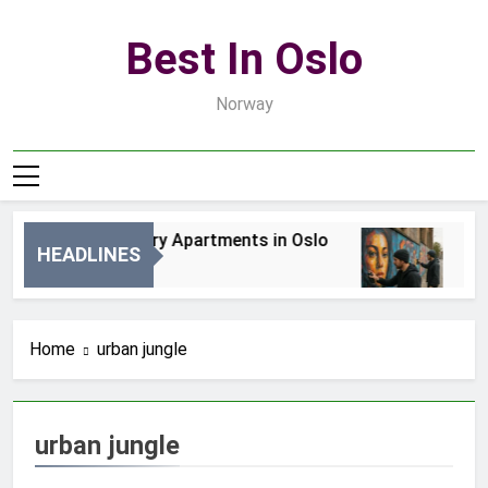
Skip
to
Best In Oslo
content
Norway
Best Luxury Apartments in Oslo
Bes
HEADLINES
2 Dni Ago
4 Dn
Home
urban jungle
urban jungle