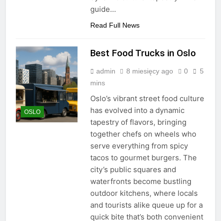
guide…
Read Full News
Best Food Trucks in Oslo
admin
8 miesięcy ago
0
5
mins
Oslo’s vibrant street food culture
has evolved into a dynamic
OSLO
tapestry of flavors, bringing
together chefs on wheels who
serve everything from spicy
tacos to gourmet burgers. The
city’s public squares and
waterfronts become bustling
outdoor kitchens, where locals
and tourists alike queue up for a
quick bite that’s both convenient