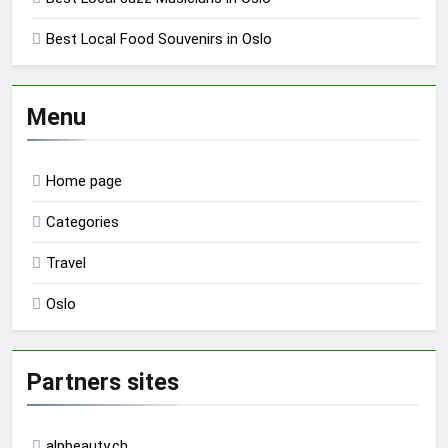
Best Local Food Souvenirs in Oslo
Menu
Home page
Categories
Travel
Oslo
Partners sites
alpbeauty.ch