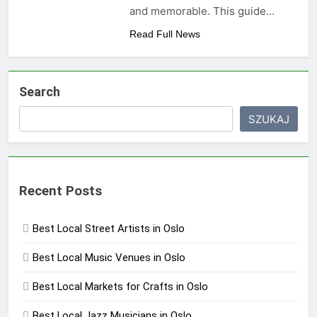
and memorable. This guide…
Read Full News
Search
SZUKAJ
Recent Posts
Best Local Street Artists in Oslo
Best Local Music Venues in Oslo
Best Local Markets for Crafts in Oslo
Best Local Jazz Musicians in Oslo