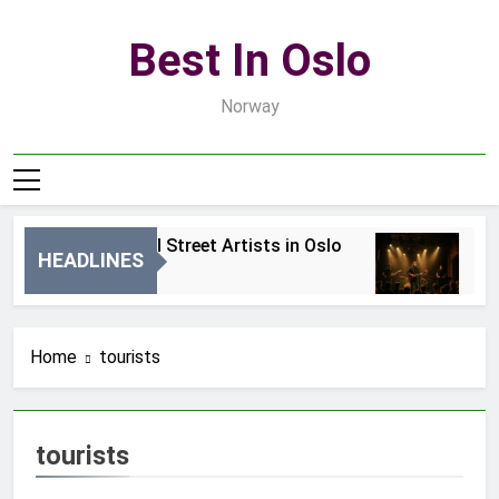
Skip
to
Best In Oslo
content
Norway
Best Local Street Artists in Oslo
Bes
HEADLINES
2 Dni Ago
4 Dn
Home
tourists
tourists