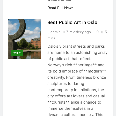
Read Full News
Best Public Art in Oslo
admin
7 miesięcy ago
0
5
mins
Oslo’s vibrant streets and parks
are home to an astonishing array
OSLO
of public art that reflects
Norway’s rich **heritage** and
its bold embrace of **modern**
creativity. From timeless bronze
sculptures to daring
contemporary installations, the
city offers art lovers and casual
**tourists** alike a chance to
immerse themselves in a
dynamic cultural tapestry. This