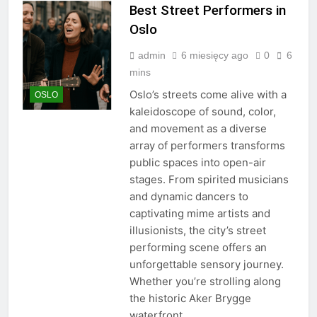
Best Street Performers in
Oslo
admin
6 miesięcy ago
0
6
mins
Oslo’s streets come alive with a
OSLO
kaleidoscope of sound, color,
and movement as a diverse
array of performers transforms
public spaces into open-air
stages. From spirited musicians
and dynamic dancers to
captivating mime artists and
illusionists, the city’s street
performing scene offers an
unforgettable sensory journey.
Whether you’re strolling along
the historic Aker Brygge
waterfront,…