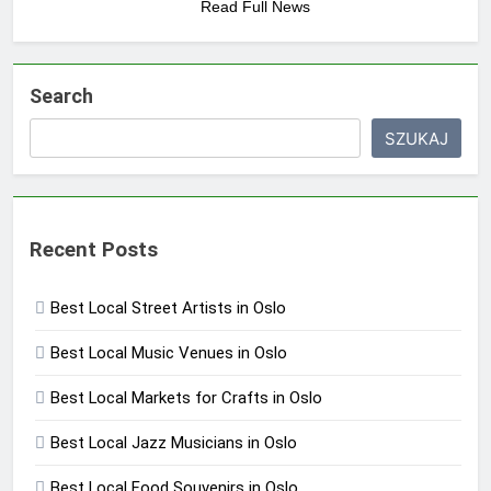
Read Full News
Search
SZUKAJ
Recent Posts
Best Local Street Artists in Oslo
Best Local Music Venues in Oslo
Best Local Markets for Crafts in Oslo
Best Local Jazz Musicians in Oslo
Best Local Food Souvenirs in Oslo