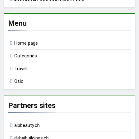
Menu
Home page
Categories
Travel
Oslo
Partners sites
alpbeauty.ch
dubaibuildings.ch