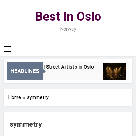
Skip
to
Best In Oslo
content
Norway
Best Local Street Artists in Oslo
Be
HEADLINES
2 Dni Ago
4 D
Home
symmetry
symmetry