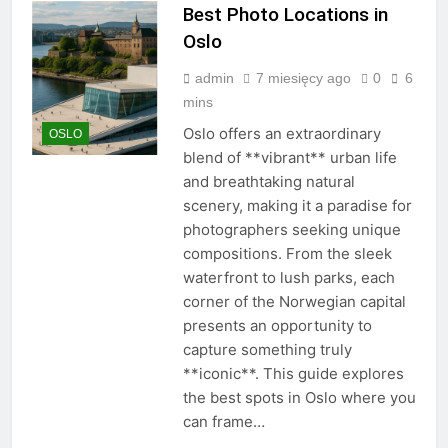
Best Photo Locations in
Oslo
admin
7 miesięcy ago
0
6
mins
Oslo offers an extraordinary
OSLO
blend of **vibrant** urban life
and breathtaking natural
scenery, making it a paradise for
photographers seeking unique
compositions. From the sleek
waterfront to lush parks, each
corner of the Norwegian capital
presents an opportunity to
capture something truly
**iconic**. This guide explores
the best spots in Oslo where you
can frame…