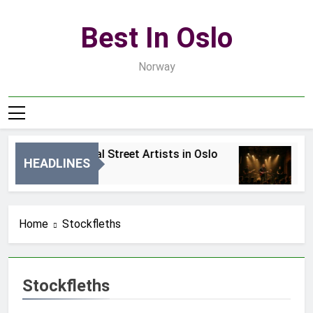
Skip
to
Best In Oslo
content
Norway
Best Local Street Artists in Oslo
Be
HEADLINES
1 Dzień Ago
3 
Home
Stockfleths
Stockfleths