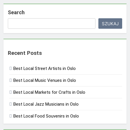
Search
SZUKAJ
Recent Posts
Best Local Street Artists in Oslo
Best Local Music Venues in Oslo
Best Local Markets for Crafts in Oslo
Best Local Jazz Musicians in Oslo
Best Local Food Souvenirs in Oslo