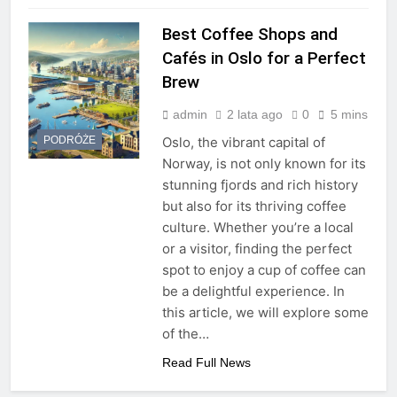
Best Coffee Shops and
Cafés in Oslo for a Perfect
Brew
admin
2 lata ago
0
5 mins
PODRÓŻE
Oslo, the vibrant capital of
Norway, is not only known for its
stunning fjords and rich history
but also for its thriving coffee
culture. Whether you’re a local
or a visitor, finding the perfect
spot to enjoy a cup of coffee can
be a delightful experience. In
this article, we will explore some
of the…
Read Full News