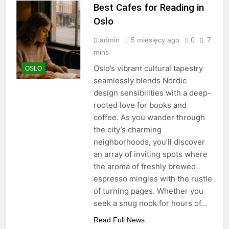
Best Cafes for Reading in
Oslo
admin
5 miesięcy ago
0
7
mins
Oslo’s vibrant cultural tapestry
OSLO
seamlessly blends Nordic
design sensibilities with a deep-
rooted love for books and
coffee. As you wander through
the city’s charming
neighborhoods, you’ll discover
an array of inviting spots where
the aroma of freshly brewed
espresso mingles with the rustle
of turning pages. Whether you
seek a snug nook for hours of…
Read Full News