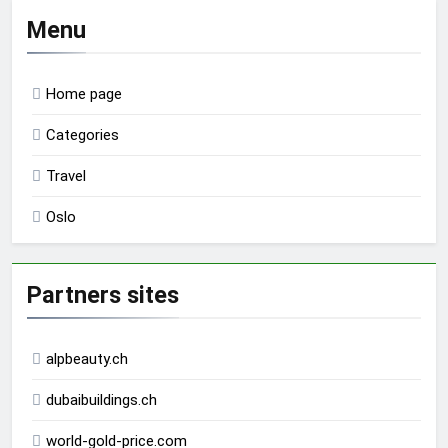
Menu
Home page
Categories
Travel
Oslo
Partners sites
alpbeauty.ch
dubaibuildings.ch
world-gold-price.com