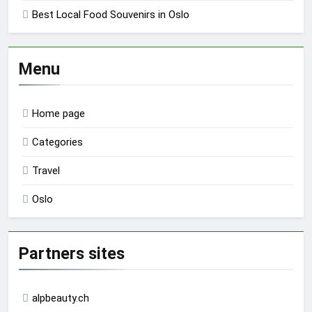
Best Local Food Souvenirs in Oslo
Menu
Home page
Categories
Travel
Oslo
Partners sites
alpbeauty.ch