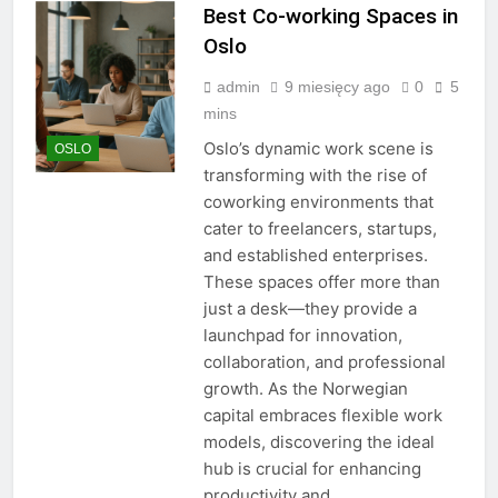
Best Co-working Spaces in
Oslo
admin
9 miesięcy ago
0
5
mins
Oslo’s dynamic work scene is
OSLO
transforming with the rise of
coworking environments that
cater to freelancers, startups,
and established enterprises.
These spaces offer more than
just a desk—they provide a
launchpad for innovation,
collaboration, and professional
growth. As the Norwegian
capital embraces flexible work
models, discovering the ideal
hub is crucial for enhancing
productivity and…