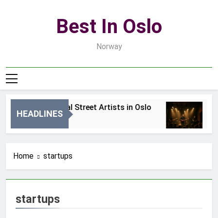
Skip
to
Best In Oslo
content
Norway
Best Local Street Artists in Oslo
Be
HEADLINES
2 Dni Ago
4 
Home
startups
startups