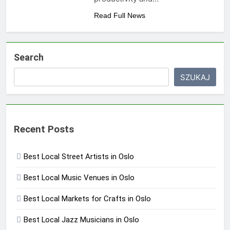
Read Full News
Search
SZUKAJ
Recent Posts
Best Local Street Artists in Oslo
Best Local Music Venues in Oslo
Best Local Markets for Crafts in Oslo
Best Local Jazz Musicians in Oslo