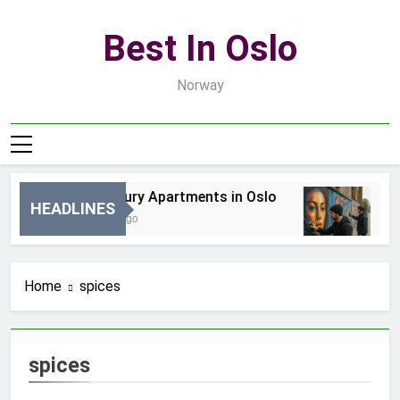
Skip
to
Best In Oslo
content
Norway
Best Luxury Apartments in Oslo
Be
HEADLINES
17 Godzin Ago
3 D
Home
spices
spices