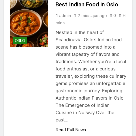
Best Indian Food in Oslo
admin
2 miesiące ago
0
6
mins
Nestled in the heart of
Scandinavia, Oslo’s Indian food
OSLO
scene has blossomed into a
vibrant tapestry of flavors and
traditions. Whether you’re a local
food enthusiast or a curious
traveler, exploring these culinary
gems promises an unforgettable
gastronomic journey. Exploring
Authentic Indian Flavors in Oslo
The Emergence of Indian
Cuisine in Norway Over the
past…
Read Full News