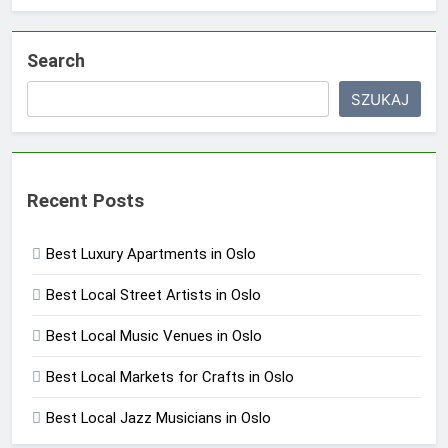
Search
SZUKAJ
Recent Posts
Best Luxury Apartments in Oslo
Best Local Street Artists in Oslo
Best Local Music Venues in Oslo
Best Local Markets for Crafts in Oslo
Best Local Jazz Musicians in Oslo