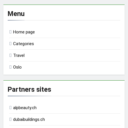
Menu
Home page
Categories
Travel
Oslo
Partners sites
alpbeauty.ch
dubaibuildings.ch