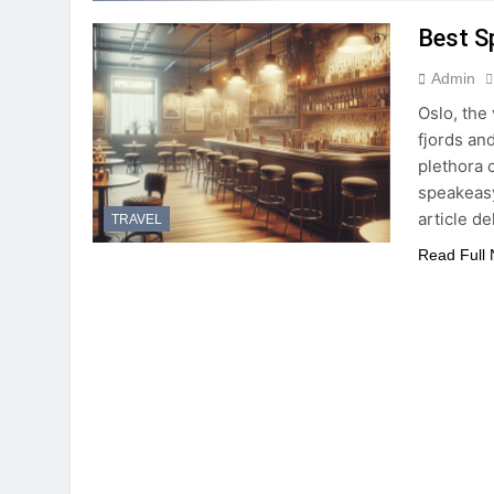
Best S
Admin
Oslo, the 
fjords and
plethora 
speakeasy
article d
TRAVEL
Read Full