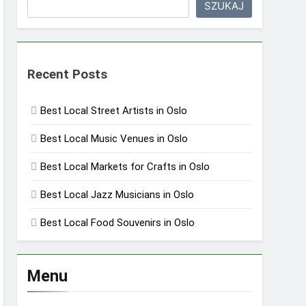
SZUKAJ
Recent Posts
Best Local Street Artists in Oslo
Best Local Music Venues in Oslo
Best Local Markets for Crafts in Oslo
Best Local Jazz Musicians in Oslo
Best Local Food Souvenirs in Oslo
Menu