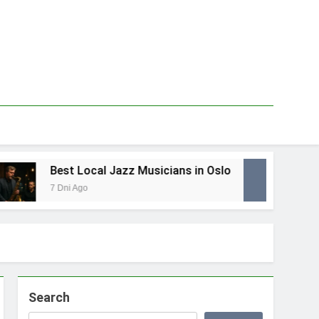
Best Local Jazz Musicians in Oslo
Best
7 Dni Ago
1 Tyd
Search