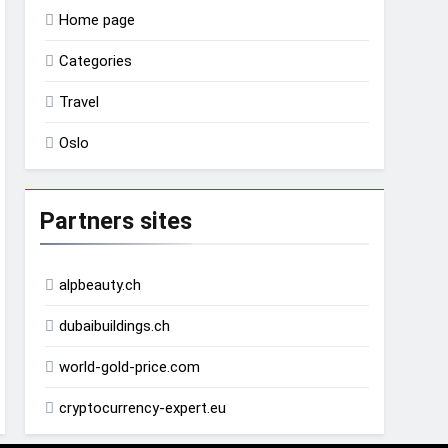
Home page
Categories
Travel
Oslo
Partners sites
alpbeauty.ch
dubaibuildings.ch
world-gold-price.com
cryptocurrency-expert.eu