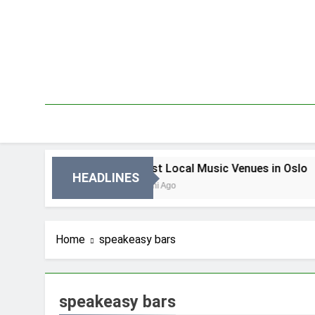
Skip
to
content
n Oslo
Best Local Music Venues in Oslo
HEADLINES
3 Dni Ago
Home
speakeasy bars
speakeasy bars