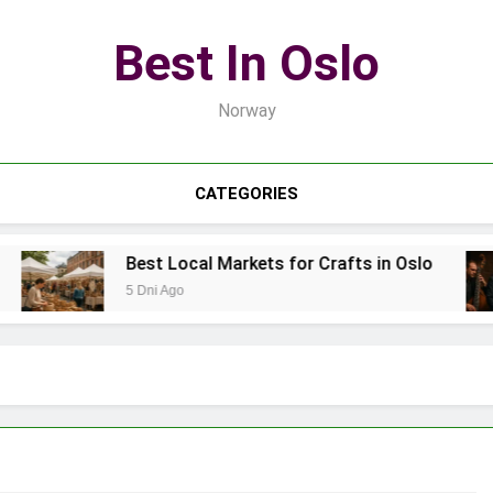
Best In Oslo
Norway
CATEGORIES
Best Local Markets for Crafts in Oslo
5 Dni Ago