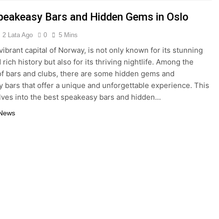
peakeasy Bars and Hidden Gems in Oslo
2 Lata Ago
0
5 Mins
vibrant capital of Norway, is not only known for its stunning
 rich history but also for its thriving nightlife. Among the
of bars and clubs, there are some hidden gems and
 bars that offer a unique and unforgettable experience. This
elves into the best speakeasy bars and hidden…
 News