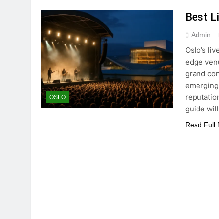
Best L
Admin
Oslo’s liv
edge venu
grand con
emerging 
reputatio
OSLO
guide wil
Read Full