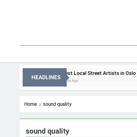
Skip
to
content
in Oslo
Best Local Street Artists in Oslo
HEADLINES
4 Dni Ago
Home
sound quality
sound quality