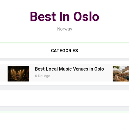
Best In Oslo
Norway
CATEGORIES
Best Local Music Venues in Oslo
6 Dni Ago