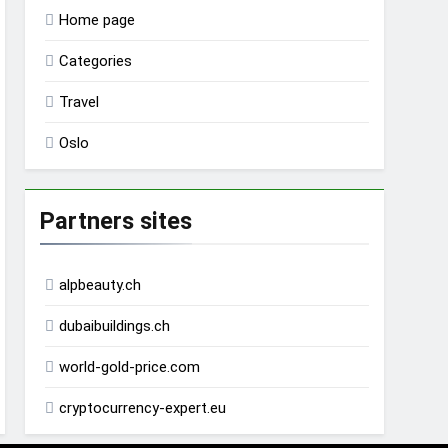
Home page
Categories
Travel
Oslo
Partners sites
alpbeauty.ch
dubaibuildings.ch
world-gold-price.com
cryptocurrency-expert.eu