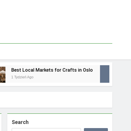
Best Local Markets for Crafts in Oslo
Best
1 Tydzień Ago
1 Tydz
Search