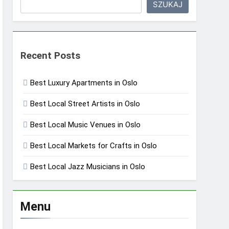
SZUKAJ
Recent Posts
Best Luxury Apartments in Oslo
Best Local Street Artists in Oslo
Best Local Music Venues in Oslo
Best Local Markets for Crafts in Oslo
Best Local Jazz Musicians in Oslo
Menu