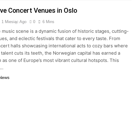
ive Concert Venues in Oslo
1 Miesiąc Ago
0
6 Mins
e music scene is a dynamic fusion of historic stages, cutting-
es, and eclectic festivals that cater to every taste. From
cert halls showcasing international acts to cozy bars where
talent cuts its teeth, the Norwegian capital has earned a
n as one of Europe’s most vibrant cultural hotspots. This
l…
 News