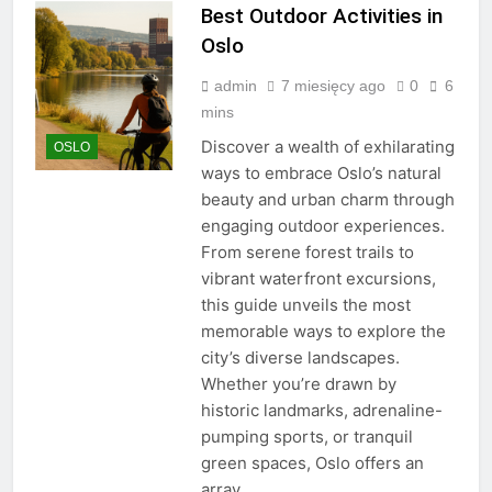
Best Outdoor Activities in
Oslo
admin
7 miesięcy ago
0
6
mins
Discover a wealth of exhilarating
OSLO
ways to embrace Oslo’s natural
beauty and urban charm through
engaging outdoor experiences.
From serene forest trails to
vibrant waterfront excursions,
this guide unveils the most
memorable ways to explore the
city’s diverse landscapes.
Whether you’re drawn by
historic landmarks, adrenaline-
pumping sports, or tranquil
green spaces, Oslo offers an
array…