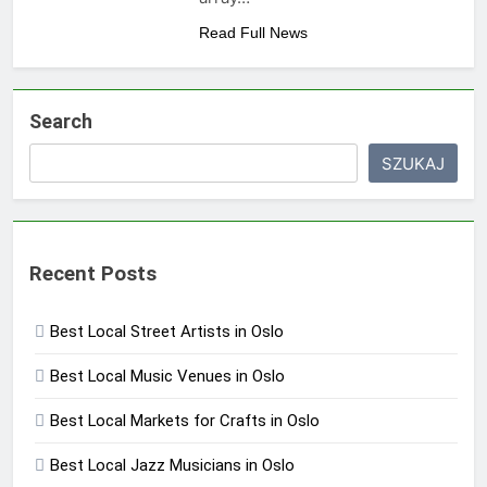
Read Full News
Search
SZUKAJ
Recent Posts
Best Local Street Artists in Oslo
Best Local Music Venues in Oslo
Best Local Markets for Crafts in Oslo
Best Local Jazz Musicians in Oslo