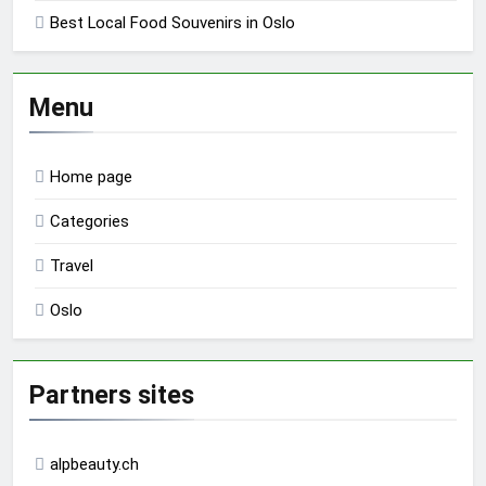
Best Local Food Souvenirs in Oslo
Menu
Home page
Categories
Travel
Oslo
Partners sites
alpbeauty.ch