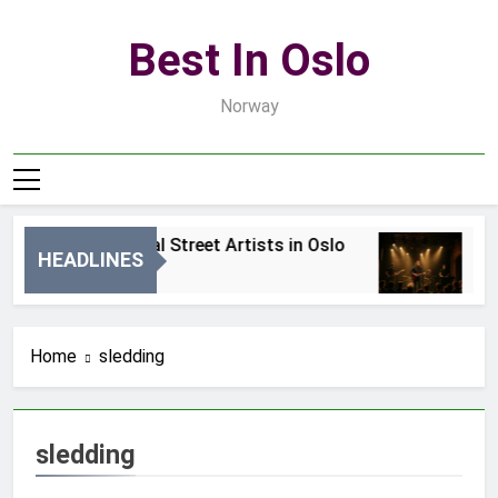
Skip
to
Best In Oslo
content
Norway
Best Local Street Artists in Oslo
Be
HEADLINES
2 Dni Ago
4 
Home
sledding
sledding