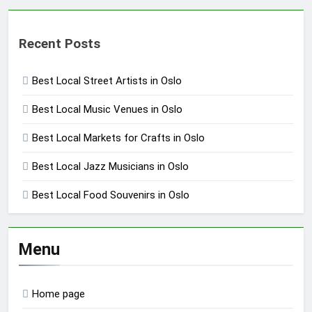
Recent Posts
Best Local Street Artists in Oslo
Best Local Music Venues in Oslo
Best Local Markets for Crafts in Oslo
Best Local Jazz Musicians in Oslo
Best Local Food Souvenirs in Oslo
Menu
Home page