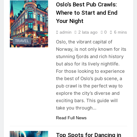
Oslo’s Best Pub Crawls:
Where to Start and End
Your Night
admin
2 lata ago
0
6 mins
TRAVEL
Oslo, the vibrant capital of
Norway, is not only known for its
stunning fjords and rich history
but also for its lively nightlife.
For those looking to experience
the best of Oslo’s pub scene, a
pub crawl is the perfect way to
explore the city’s diverse and
exciting bars. This guide will
take you through…
Read Full News
Top Spots for Dancing in