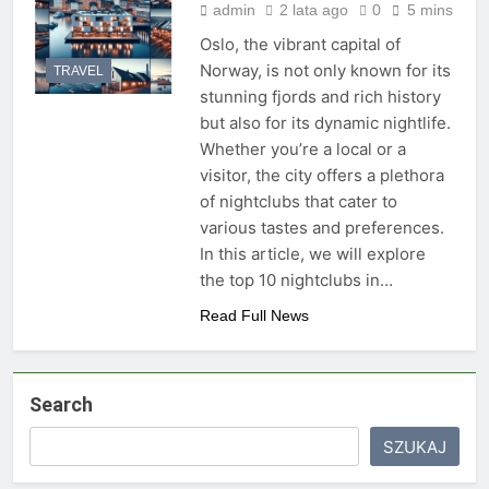
admin
2 lata ago
0
5 mins
Oslo, the vibrant capital of
Norway, is not only known for its
TRAVEL
stunning fjords and rich history
but also for its dynamic nightlife.
Whether you’re a local or a
visitor, the city offers a plethora
of nightclubs that cater to
various tastes and preferences.
In this article, we will explore
the top 10 nightclubs in…
Read Full News
Search
SZUKAJ