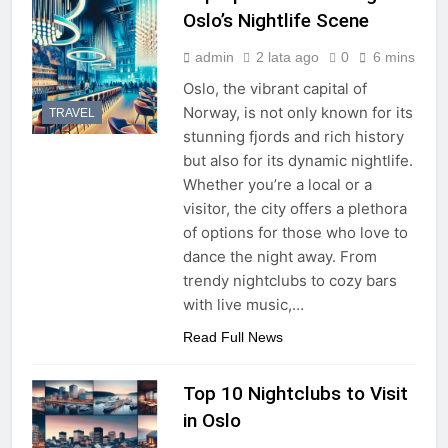
Oslo’s Nightlife Scene
admin
2 lata ago
0
6 mins
Oslo, the vibrant capital of
Norway, is not only known for its
TRAVEL
stunning fjords and rich history
but also for its dynamic nightlife.
Whether you’re a local or a
visitor, the city offers a plethora
of options for those who love to
dance the night away. From
trendy nightclubs to cozy bars
with live music,…
Read Full News
Top 10 Nightclubs to Visit
in Oslo