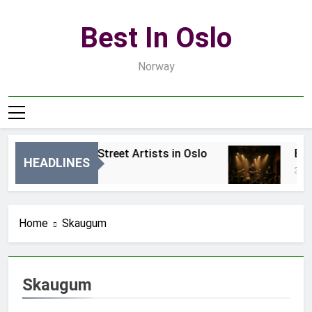
Skip
to
Best In Oslo
content
Norway
Best Local Street Artists in Oslo
Best
HEADLINES
1 Dzień Ago
3 Dni
Home
Skaugum
Skaugum