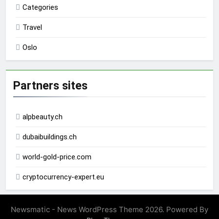
Categories
Travel
Oslo
Partners sites
alpbeauty.ch
dubaibuildings.ch
world-gold-price.com
cryptocurrency-expert.eu
Newsmatic - News WordPress Theme 2026. Powered By