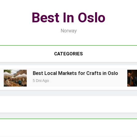
Best In Oslo
Norway
CATEGORIES
Best Local Markets for Crafts in Oslo
5 Dni Ago