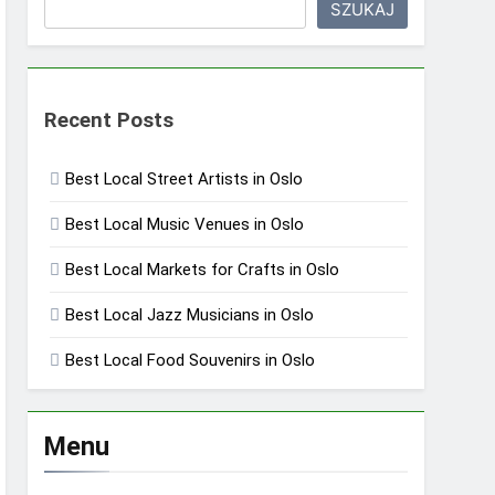
SZUKAJ
Recent Posts
Best Local Street Artists in Oslo
Best Local Music Venues in Oslo
Best Local Markets for Crafts in Oslo
Best Local Jazz Musicians in Oslo
Best Local Food Souvenirs in Oslo
Menu