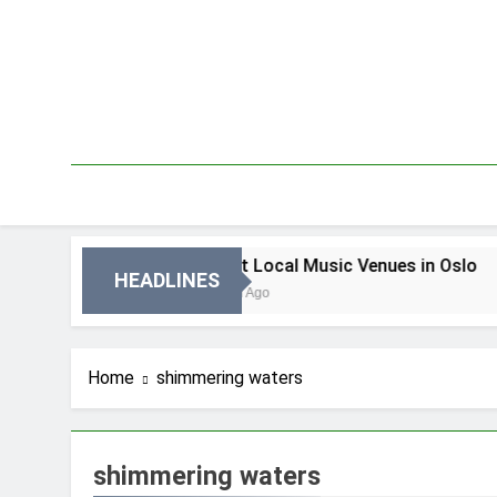
Skip
to
content
 Oslo
Best Local Music Venues in Oslo
HEADLINES
3 Dni Ago
Home
shimmering waters
shimmering waters