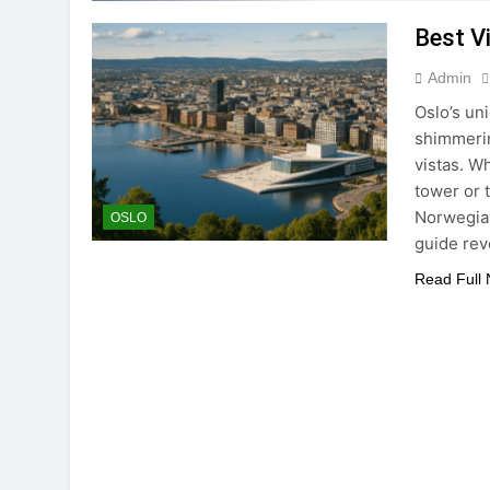
Best V
Admin
Oslo’s un
shimmerin
vistas. W
tower or t
Norwegian
OSLO
guide re
Read Full