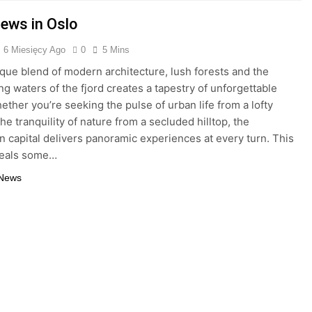
iews in Oslo
6 Miesięcy Ago
0
5 Mins
ique blend of modern architecture, lush forests and the
g waters of the fjord creates a tapestry of unforgettable
hether you’re seeking the pulse of urban life from a lofty
he tranquility of nature from a secluded hilltop, the
 capital delivers panoramic experiences at every turn. This
veals some…
 News