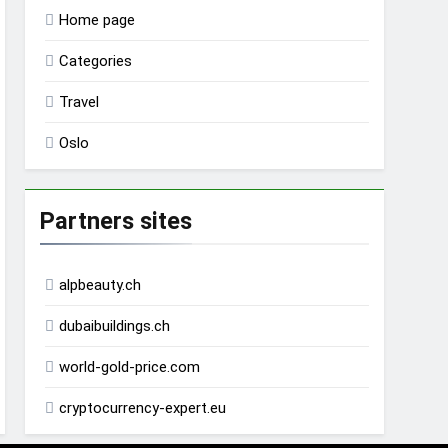
Home page
Categories
Travel
Oslo
Partners sites
alpbeauty.ch
dubaibuildings.ch
world-gold-price.com
cryptocurrency-expert.eu