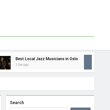
Best Local Jazz Musicians in Oslo
Best
7 Dni Ago
1 Tydz
Search