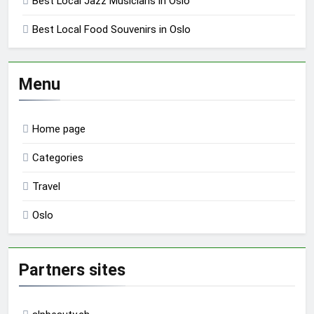
Best Local Jazz Musicians in Oslo
Best Local Food Souvenirs in Oslo
Menu
Home page
Categories
Travel
Oslo
Partners sites