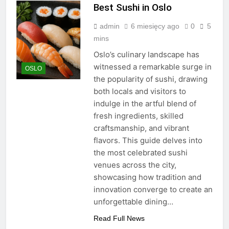
Best Sushi in Oslo
admin
6 miesięcy ago
0
5
mins
Oslo’s culinary landscape has
witnessed a remarkable surge in
OSLO
the popularity of sushi, drawing
both locals and visitors to
indulge in the artful blend of
fresh ingredients, skilled
craftsmanship, and vibrant
flavors. This guide delves into
the most celebrated sushi
venues across the city,
showcasing how tradition and
innovation converge to create an
unforgettable dining…
Read Full News