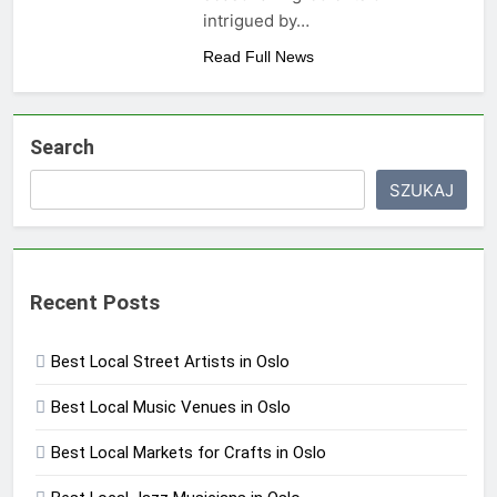
intrigued by…
Read Full News
Search
SZUKAJ
Recent Posts
Best Local Street Artists in Oslo
Best Local Music Venues in Oslo
Best Local Markets for Crafts in Oslo