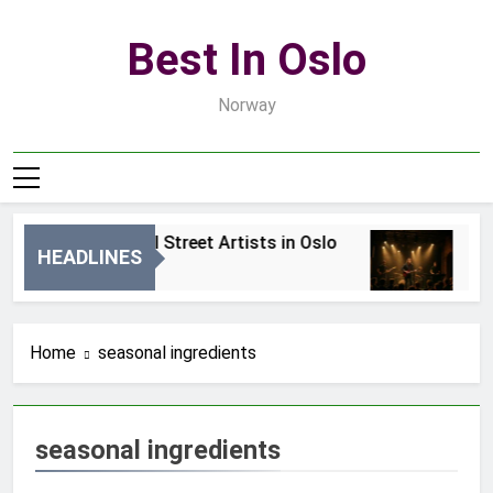
Skip
to
Best In Oslo
content
Norway
Best Local Street Artists in Oslo
Be
HEADLINES
2 Dni Ago
4 D
Home
seasonal ingredients
seasonal ingredients