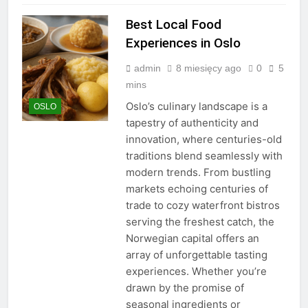
Best Local Food
Experiences in Oslo
admin
8 miesięcy ago
0
5
mins
Oslo’s culinary landscape is a
OSLO
tapestry of authenticity and
innovation, where centuries-old
traditions blend seamlessly with
modern trends. From bustling
markets echoing centuries of
trade to cozy waterfront bistros
serving the freshest catch, the
Norwegian capital offers an
array of unforgettable tasting
experiences. Whether you’re
drawn by the promise of
seasonal ingredients or