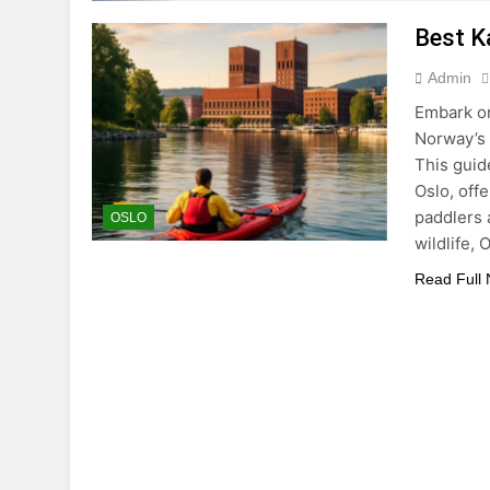
Best K
Admin
Embark on
Norway’s 
This guid
Oslo, off
paddlers 
OSLO
wildlife,
Read Full