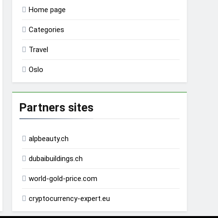
Home page
Categories
Travel
Oslo
Partners sites
alpbeauty.ch
dubaibuildings.ch
world-gold-price.com
cryptocurrency-expert.eu