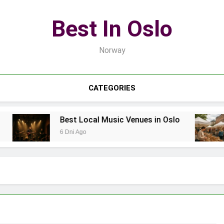
Best In Oslo
Norway
CATEGORIES
Best Local Music Venues in Oslo
6 Dni Ago