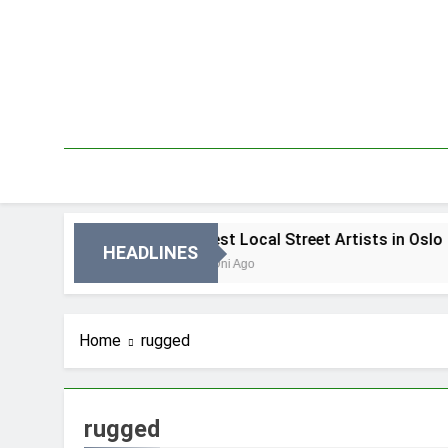
Skip
to
content
n Oslo
Best Local Street Artists in Oslo
HEADLINES
4 Dni Ago
Home
rugged
rugged