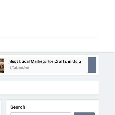
Best Local Markets for Crafts in Oslo
Best
1 Tydzień Ago
1 Tydz
Search