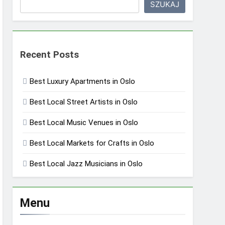
SZUKAJ
Recent Posts
Best Luxury Apartments in Oslo
Best Local Street Artists in Oslo
Best Local Music Venues in Oslo
Best Local Markets for Crafts in Oslo
Best Local Jazz Musicians in Oslo
Menu