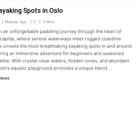
ayaking Spots in Oslo
1 Miesiąc Ago
0
5 Mins
 an unforgettable paddling journey through the heart of
capital, where serene waterways meet rugged coastline.
e unveils the most breathtaking kayaking spots in and around
ering an immersive adventure for beginners and seasoned
alike. With crystal-clear waters, hidden coves, and abundant
 Oslo’s aquatic playground promises a unique blend…
 News