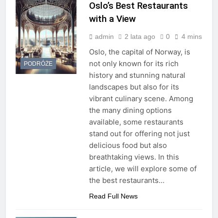
Oslo’s Best Restaurants
with a View
admin
2 lata ago
0
4 mins
Oslo, the capital of Norway, is
not only known for its rich
PODRÓŻE
history and stunning natural
landscapes but also for its
vibrant culinary scene. Among
the many dining options
available, some restaurants
stand out for offering not just
delicious food but also
breathtaking views. In this
article, we will explore some of
the best restaurants…
Read Full News