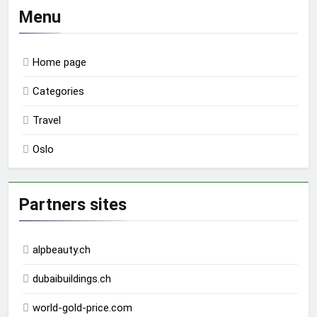
Menu
Home page
Categories
Travel
Oslo
Partners sites
alpbeauty.ch
dubaibuildings.ch
world-gold-price.com