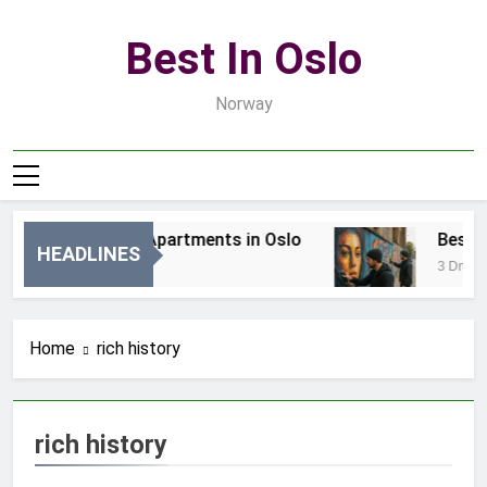
Skip
to
Best In Oslo
content
Norway
Best Luxury Apartments in Oslo
Best Lo
HEADLINES
21 Godzin Ago
3 Dni Ag
Home
rich history
rich history