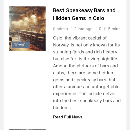
Best Speakeasy Bars and
Hidden Gems in Oslo
admin
2 lata ago
0
5 mins
Oslo, the vibrant capital of
Norway, is not only known for its
TRAVEL
stunning fjords and rich history
but also for its thriving nightlife.
Among the plethora of bars and
clubs, there are some hidden
gems and speakeasy bars that
offer a unique and unforgettable
experience. This article delves
into the best speakeasy bars and
hidden…
Read Full News