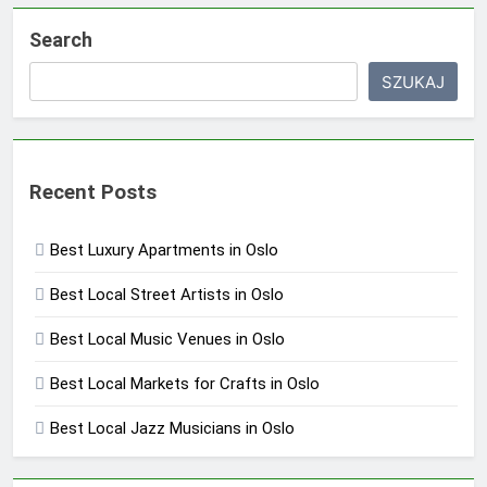
Search
SZUKAJ
Recent Posts
Best Luxury Apartments in Oslo
Best Local Street Artists in Oslo
Best Local Music Venues in Oslo
Best Local Markets for Crafts in Oslo
Best Local Jazz Musicians in Oslo