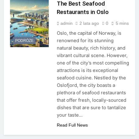
The Best Seafood
Restaurants in Oslo
admin
2 lata ago
0
5 mins
Oslo, the capital of Norway, is
renowned for its stunning
PODRÓŻE
natural beauty, rich history, and
vibrant cultural scene. However,
one of the city’s most compelling
attractions is its exceptional
seafood cuisine. Nestled by the
Oslofjord, the city boasts a
plethora of seafood restaurants
that offer fresh, locally-sourced
dishes that are sure to tantalize
your taste…
Read Full News