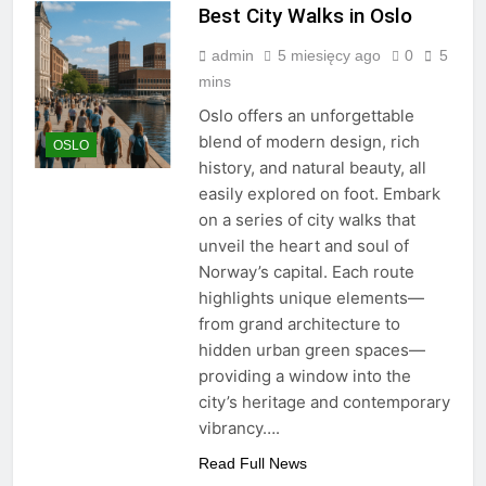
Best City Walks in Oslo
admin
5 miesięcy ago
0
5
mins
Oslo offers an unforgettable
blend of modern design, rich
OSLO
history, and natural beauty, all
easily explored on foot. Embark
on a series of city walks that
unveil the heart and soul of
Norway’s capital. Each route
highlights unique elements—
from grand architecture to
hidden urban green spaces—
providing a window into the
city’s heritage and contemporary
vibrancy….
Read Full News