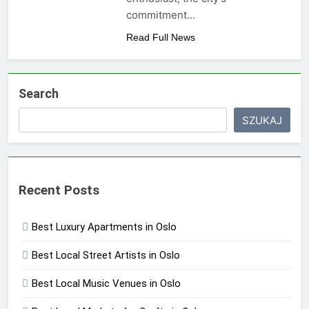
commitment…
Read Full News
Search
SZUKAJ
Recent Posts
Best Luxury Apartments in Oslo
Best Local Street Artists in Oslo
Best Local Music Venues in Oslo