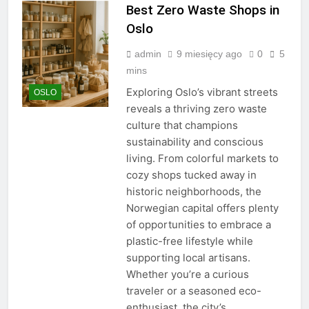
Best Zero Waste Shops in
Oslo
admin
9 miesięcy ago
0
5
mins
Exploring Oslo’s vibrant streets
OSLO
reveals a thriving zero waste
culture that champions
sustainability and conscious
living. From colorful markets to
cozy shops tucked away in
historic neighborhoods, the
Norwegian capital offers plenty
of opportunities to embrace a
plastic-free lifestyle while
supporting local artisans.
Whether you’re a curious
traveler or a seasoned eco-
enthusiast, the city’s