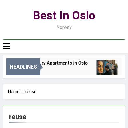
Skip
to
Best In Oslo
content
Norway
Best Luxury Apartments in Oslo
Be
HEADLINES
2 Dni Ago
4 D
Home
reuse
reuse