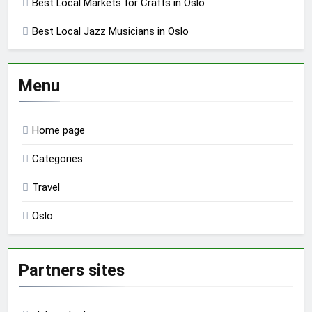
Best Local Markets for Crafts in Oslo
Best Local Jazz Musicians in Oslo
Menu
Home page
Categories
Travel
Oslo
Partners sites