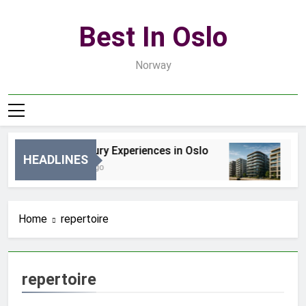
Skip
to
Best In Oslo
content
Norway
Best Luxury Experiences in Oslo
Be
HEADLINES
16 Godzin Ago
3 D
Home
repertoire
repertoire