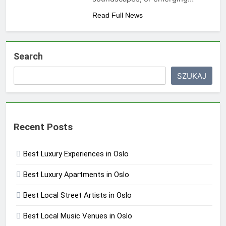
Read Full News
Search
SZUKAJ
Recent Posts
Best Luxury Experiences in Oslo
Best Luxury Apartments in Oslo
Best Local Street Artists in Oslo
Best Local Music Venues in Oslo