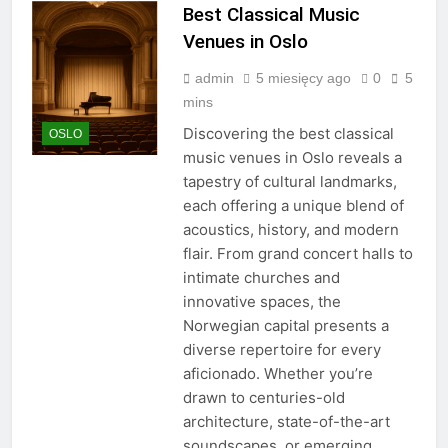
Best Classical Music
Venues in Oslo
admin
5 miesięcy ago
0
5
mins
Discovering the best classical
OSLO
music venues in Oslo reveals a
tapestry of cultural landmarks,
each offering a unique blend of
acoustics, history, and modern
flair. From grand concert halls to
intimate churches and
innovative spaces, the
Norwegian capital presents a
diverse repertoire for every
aficionado. Whether you’re
drawn to centuries-old
architecture, state-of-the-art
soundscapes, or emerging…