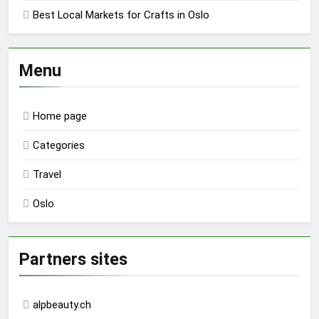
Best Local Markets for Crafts in Oslo
Menu
Home page
Categories
Travel
Oslo
Partners sites
alpbeauty.ch