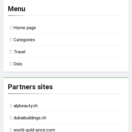
Menu
Home page
Categories
Travel
Oslo
Partners sites
alpbeauty.ch
dubaibuildings.ch
world-gold-price.com