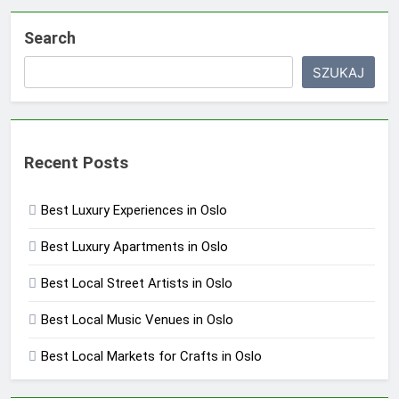
Search
SZUKAJ
Recent Posts
Best Luxury Experiences in Oslo
Best Luxury Apartments in Oslo
Best Local Street Artists in Oslo
Best Local Music Venues in Oslo
Best Local Markets for Crafts in Oslo