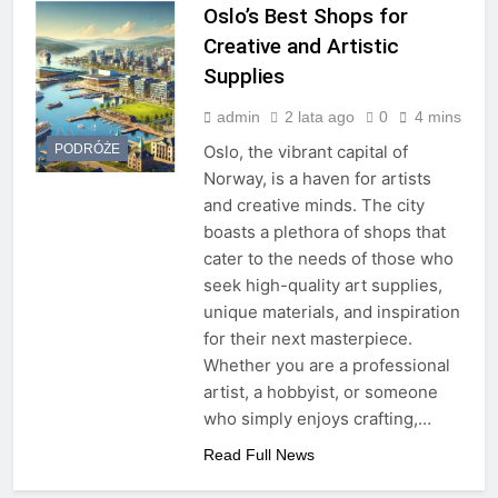
Oslo’s Best Shops for
Creative and Artistic
Supplies
admin
2 lata ago
0
4 mins
PODRÓŻE
Oslo, the vibrant capital of
Norway, is a haven for artists
and creative minds. The city
boasts a plethora of shops that
cater to the needs of those who
seek high-quality art supplies,
unique materials, and inspiration
for their next masterpiece.
Whether you are a professional
artist, a hobbyist, or someone
who simply enjoys crafting,…
Read Full News