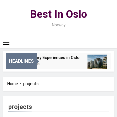
Skip
to
Best In Oslo
content
Norway
Best Luxury Experiences in Oslo
Be
HEADLINES
14 Godzin Ago
3 D
Home
projects
projects