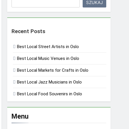
SZUKAJ
Recent Posts
Best Local Street Artists in Oslo
Best Local Music Venues in Oslo
Best Local Markets for Crafts in Oslo
Best Local Jazz Musicians in Oslo
Best Local Food Souvenirs in Oslo
Menu