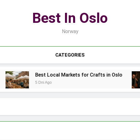
Best In Oslo
Norway
CATEGORIES
Best Local Markets for Crafts in Oslo
5 Dni Ago