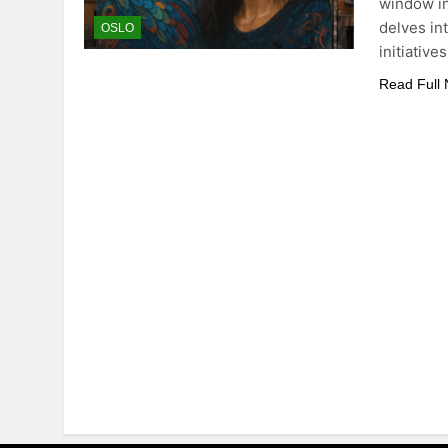
window in
delves in
OSLO
initiative
Read Full