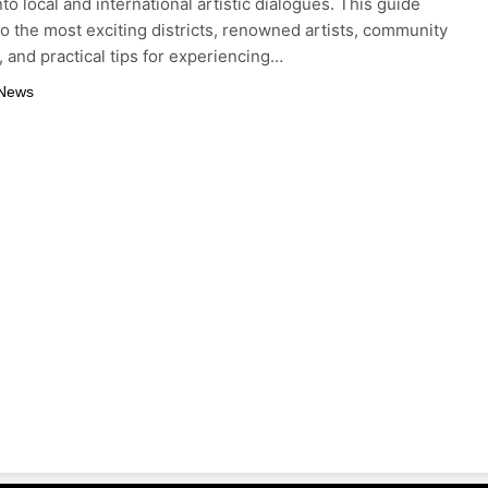
to local and international artistic dialogues. This guide
to the most exciting districts, renowned artists, community
s, and practical tips for experiencing…
 News