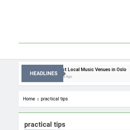
Skip
to
content
 Oslo
Best Local Music Venues in Oslo
HEADLINES
3 Dni Ago
Home
practical tips
practical tips