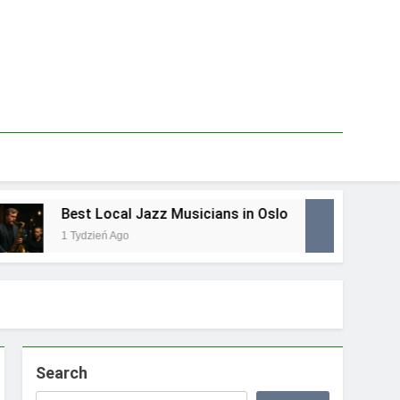
Best Local Jazz Musicians in Oslo
Best
1 Tydzień Ago
1 Tydz
Search