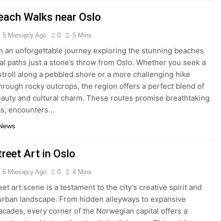
each Walks near Oslo
5 Miesięcy Ago
0
5 Mins
 an unforgettable journey exploring the stunning beaches
al paths just a stone’s throw from Oslo. Whether you seek a
 stroll along a pebbled shore or a more challenging hike
hrough rocky outcrops, the region offers a perfect blend of
eauty and cultural charm. These routes promise breathtaking
s, encounters…
 News
reet Art in Oslo
6 Miesięcy Ago
0
4 Mins
eet art scene is a testament to the city’s creative spirit and
urban landscape. From hidden alleyways to expansive
facades, every corner of the Norwegian capital offers a