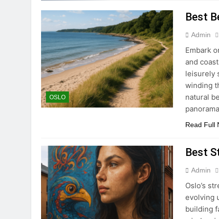
Best B
Admin
Embark on
and coast
leisurely
winding t
natural b
OSLO
panorama
Read Full
Best St
Admin
Oslo’s str
evolving 
building 