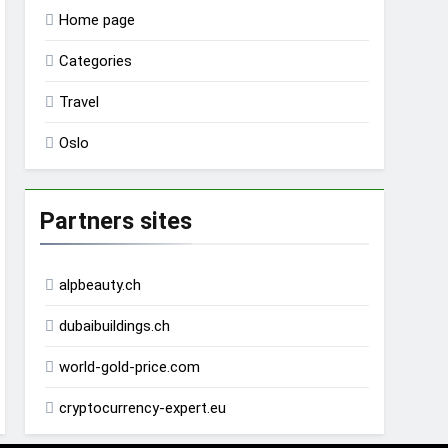
Home page
Categories
Travel
Oslo
Partners sites
alpbeauty.ch
dubaibuildings.ch
world-gold-price.com
cryptocurrency-expert.eu